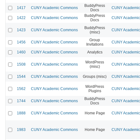
BuddyPress
1417
CUNY Academic Commons
CUNY Academic 
Docs
BuddyPress
1422
CUNY Academic Commons
CUNY Academic 
Docs
BuddyPress
1423
CUNY Academic Commons
CUNY Academic 
(misc)
Group
1456
CUNY Academic Commons
CUNY Academic 
Invitations
1460
CUNY Academic Commons
Analytics
CUNY Academic 
WordPress
1508
CUNY Academic Commons
CUNY Academic 
(misc)
1544
CUNY Academic Commons
Groups (misc)
CUNY Academic 
WordPress
1562
CUNY Academic Commons
CUNY Academic 
Plugins
BuddyPress
1744
CUNY Academic Commons
CUNY Academic 
Docs
1888
CUNY Academic Commons
Home Page
CUNY Academic 
1983
CUNY Academic Commons
Home Page
CUNY Academic 