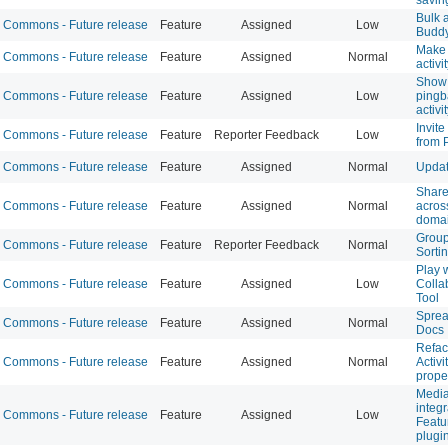
Bulk a
Commons - Future release
Feature
Assigned
Low
Budd
Make 
Commons - Future release
Feature
Assigned
Normal
activi
Show 
Commons - Future release
Feature
Assigned
Low
ping
activi
Invite
Commons - Future release
Feature
Reporter Feedback
Low
from P
Commons - Future release
Feature
Assigned
Normal
Updat
Share
Commons - Future release
Feature
Assigned
Normal
acro
doma
Group
Commons - Future release
Feature
Reporter Feedback
Normal
Sorti
Play 
Commons - Future release
Feature
Assigned
Low
Colla
Tool
Sprea
Commons - Future release
Feature
Assigned
Normal
Docs
Refac
Commons - Future release
Feature
Assigned
Normal
Activi
prope
Media
integr
Commons - Future release
Feature
Assigned
Low
Featu
plugi