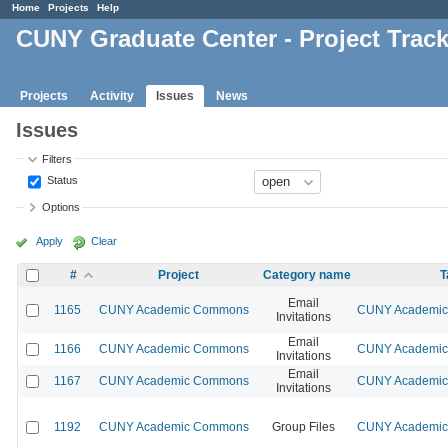
Home
Projects
Help
CUNY Graduate Center - Project Trac
Projects
Activity
Issues
News
Issues
Filters
Status
Options
Apply
Clear
#
Project
Category name
T
Email
1165
CUNY Academic Commons
CUNY Academic 
Invitations
Email
1166
CUNY Academic Commons
CUNY Academic 
Invitations
Email
1167
CUNY Academic Commons
CUNY Academic 
Invitations
1192
CUNY Academic Commons
Group Files
CUNY Academic 