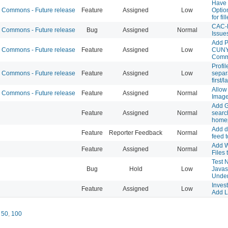
Have 
Commons - Future release
Feature
Assigned
Low
Optio
for fil
CAC-L
Commons - Future release
Bug
Assigned
Normal
Issue
Add P
Commons - Future release
Feature
Assigned
Low
CUNY
Comm
Profi
Commons - Future release
Feature
Assigned
Low
separa
first/
Allow
Commons - Future release
Feature
Assigned
Normal
Image
Add G
Feature
Assigned
Normal
searc
home
Add dh
Feature
Reporter Feedback
Normal
feed t
Add W
Feature
Assigned
Normal
Files
Test N
Bug
Hold
Low
Javasc
Under 
Invest
Feature
Assigned
Low
Add L
,
50
,
100