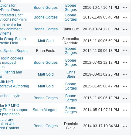
ctions for
Boone
Actions
Boone Gorges
2016-10-17 10:41 PM
yPress Docs
Gorges
"created Doc"
Boone
Actions
Boone Gorges
2015-11-09 05:48 PM
ty icons non-mini
Gorges
an avatar for
Actions
back comment
Boone Gorges
Tahir Butt
2016-10-24 12:03 PM
ty items
 to Group Button
Samantha
Actions
Matt Gold
2015-11-09 05:59 PM
rofile Field
Raddatz
Boone
Actions
e System Report
Brian Foote
2015-11-09 06:13 PM
Gorges
 login cookies
Boone
Actions
ss mapped
Boone Gorges
2012-07-02 12:12 PM
Gorges
ins
 Filtering and
Chris
Actions
Matt Gold
2019-03-01 02:25 PM
ng
Stein
with NYT
Boone
Actions
borative Authoring
Matt Gold
2015-01-05 08:47 PM
Gorges
dsheet-style
Boone
Actions
Boone Gorges
2015-11-09 06:13 PM
Gorges
tor BP MPO
Boone
Actions
ty Filter to support
Sarah Morgano
2014-05-01 07:11 PM
Gorges
r pagination
 Library
ation with
Dominic
Actions
Boone Gorges
2014-03-17 10:34 AM
red Content
Giglio
n