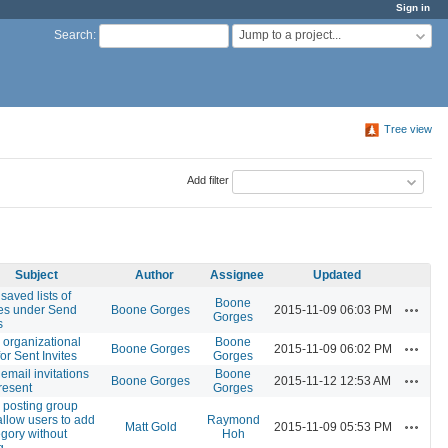
Sign in
Jump to a project...
Search
:
Tree view
Add filter
Subject
Author
Assignee
Updated
saved lists of
Boone
Actions
ees under Send
Boone Gorges
2015-11-09 06:03 PM
Gorges
s
r organizational
Boone
Actions
Boone Gorges
2015-11-09 06:02 PM
for Sent Invites
Gorges
email invitations
Boone
Actions
Boone Gorges
2015-11-12 12:53 AM
resent
Gorges
posting group
 allow users to add
Raymond
Actions
Matt Gold
2015-11-09 05:53 PM
egory without
Hoh
g