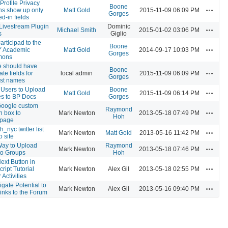
Profile Privacy
Boone
Actions
ns show up only
Matt Gold
2015-11-09 06:09 PM
Gorges
led-in fields
ivestream Plugin
Dominic
Actions
Michael Smith
2015-01-02 03:06 PM
s
Giglio
articipad to the
Boone
Actions
 Academic
Matt Gold
2014-09-17 10:03 PM
Gorges
ons
le should have
Boone
Actions
te fields for
local admin
2015-11-09 06:09 PM
Gorges
last names
 Users to Upload
Boone
Actions
Matt Gold
2015-11-09 06:14 PM
s to BP Docs
Gorges
oogle custom
Raymond
Actions
h box to
Mark Newton
2013-05-18 07:49 PM
Hoh
page
_nyc twitter list
Actions
Mark Newton
Matt Gold
2013-05-16 11:42 PM
o site
ay to Upload
Raymond
Actions
Mark Newton
2013-05-18 07:46 PM
 to Groups
Hoh
ext Button in
Actions
ript Tutorial
Mark Newton
Alex Gil
2013-05-18 02:55 PM
Activities
igate Potential to
Actions
Mark Newton
Alex Gil
2013-05-16 09:40 PM
inks to the Forum