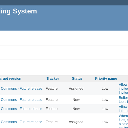
king System
arget version
Tracker
Status
Priority name
Allow 
Commons - Future release
Feature
Assigned
Low
invit
Invite
Bette
Commons - Future release
Feature
New
Low
tools 
Allow 
Commons - Future release
Feature
New
Low
to be 
When 
files,
Commons - Future release
Feature
Assigned
Low
a cat
savin