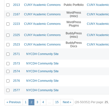
2013
CUNY Academic Commons
Public Portfolio
CUNY Academic 
WordPress
2167
CUNY Academic Commons
CUNY Academic 
(misc)
WordPress
2223
CUNY Academic Commons
CUNY Academic 
Plugins
BuddyPress
2325
CUNY Academic Commons
CUNY Academic 
(misc)
BuddyPress
2523
CUNY Academic Commons
CUNY Academic 
Docs
2571
NYCDH Community Site
2573
NYCDH Community Site
2574
NYCDH Community Site
2576
NYCDH Community Site
2577
NYCDH Community Site
« Previous
1
2
3
4
…
15
Next »
(26-50/352)
Per page:
25