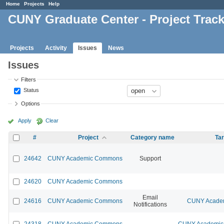
Home
Projects
Help
CUNY Graduate Center - Project Trac
Projects
Activity
Issues
News
Issues
Filters
Status
Options
Apply
Clear
#
Project
Category name
Tar
24642
CUNY Academic Commons
Support
24620
CUNY Academic Commons
Email
24616
CUNY Academic Commons
CUNY Academ
Notifications
24318
CUNY Academic Commons
CUNY Academic 