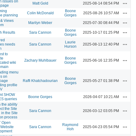
n issues on
Actions
Matt Gold
2025-08-14 08:54 PM
 page
ming
Boone
Actions
Colin McDonald
2025-08-26 10:57 AM
se planning
Gorges
& Views
Actions
Marilyn Weber
2025-07-30 08:44 PM
em
Boone
Actions
h Results
Sara Cannon
2025-10-17 01:25 PM
Gorges
red
Laurie
Actions
es needs
Sara Cannon
2025-08-13 12:40 PM
Hurson
h
st to
te
Boone
Actions
Zachary Muhlbauer
2025-06-16 12:35 PM
cated wiki
Gorges
omain
ading menu
ns on
Boone
Actions
page
Raffi Khatchadourian
2025-05-27 01:38 PM
Gorges
ing profile
CV
ent SHOW
Actions
Boone Gorges
2026-04-07 10:21 AM
S queries
 the ability
ect the Site
Actions
Sara Cannon
2026-03-12 03:05 PM
in the Site
ion process
 Open
Raymond
Actions
 Website
Sara Cannon
2025-04-23 05:54 PM
Hoh
lopment