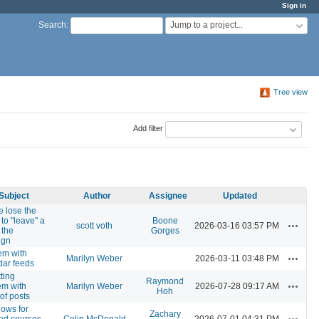
Sign in
Jump to a project...
Search
:
Tree view
Add filter
Subject
Author
Assignee
Updated
e lose the
y to "leave" a
Boone
Actions
scott voth
2026-03-16 03:57 PM
n the
Gorges
ign
em with
Actions
Marilyn Weber
2026-03-11 03:48 PM
dar feeds
ting
Raymond
Actions
em with
Marilyn Weber
2026-07-28 09:17 AM
Hoh
of posts
lows for
Zachary
Actions
red courses,
Colin McDonald
2026-07-01 04:31 PM