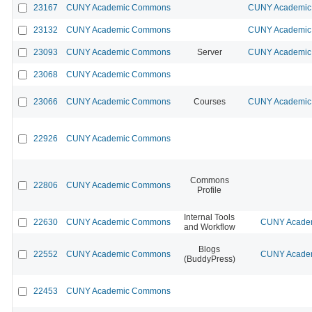
23167
CUNY Academic Commons
CUNY Academic 
23132
CUNY Academic Commons
CUNY Academic 
23093
CUNY Academic Commons
Server
CUNY Academic 
23068
CUNY Academic Commons
23066
CUNY Academic Commons
Courses
CUNY Academic 
22926
CUNY Academic Commons
Commons
22806
CUNY Academic Commons
Profile
Internal Tools
22630
CUNY Academic Commons
CUNY Academ
and Workflow
Blogs
22552
CUNY Academic Commons
CUNY Academ
(BuddyPress)
22453
CUNY Academic Commons