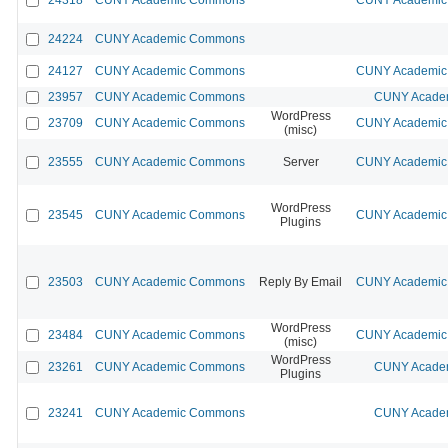
24224
CUNY Academic Commons
24127
CUNY Academic Commons
CUNY Academic 
23957
CUNY Academic Commons
CUNY Academ
WordPress
23709
CUNY Academic Commons
CUNY Academic 
(misc)
23555
CUNY Academic Commons
Server
CUNY Academic 
WordPress
23545
CUNY Academic Commons
CUNY Academic 
Plugins
23503
CUNY Academic Commons
Reply By Email
CUNY Academic 
WordPress
23484
CUNY Academic Commons
CUNY Academic 
(misc)
WordPress
23261
CUNY Academic Commons
CUNY Academ
Plugins
23241
CUNY Academic Commons
CUNY Academ