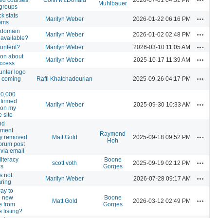
Muhlbauer
 groups
k stats
Actions
Marilyn Weber
2026-01-22 06:16 PM
ems
 domain
Actions
Marilyn Weber
2026-01-02 02:48 PM
available?
Actions
ontent?
Marilyn Weber
2026-03-10 11:05 AM
ion about
Actions
Marilyn Weber
2025-10-17 11:39 AM
ccess
unter logo
Actions
 coming
Raffi Khatchadourian
2025-09-26 04:17 PM
50,000
firmed
Actions
Marilyn Weber
2025-09-30 10:33 AM
 on my
e site
nd
hment
Raymond
Actions
tly removed
Matt Gold
2025-09-18 09:52 PM
Hoh
forum post
via email
iteracy
Boone
Actions
scott voth
2025-09-19 02:12 PM
rs
Gorges
is not
Actions
Marilyn Weber
2026-07-28 09:17 AM
ring
ay to
e new
Boone
Actions
Matt Gold
2026-03-12 02:49 PM
e from
Gorges
 listing?