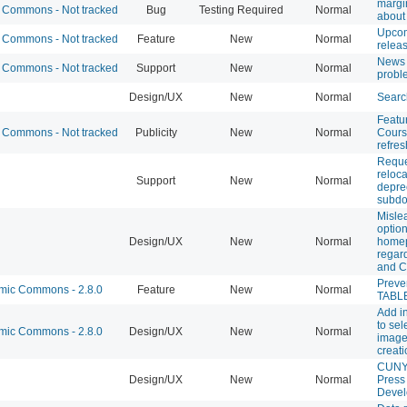
margi
Commons - Not tracked
Bug
Testing Required
Normal
about
Upco
Commons - Not tracked
Feature
New
Normal
relea
News 
Commons - Not tracked
Support
New
Normal
probl
Design/UX
New
Normal
Searc
Featu
Commons - Not tracked
Publicity
New
Normal
Cours
refres
Reque
reloca
Support
New
Normal
depre
subd
Misle
optio
Design/UX
New
Normal
home
regard
and 
Prev
ic Commons - 2.8.0
Feature
New
Normal
TABLE
Add in
to sel
ic Commons - 2.8.0
Design/UX
New
Normal
image 
creat
CUNY
Design/UX
New
Normal
Press
Deve