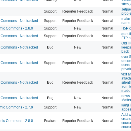
sites,
Jetpac
Support
Reporter Feedback
Normal
probl
make
Commons - Not tracked
Support
Reporter Feedback
Normal
name 
ic Commons - 2.8.0
Support
New
Normal
H5P c
quest
Commons - Not tracked
Support
Reporter Feedback
Normal
FTP a
Old H
Commons - Not tracked
Bug
New
Normal
keeps
back
over 
uncon
Commons - Not tracked
Support
Reporter Feedback
Normal
users
privat
text a
attac
Commons - Not tracked
Bug
Reporter Feedback
Normal
silen
from 
made 
news l
Commons - Not tracked
Bug
New
Normal
Matte
kanji 
ic Commons - 2.7.9
Support
New
Normal
appea
Add w
creat
ic Commons - 2.8.0
Feature
Reporter Feedback
Normal
cours
course