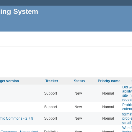
king System
get version
Tracker
Status
Priority name
Did w
abilit
Support
New
Normal
site i
redes
Probl
Support
New
Normal
calen
format
ic Commons - 2.7.9
Support
New
Normal
probl
email 
Workf
Commons - Not tracked
Publicity
New
Normal
featu