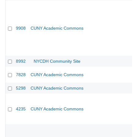
9908
CUNY Academic Commons
8992
NYCDH Community Site
7828
CUNY Academic Commons
5298
CUNY Academic Commons
4235
CUNY Academic Commons