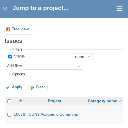
Jump to a project...
Tree view
Issues
Filters
Status
Add filter
Options
Apply
Clear
#
Project
Category name
10678
CUNY Academic Commons