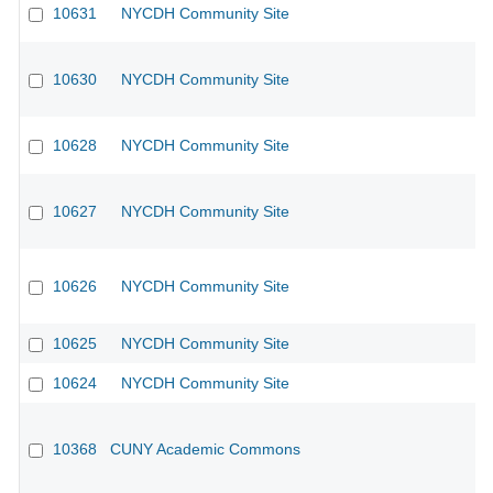
10631
NYCDH Community Site
10630
NYCDH Community Site
10628
NYCDH Community Site
10627
NYCDH Community Site
10626
NYCDH Community Site
10625
NYCDH Community Site
10624
NYCDH Community Site
10368
CUNY Academic Commons
CU