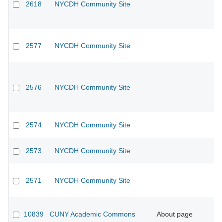
2618
NYCDH Community Site
2577
NYCDH Community Site
2576
NYCDH Community Site
2574
NYCDH Community Site
2573
NYCDH Community Site
2571
NYCDH Community Site
10839
CUNY Academic Commons
About page