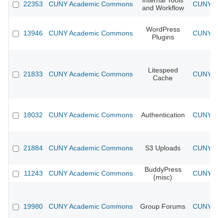
Internal Tools
22353
CUNY Academic Commons
CUNY Ac
and Workflow
WordPress
13946
CUNY Academic Commons
CUNY Ac
Plugins
Litespeed
21833
CUNY Academic Commons
CUNY Ac
Cache
18032
CUNY Academic Commons
Authentication
CUNY Ac
21884
CUNY Academic Commons
S3 Uploads
CUNY Ac
BuddyPress
11243
CUNY Academic Commons
CUNY Ac
(misc)
19980
CUNY Academic Commons
Group Forums
CUNY Ac