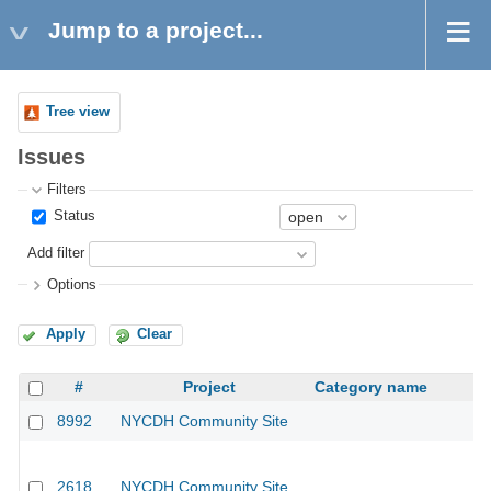
Jump to a project...
Tree view
Issues
Filters
Status
Add filter
Options
Apply
Clear
#
Project
Category name
8992
NYCDH Community Site
2618
NYCDH Community Site