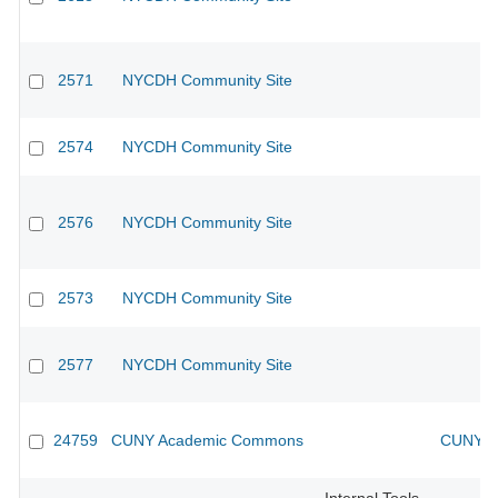
2571
NYCDH Community Site
2574
NYCDH Community Site
2576
NYCDH Community Site
2573
NYCDH Community Site
2577
NYCDH Community Site
24759
CUNY Academic Commons
CUNY Ac