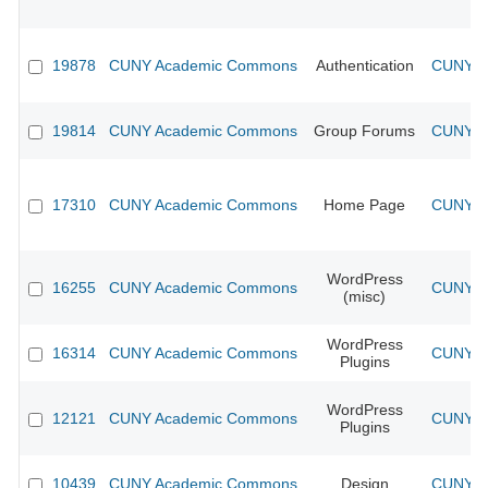
19878
CUNY Academic Commons
Authentication
CUNY Ac
19814
CUNY Academic Commons
Group Forums
CUNY Ac
17310
CUNY Academic Commons
Home Page
CUNY Ac
WordPress
16255
CUNY Academic Commons
CUNY Ac
(misc)
WordPress
16314
CUNY Academic Commons
CUNY Ac
Plugins
WordPress
12121
CUNY Academic Commons
CUNY Ac
Plugins
10439
CUNY Academic Commons
Design
CUNY Ac