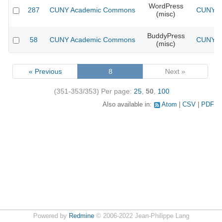
WordPress
287
CUNY Academic Commons
CUNY Ac
(misc)
BuddyPress
58
CUNY Academic Commons
CUNY Ac
(misc)
« Previous
8
Next »
(351-353/353)
Per page:
25
,
50
,
100
Also available in:
Atom
CSV
PDF
Powered by
Redmine
© 2006-2022 Jean-Philippe Lang