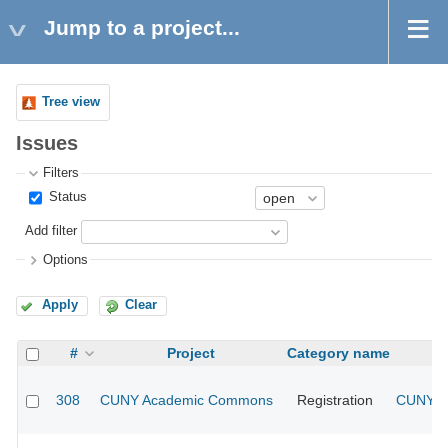
Jump to a project...
Tree view
Issues
Filters
Status
Add filter
Options
Apply
Clear
#
Project
Category name
308
CUNY Academic Commons
Registration
CUNY Ac