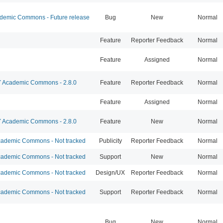
emic Commons - Future release
Bug
New
Normal
Feature
Reporter Feedback
Normal
Feature
Assigned
Normal
Academic Commons - 2.8.0
Feature
Reporter Feedback
Normal
Feature
Assigned
Normal
Academic Commons - 2.8.0
Feature
New
Normal
ademic Commons - Not tracked
Publicity
Reporter Feedback
Normal
ademic Commons - Not tracked
Support
New
Normal
ademic Commons - Not tracked
Design/UX
Reporter Feedback
Normal
ademic Commons - Not tracked
Support
Reporter Feedback
Normal
Bug
New
Normal