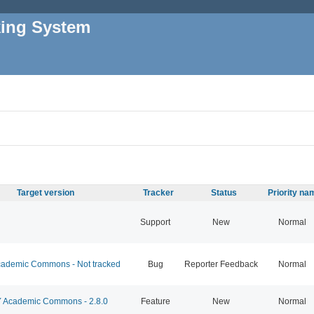
king System
Target version
Tracker
Status
Priority na
Support
New
Normal
ademic Commons - Not tracked
Bug
Reporter Feedback
Normal
Academic Commons - 2.8.0
Feature
New
Normal