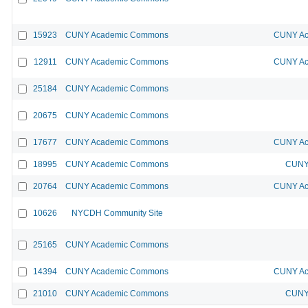
15923
CUNY Academic Commons
CUNY Ac
12911
CUNY Academic Commons
CUNY Ac
25184
CUNY Academic Commons
20675
CUNY Academic Commons
17677
CUNY Academic Commons
CUNY Ac
18995
CUNY Academic Commons
CUNY 
20764
CUNY Academic Commons
CUNY Ac
10626
NYCDH Community Site
25165
CUNY Academic Commons
14394
CUNY Academic Commons
CUNY Ac
21010
CUNY Academic Commons
CUNY 