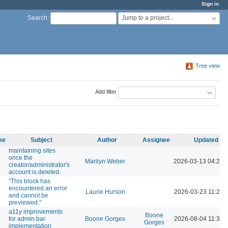
Sign in
Jump to a project...
Search
:
Tree view
Add filter
me
Subject
Author
Assignee
Updated
maintaining sites
once the
Marilyn Weber
2026-03-13 04:20 
creator/administrator's
account is deleted.
"This block has
encountered an error
Laurie Hurson
2026-03-23 11:26 
and cannot be
previewed."
a11y improvements
Boone
for admin bar
Boone Gorges
2026-08-04 11:30 
Gorges
implementation