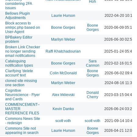
Hoh
considering 2FA
issues
Bellows Plugin
Laurie Hurson
2022-04-20 10:10 
Adjustments
Block access to
Boone
xmlrpc.php based on
Boone Gorges
2020-06-09 05:12 
Gorges
User-Agent
BPBakery Editor
Marilyn Weber
2026-06-30 02:50 
problem
Broken Link Checker
no longer sending
Raffi Khatchadourian
2025-01-24 05:43 
email notifications
Cataloguing
Sara
Boone Gorges
2023-02-16 01:54 
notification types
Cannon
Clarifying 'delete
Boone
Colin McDonald
2026-06-02 09:42 
account' text
Gorges
cloned site missing
Marilyn Weber
2024-08-16 11:30 
one section
Cognitive
Donald
Neuroscience - Flyer
Alex Irklievski
2023-03-15 04:43 
Cherry
and Cards
COMMENCEMENT–
MASTER
Kevin Danko
2026-06-24 03:23 
REFERENCE FILES
Commons News Site
scott voth
scott voth
2021-09-14 10:46 
- redesign
Commons Site not
Boone
Laurie Hurson
2026-04-21 12:09 
appearing in search
Gorges