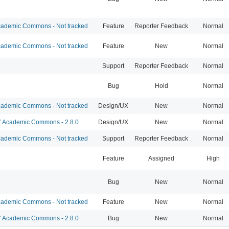
ademic Commons - Not tracked
Feature
Reporter Feedback
Normal
ademic Commons - Not tracked
Feature
New
Normal
Support
Reporter Feedback
Normal
Bug
Hold
Normal
ademic Commons - Not tracked
Design/UX
New
Normal
Academic Commons - 2.8.0
Design/UX
New
Normal
ademic Commons - Not tracked
Support
Reporter Feedback
Normal
Feature
Assigned
High
Bug
New
Normal
ademic Commons - Not tracked
Feature
New
Normal
Academic Commons - 2.8.0
Bug
New
Normal