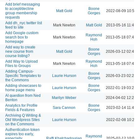
Add brief messaging
to accept/decline
Boone
Matt Gold
2022-08-09 10:50 
group membership
Gorges
requests
Add dh_nyc twitter list
Mark Newton
Matt Gold
2013-05-16 11:42 
feed to site
Add Google custom
Raymond
search box to
Mark Newton
2013-05-18 07:49 
Hoh
homepage
Add way to create
Boone
new course from
Matt Gold
2026-03-12 02:49 
Gorges
course listing?
Add Way to Upload
Raymond
Mark Newton
2013-05-18 07:46 
Files to Groups
Hoh
Adding Campus-
Boone
Specific Templates to
Laurie Hurson
2026-03-23 02:20 
Gorges
the Commons
Adding showcases to
Boone
Laurie Hurson
2022-01-19 03:26 
home page menu
Gorges
AI question from Ned
Marilyn Weber
2024-04-02 12:23 
Benton
Analytics for Profile
Boone
Sara Cannon
2023-02-14 11:46 
Fields & Features
Gorges
Archiving Q Writing &
Old Wordpress Sites
Laurie Hurson
2022-02-08 10:28 
on the Commons
Authentication token
expires too early,
Raymond
especially
Raffi Khatchadourian
2025-02-12 10:04 