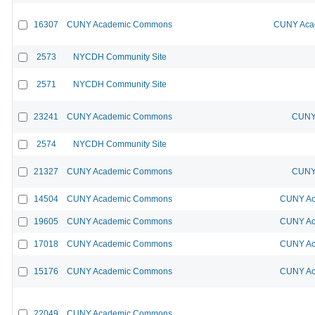
16307
CUNY Academic Commons
CUNY Acad
2573
NYCDH Community Site
2571
NYCDH Community Site
23241
CUNY Academic Commons
CUNY 
2574
NYCDH Community Site
21327
CUNY Academic Commons
CUNY 
14504
CUNY Academic Commons
CUNY Ac
19605
CUNY Academic Commons
CUNY Ac
17018
CUNY Academic Commons
CUNY Ac
15176
CUNY Academic Commons
CUNY Ac
22049
CUNY Academic Commons