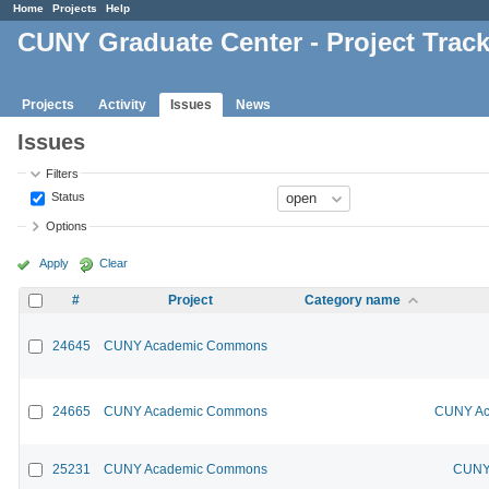
Home
Projects
Help
CUNY Graduate Center - Project Trac
Projects
Activity
Issues
News
Issues
Filters
Status
Options
Apply
Clear
#
Project
Category name
24645
CUNY Academic Commons
24665
CUNY Academic Commons
CUNY Ac
25231
CUNY Academic Commons
CUNY 