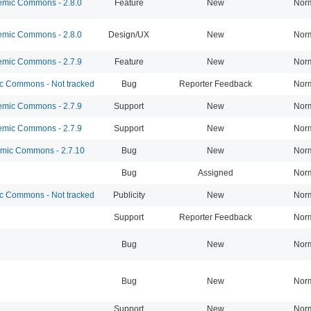
mic Commons - 2.8.0
Feature
New
Nor
mic Commons - 2.8.0
Design/UX
New
Nor
mic Commons - 2.7.9
Feature
New
Nor
 Commons - Not tracked
Bug
Reporter Feedback
Nor
mic Commons - 2.7.9
Support
New
Nor
mic Commons - 2.7.9
Support
New
Nor
ic Commons - 2.7.10
Bug
New
Nor
Bug
Assigned
Nor
 Commons - Not tracked
Publicity
New
Nor
Support
Reporter Feedback
Nor
Bug
New
Nor
Bug
New
Nor
Support
New
Nor