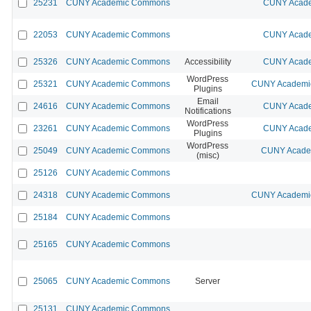
25231
CUNY Academic Commons
CUNY Acade
22053
CUNY Academic Commons
CUNY Acade
25326
CUNY Academic Commons
Accessibility
CUNY Acade
WordPress
25321
CUNY Academic Commons
CUNY Academic
Plugins
Email
24616
CUNY Academic Commons
CUNY Acade
Notifications
WordPress
23261
CUNY Academic Commons
CUNY Acade
Plugins
WordPress
25049
CUNY Academic Commons
CUNY Academ
(misc)
25126
CUNY Academic Commons
24318
CUNY Academic Commons
CUNY Academic
25184
CUNY Academic Commons
25165
CUNY Academic Commons
25065
CUNY Academic Commons
Server
25131
CUNY Academic Commons