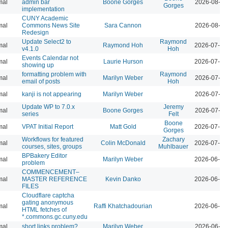
mal
admin bar
Boone Gorges
2026-08-04
Gorges
implementation
CUNY Academic
mal
Commons News Site
Sara Cannon
2026-08-04
Redesign
Update Select2 to
Raymond
mal
Raymond Hoh
2026-07-29
v4.1.0
Hoh
Events Calendar not
mal
Laurie Hurson
2026-07-29
showing up
formatting problem with
Raymond
mal
Marilyn Weber
2026-07-28
email of posts
Hoh
mal
kanji is not appearing
Marilyn Weber
2026-07-28
Update WP to 7.0.x
Jeremy
mal
Boone Gorges
2026-07-28
series
Felt
Boone
mal
VPAT Initial Report
Matt Gold
2026-07-10
Gorges
Workflows for featured
Zachary
mal
Colin McDonald
2026-07-01
courses, sites, groups
Muhlbauer
BPBakery Editor
mal
Marilyn Weber
2026-06-30
problem
COMMENCEMENT–
mal
MASTER REFERENCE
Kevin Danko
2026-06-24
FILES
Cloudflare captcha
gating anonymous
mal
Raffi Khatchadourian
2026-06-18
HTML fetches of
*.commons.gc.cuny.edu
mal
short links problem?
Marilyn Weber
2026-06-11