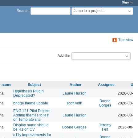
Sign in
Jump to a project...
Search
:
Tree view
Add filter
ty name
Subject
Author
Assignee
Upd
Hypothesis Plugin
mal
Laurie Hurson
2026-08-05
Deprecated?
Boone
mal
bridge theme update
scott voth
2026-08-04
Gorges
ENG 121 Pilot Project -
mal
Adding themes to test
Laurie Hurson
2026-08-04
on Template site
Display name should
Jeremy
mal
Boone Gorges
2026-08-04
be H1 on CV
Felt
a11y improvements for
Boone