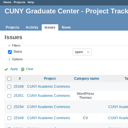
Home
Projects
Help
CUNY Graduate Center - Project Trac
Projects
Activity
Issues
News
Issues
Filters
Status
Options
Apply
Clear
#
Project
Category name
Ta
25348
CUNY Academic Commons
WordPress
25351
CUNY Academic Commons
Themes
25294
CUNY Academic Commons
CUNY Acade
25349
CUNY Academic Commons
CV
CUNY Acade