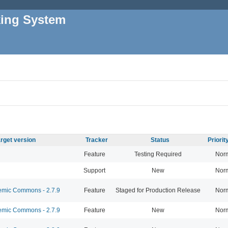
king System
rget version
Tracker
Status
Priori
Feature
Testing Required
Nor
Support
New
Nor
mic Commons - 2.7.9
Feature
Staged for Production Release
Nor
mic Commons - 2.7.9
Feature
New
Nor