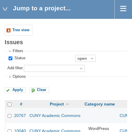
Jump to a project...
Tree view
Issues
Filters
Status
Add filter
Options
Apply
Clear
#
Project
Category name
20767
CUNY Academic Commons
CUNY 
WordPress
10040
CUNY Academic Commons
CUNY 