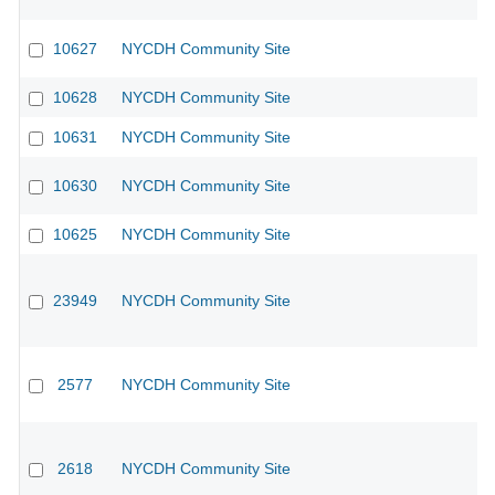
10627
NYCDH Community Site
10628
NYCDH Community Site
10631
NYCDH Community Site
10630
NYCDH Community Site
10625
NYCDH Community Site
23949
NYCDH Community Site
2577
NYCDH Community Site
2618
NYCDH Community Site