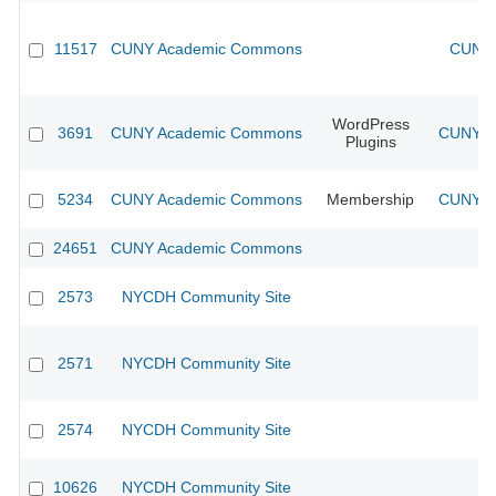
11517
CUNY Academic Commons
CUNY 
WordPress
3691
CUNY Academic Commons
CUNY Ac
Plugins
5234
CUNY Academic Commons
Membership
CUNY Ac
24651
CUNY Academic Commons
2573
NYCDH Community Site
2571
NYCDH Community Site
2574
NYCDH Community Site
10626
NYCDH Community Site