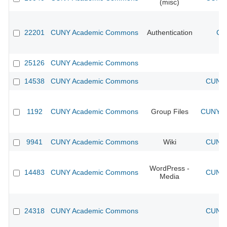
(misc)
22201
CUNY Academic Commons
Authentication
CU
25126
CUNY Academic Commons
14538
CUNY Academic Commons
CUNY 
1192
CUNY Academic Commons
Group Files
CUNY Ac
9941
CUNY Academic Commons
Wiki
CUNY 
WordPress -
14483
CUNY Academic Commons
CUNY 
Media
24318
CUNY Academic Commons
CUNY 