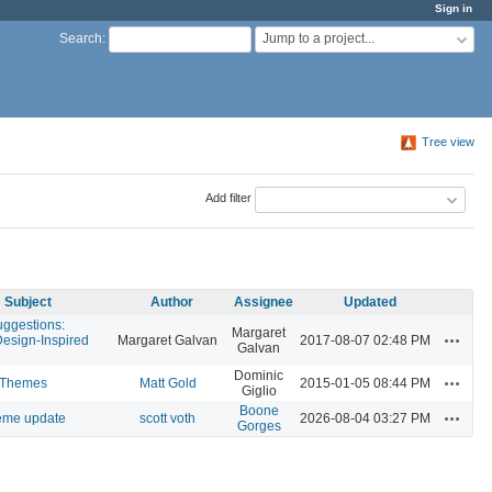
Sign in
Jump to a project...
Search
:
Tree view
Add filter
Subject
Author
Assignee
Updated
ggestions:
Margaret
Actions
Design-Inspired
Margaret Galvan
2017-08-07 02:48 PM
Galvan
Dominic
Actions
 Themes
Matt Gold
2015-01-05 08:44 PM
Giglio
Boone
Actions
heme update
scott voth
2026-08-04 03:27 PM
Gorges