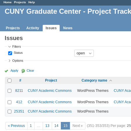
Home
Projects
Help
CUNY Graduate Center - Project Trac
Projects
Activity
Issues
News
Issues
Filters
Status
Options
Apply
Clear
#
Project
Category name
8211
CUNY Academic Commons
WordPress Themes
CUNY Acad
412
CUNY Academic Commons
WordPress Themes
CUNY Acad
25351
CUNY Academic Commons
WordPress Themes
« Previous
1
…
13
14
15
Next »
(351-353/353)
Per page:
25