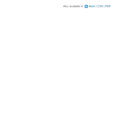
Also available in:
Atom
CSV
PDF