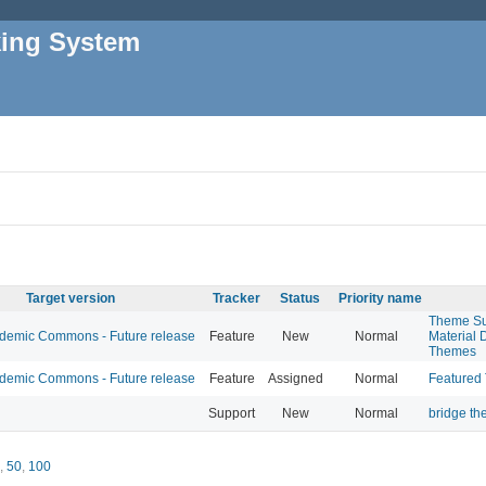
king System
Target version
Tracker
Status
Priority name
Theme Su
emic Commons - Future release
Feature
New
Normal
Material 
Themes
emic Commons - Future release
Feature
Assigned
Normal
Featured
Support
New
Normal
bridge t
,
50
,
100