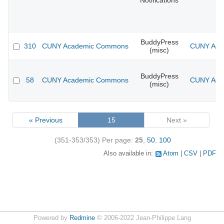
Notifications
BuddyPress
310
CUNY Academic Commons
CUNY Acad
(misc)
BuddyPress
58
CUNY Academic Commons
CUNY Acad
(misc)
« Previous
15
Next »
(351-353/353)
Per page:
25
,
50
,
100
Also available in:
Atom
CSV
PDF
Powered by
Redmine
© 2006-2022 Jean-Philippe Lang