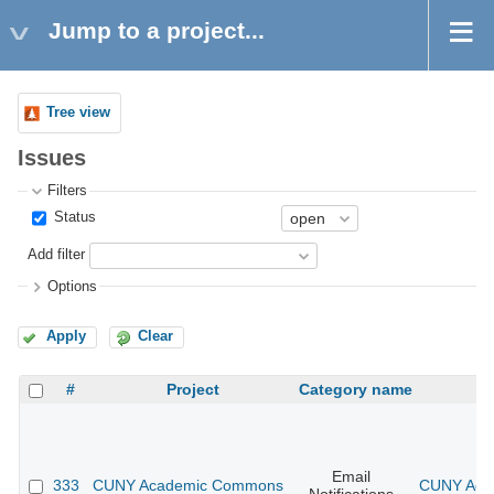
Jump to a project...
Tree view
Issues
Filters
Status
Add filter
Options
Apply
Clear
#
Project
Category name
Email
333
CUNY Academic Commons
CUNY Acad