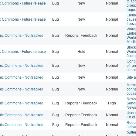
to ac
 Commons - Future release
Bug
New
Normal
grou
reque
Eleme
 Commons - Future release
Bug
New
Normal
cause
freez
Word
Embe
c Commons - Not tracked
Bug
Reporter Feedback
Normal
Worki
Medi
Block
 Commons - Future release
Bug
Hold
Normal
Worki
Json 
Cont
c Commons - Not tracked
Bug
New
Normal
of r
conne
c Commons - Not tracked
Bug
New
Normal
Site 
Memc
c Commons - Not tracked
Bug
New
Normal
conne
occas
Newsl
c Commons - Not tracked
Bug
Reporter Feedback
High
Sendi
Newsl
User 
c Commons - Not tracked
Bug
Reporter Feedback
Normal
list o
Repor
c Commons - Not tracked
Bug
Reporter Feedback
Normal
activ
twitt