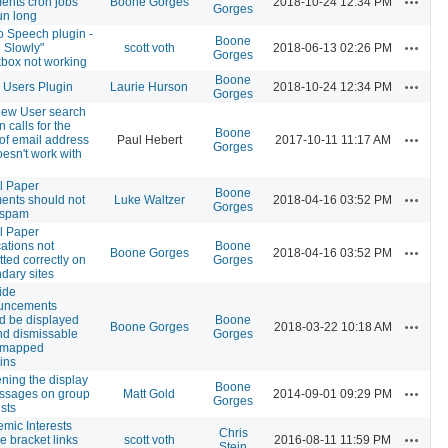
nts cron jobs
Boone Gorges
2018-10-24 12:34 PM
Gorges
un long
to Speech plugin -
Boone
Actions
 Slowly"
scott voth
2018-06-13 02:26 PM
Gorges
box not working
Boone
Actions
 Users Plugin
Laurie Hurson
2018-10-24 12:34 PM
Gorges
ew User search
 calls for the
Boone
Actions
 of email address
Paul Hebert
2017-10-11 11:17 AM
Gorges
oesn't work with
l Paper
Boone
Actions
nts should not
Luke Waltzer
2018-04-16 03:52 PM
Gorges
 spam
l Paper
cations not
Boone
Actions
Boone Gorges
2018-04-16 03:52 PM
tted correctly on
Gorges
dary sites
ide
uncements
d be displayed
Boone
Actions
Boone Gorges
2018-03-22 10:18 AM
nd dismissable
Gorges
, mapped
ins
ning the display
Boone
Actions
ssages on group
Matt Gold
2014-09-01 09:29 PM
Gorges
sts
mic Interests
Chris
Actions
e bracket links
scott voth
2016-08-11 11:59 PM
Stein