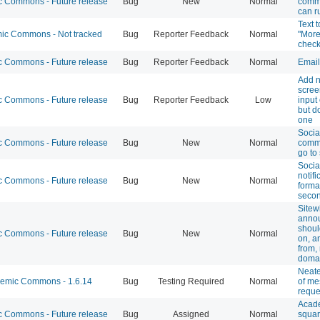
 Commons - Future release
Bug
New
Normal
comme
can r
Text 
c Commons - Not tracked
Bug
Reporter Feedback
Normal
"More
check
 Commons - Future release
Bug
Reporter Feedback
Normal
Email
Add n
screen
 Commons - Future release
Bug
Reporter Feedback
Low
input
but d
one
Socia
 Commons - Future release
Bug
New
Normal
comme
go to
Socia
notifi
 Commons - Future release
Bug
New
Normal
forma
secon
Sitew
anno
shoul
 Commons - Future release
Bug
New
Normal
on, a
from
doma
Neate
mic Commons - 1.6.14
Bug
Testing Required
Normal
of me
reque
Acade
 Commons - Future release
Bug
Assigned
Normal
squar