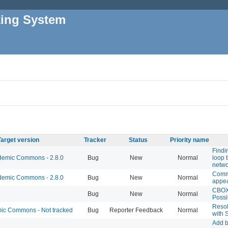
king System
Target version
Tracker
Status
Priority name
Findi
emic Commons - 2.8.0
Bug
New
Normal
loop 
netwo
Comm
emic Commons - 2.8.0
Bug
New
Normal
appea
CBOX
Bug
New
Normal
Possi
Resol
c Commons - Not tracked
Bug
Reporter Feedback
Normal
with 
Add b