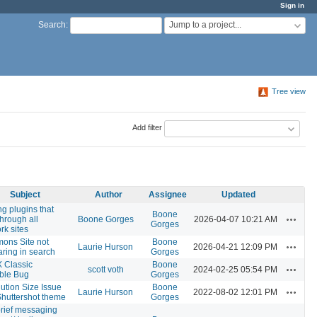
Sign in
Jump to a project...
Search
:
Tree view
Add filter
Subject
Author
Assignee
Updated
ng plugins that
Boone
Actions
through all
Boone Gorges
2026-04-07 10:21 AM
Gorges
rk sites
ons Site not
Boone
Actions
Laurie Hurson
2026-04-21 12:09 PM
ring in search
Gorges
 Classic
Boone
Actions
scott voth
2024-02-25 05:54 PM
ble Bug
Gorges
ution Size Issue
Boone
Actions
Laurie Hurson
2022-08-02 12:01 PM
Shuttershot theme
Gorges
rief messaging