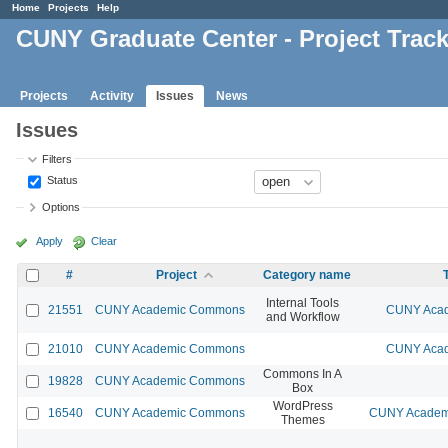
Home
Projects
Help
CUNY Graduate Center - Project Trac
Projects
Activity
Issues
News
Issues
Filters
Status
Options
Apply
Clear
#
Project
Category name
Internal Tools
21551
CUNY Academic Commons
CUNY Acad
and Workflow
21010
CUNY Academic Commons
CUNY Acad
Commons In A
19828
CUNY Academic Commons
Box
WordPress
16540
CUNY Academic Commons
CUNY Academi
Themes