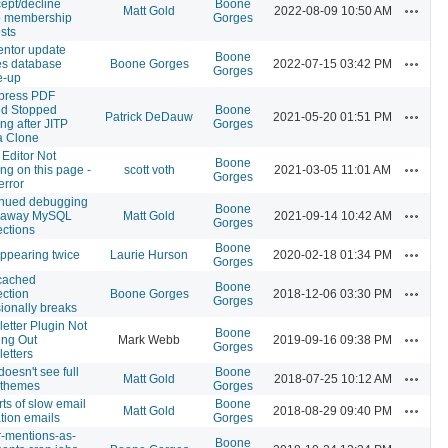
cept/decline
Boone
Actions
Matt Gold
2022-08-09 10:50 AM
p membership
Gorges
sts
ntor update
Boone
Actions
s database
Boone Gorges
2022-07-15 03:42 PM
Gorges
e-up
press PDF
d Stopped
Boone
Actions
Patrick DeDauw
2021-05-20 01:51 PM
ng after JITP
Gorges
a Clone
 Editor Not
Boone
Actions
ng on this page -
scott voth
2021-03-05 11:01 AM
Gorges
error
inued debugging
Boone
Actions
unaway MySQL
Matt Gold
2021-09-14 10:42 AM
Gorges
ctions
Boone
Actions
appearing twice
Laurie Hurson
2020-02-18 01:34 PM
Gorges
ached
Boone
Actions
ction
Boone Gorges
2018-12-06 03:30 PM
Gorges
ionally breaks
etter Plugin Not
Boone
Actions
ng Out
Mark Webb
2019-09-16 09:38 PM
Gorges
etters
doesn't see full
Boone
Actions
Matt Gold
2018-07-25 10:12 AM
f themes
Gorges
ts of slow email
Boone
Actions
Matt Gold
2018-08-29 09:40 PM
ation emails
Gorges
er-mentions-as-
Boone
Actions