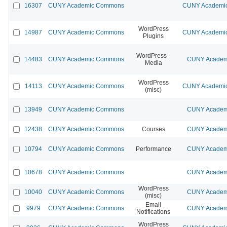
16307
CUNY Academic Commons
CUNY Academic
WordPress
14987
CUNY Academic Commons
CUNY Academic
Plugins
WordPress -
14483
CUNY Academic Commons
CUNY Academi
Media
WordPress
14113
CUNY Academic Commons
CUNY Academic
(misc)
13949
CUNY Academic Commons
CUNY Academi
12438
CUNY Academic Commons
Courses
CUNY Academi
10794
CUNY Academic Commons
Performance
CUNY Academi
10678
CUNY Academic Commons
CUNY Academi
WordPress
10040
CUNY Academic Commons
CUNY Academi
(misc)
Email
9979
CUNY Academic Commons
CUNY Academi
Notifications
WordPress