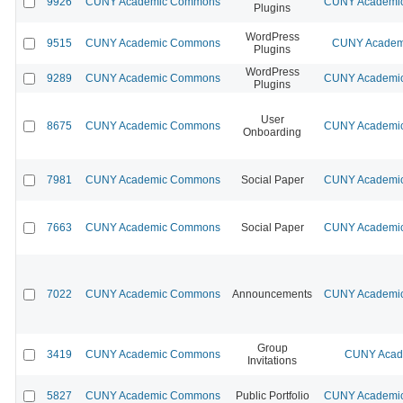
9926
CUNY Academic Commons
CUNY Academic
Plugins
WordPress
9515
CUNY Academic Commons
CUNY Academi
Plugins
WordPress
9289
CUNY Academic Commons
CUNY Academic
Plugins
User
8675
CUNY Academic Commons
CUNY Academic
Onboarding
7981
CUNY Academic Commons
Social Paper
CUNY Academic
7663
CUNY Academic Commons
Social Paper
CUNY Academic
7022
CUNY Academic Commons
Announcements
CUNY Academic
Group
3419
CUNY Academic Commons
CUNY Acade
Invitations
5827
CUNY Academic Commons
Public Portfolio
CUNY Academic