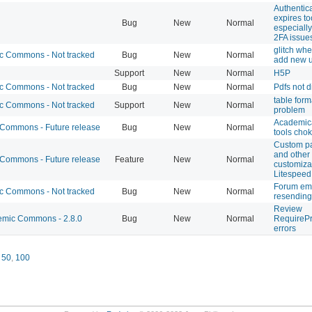
Authentic
expires to
Bug
New
Normal
especiall
2FA issue
glitch whe
 Commons - Not tracked
Bug
New
Normal
add new 
Support
New
Normal
H5P
 Commons - Not tracked
Bug
New
Normal
Pdfs not d
table form
 Commons - Not tracked
Support
New
Normal
problem
Academic
ommons - Future release
Bug
New
Normal
tools cho
Custom p
and other
ommons - Future release
Feature
New
Normal
customizat
Litespeed
Forum em
 Commons - Not tracked
Bug
New
Normal
resending
Review
mic Commons - 2.8.0
Bug
New
Normal
RequirePr
errors
,
50
,
100