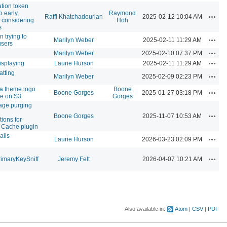
ation token
o early,
Raymond
Actio
Raffi Khatchadourian
2025-02-12 10:04 AM
y considering
Hoh
s
n trying to
Actio
Marilyn Weber
2025-02-11 11:29 AM
users
Actio
Marilyn Weber
2025-02-10 07:37 PM
Actio
isplaying
Laurie Hurson
2025-02-11 11:29 AM
atting
Actio
Marilyn Weber
2025-02-09 02:23 PM
a theme logo
Boone
Actio
Boone Gorges
2025-01-27 03:18 PM
ke on S3
Gorges
age purging
Actio
Boone Gorges
2025-11-07 10:53 AM
ions for
 Cache plugin
ails
Actio
Laurie Hurson
2026-03-23 02:09 PM
Actio
imaryKeySniff
Jeremy Felt
2026-04-07 10:21 AM
Also available in:
Atom
CSV
PDF