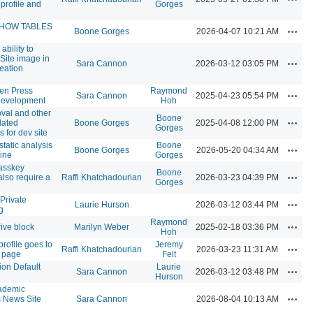
profile and
Gorges
SHOW TABLES
Actio
Boone Gorges
2026-04-07 10:21 AM
ability to
 Site image in
Actio
Sara Cannon
2026-03-12 03:05 PM
reation
n Press
Raymond
Actio
Sara Cannon
2025-04-23 05:54 PM
Development
Hoh
val and other
Boone
Actio
lated
Boone Gorges
2025-04-08 12:00 PM
Gorges
 for dev site
static analysis
Boone
Actio
Boone Gorges
2026-05-20 04:34 AM
line
Gorges
asskey
Boone
Actio
also require a
Raffi Khatchadourian
2026-03-23 04:39 PM
Gorges
Private
Actio
Laurie Hurson
2026-03-12 03:44 PM
g
Raymond
Actio
ive block
Marilyn Weber
2025-02-18 03:36 PM
Hoh
rofile goes to
Jeremy
Actio
Raffi Khatchadourian
2026-03-23 11:31 AM
 page
Felt
ion Default
Laurie
Actio
Sara Cannon
2026-03-12 03:48 PM
Hurson
ademic
Actio
News Site
Sara Cannon
2026-08-04 10:13 AM