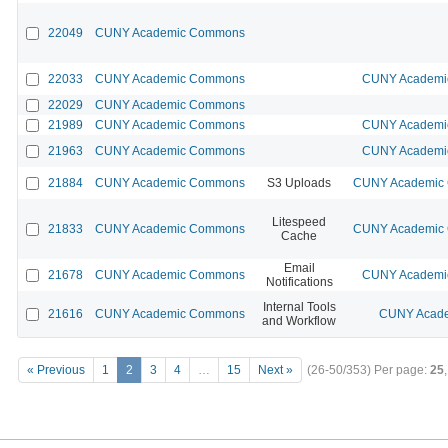
22049
CUNY Academic Commons
22033
CUNY Academic Commons
CUNY Academic
22029
CUNY Academic Commons
21989
CUNY Academic Commons
CUNY Academic
21963
CUNY Academic Commons
CUNY Academic
21884
CUNY Academic Commons
S3 Uploads
CUNY Academic C
Litespeed
21833
CUNY Academic Commons
CUNY Academic C
Cache
Email
21678
CUNY Academic Commons
CUNY Academic
Notifications
Internal Tools
21616
CUNY Academic Commons
CUNY Acade
and Workflow
« Previous
1
2
3
4
…
15
Next »
(26-50/353)
Per page:
25