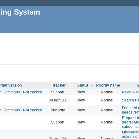
king System
rget version
Tracker
Status
Priority name
S
 Commons - Not tracked
Support
New
Normal
News & V
Design/UX
New
Normal
Search Re
Featured
 Commons - Not tracked
Publicity
New
Normal
needs ref
Request t
Support
New
Normal
deprecate
subdomai
Misleadi
options 
Design/UX
New
Normal