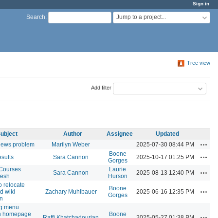
Sign in
Jump to a project...
Search
:
Tree view
Add filter
ubject
Author
Assignee
Updated
Actio
iews problem
Marilyn Weber
2025-07-30 08:44 PM
Boone
Actio
sults
Sara Cannon
2025-10-17 01:25 PM
Gorges
 Courses
Laurie
Actio
Sara Cannon
2025-08-13 12:40 PM
resh
Hurson
o relocate
Boone
Actio
d wiki
Zachary Muhlbauer
2025-06-16 12:35 PM
Gorges
n
ng menu
on homepage
Boone
Actio
Raffi Khatchadourian
2025-05-27 01:38 PM