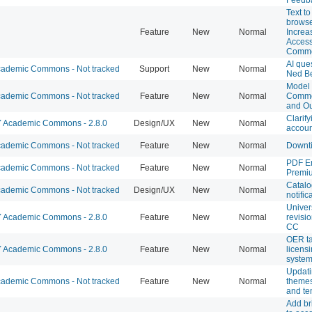
Text t
browse
Feature
New
Normal
Increa
Accessi
Comm
AI que
ademic Commons - Not tracked
Support
New
Normal
Ned B
Model 
ademic Commons - Not tracked
Feature
New
Normal
Commo
and Ou
Clarify
Academic Commons - 2.8.0
Design/UX
New
Normal
account
ademic Commons - Not tracked
Feature
New
Normal
Downt
PDF E
ademic Commons - Not tracked
Feature
New
Normal
Premi
Catalo
ademic Commons - Not tracked
Design/UX
New
Normal
notific
Univer
Academic Commons - 2.8.0
Feature
New
Normal
revisio
CC
OER t
Academic Commons - 2.8.0
Feature
New
Normal
licensi
syste
Updati
ademic Commons - Not tracked
Feature
New
Normal
themes
and te
Add br