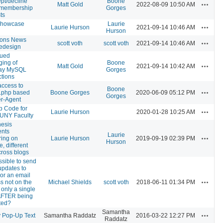
ept/decline
Boone
Actions
Matt Gold
2022-08-09 10:50 AM
 membership
Gorges
ts
howcase
Laurie
Actions
Laurie Hurson
2021-09-14 10:46 AM
Hurson
ons News
Actions
scott voth
scott voth
2021-09-14 10:46 AM
redesign
nued
ing of
Boone
Actions
Matt Gold
2021-09-14 10:42 AM
ay MySQL
Gorges
tions
access to
Boone
Actions
.php based
Boone Gorges
2020-06-09 05:12 PM
Gorges
r-Agent
p Code for
Actions
Laurie Hurson
2020-01-28 10:25 AM
UNY Faculty
esis
nts
Laurie
Actions
ing on
Laurie Hurson
2019-09-19 02:39 PM
Hurson
e, different
cross blogs
ossible to send
updates to
(or an email
Actions
s not on the
Michael Shields
scott voth
2018-06-11 01:34 PM
or only a single
AFTER being
ted?
Samantha
Actions
 Pop-Up Text
Samantha Raddatz
2016-03-22 12:27 PM
Raddatz