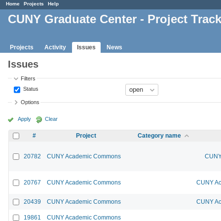
Home
Projects
Help
CUNY Graduate Center - Project Trac
Projects
Activity
Issues
News
Issues
Filters
Status
Options
Apply
Clear
#
Project
Category name
20782
CUNY Academic Commons
CUNY 
20767
CUNY Academic Commons
CUNY Ac
20439
CUNY Academic Commons
CUNY Ac
19861
CUNY Academic Commons