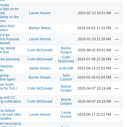
o Audio
r Add-on for
Actions
sed
Laurie Hurson
2024-02-12 10:51 AM
bility on the
ons
stion from
Actions
Marilyn Weber
2024-04-02 12:23 PM
enton
CV for
Actions
ns Release
Laurie Hurson
2024-01-23 11:16 AM
treach
ing 'delete
Boone
Actions
Colin McDonald
2026-06-02 09:42 AM
' text
Gorges
Colin
Actions
ime planning
Colin McDonald
2024-07-09 12:30 PM
McDonald
mbedder
Actions
Syelle Graves
scott voth
2023-09-18 01:53 PM
um
guing
Sara
Actions
Boone Gorges
2023-02-16 01:54 PM
ation types
Cannon
sal footer
Boone
Actions
ns for ToS /
Colin McDonald
2026-04-07 10:19 AM
Gorges
ag and CC
Boone
Actions
ng notification
Colin McDonald
2026-04-07 10:19 AM
Gorges
m
ng default
Laurie
Actions
 on new sites
Laurie Hurson
2023-08-17 02:51 PM
Hurson
mplates
ief messaging