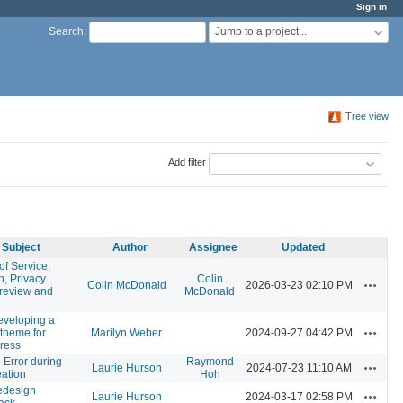
Sign in
Jump to a project...
Search
:
Tree view
Add filter
Subject
Author
Assignee
Updated
of Service,
n, Privacy
Colin
Actions
Colin McDonald
2026-03-23 02:10 PM
 review and
McDonald
e
eveloping a
Actions
/theme for
Marilyn Weber
2024-09-27 04:42 PM
ress
l Error during
Raymond
Actions
Laurie Hurson
2024-07-23 11:10 AM
eation
Hoh
edesign
Actions
Laurie Hurson
2024-03-17 02:58 PM
ack