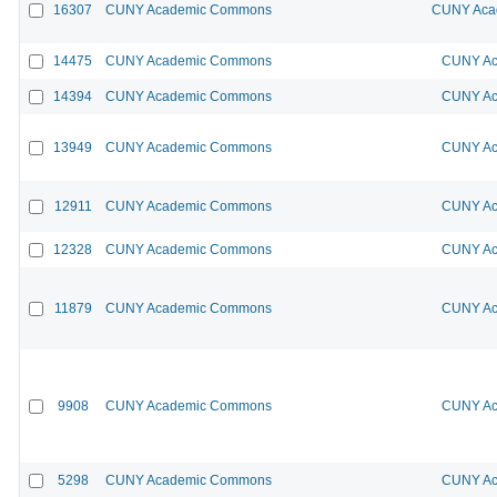
16307
CUNY Academic Commons
CUNY Acad
14475
CUNY Academic Commons
CUNY Ac
14394
CUNY Academic Commons
CUNY Ac
13949
CUNY Academic Commons
CUNY Ac
12911
CUNY Academic Commons
CUNY Ac
12328
CUNY Academic Commons
CUNY Ac
11879
CUNY Academic Commons
CUNY Ac
9908
CUNY Academic Commons
CUNY Ac
5298
CUNY Academic Commons
CUNY Ac