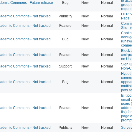
to acc
emic Commons - Future release
Bug
New
Normal
group
reques
OER S
ademic Commons - Not tracked
Publicity
New
Normal
Page
Comm
ademic Commons - Not tracked
Feature
New
Normal
Site - 
Conti
debugg
ademic Commons - Not tracked
Bug
New
Normal
runaw
connec
Block 
ademic Commons - Not tracked
Feature
New
Normal
xmlrpc
on Use
Sign u
ademic Commons - Not tracked
Support
New
Normal
Non-C
Hypoth
comme
ademic Commons - Not tracked
Bug
New
Normal
appear
multipl
pdfs a
Is it p
email 
users 
ademic Commons - Not tracked
Feature
New
Normal
addres
list) f
page 
promp
ademic Commons - Not tracked
Publicity
New
Normal
Survey