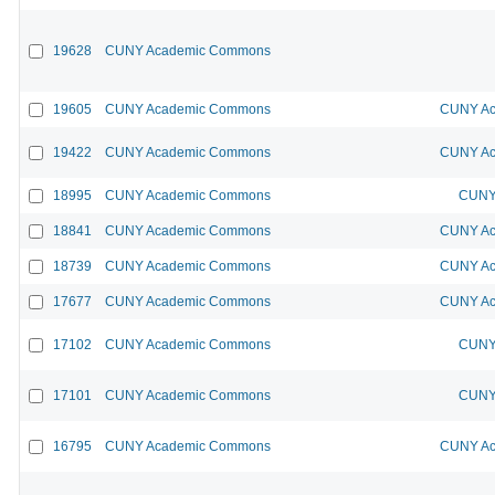
19628
CUNY Academic Commons
19605
CUNY Academic Commons
CUNY Ac
19422
CUNY Academic Commons
CUNY Ac
18995
CUNY Academic Commons
CUNY 
18841
CUNY Academic Commons
CUNY Ac
18739
CUNY Academic Commons
CUNY Ac
17677
CUNY Academic Commons
CUNY Ac
17102
CUNY Academic Commons
CUNY 
17101
CUNY Academic Commons
CUNY 
16795
CUNY Academic Commons
CUNY Ac