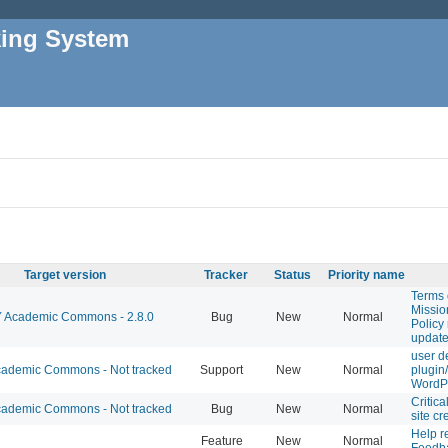
king System
Target version
Tracker
Status
Priority name
Terms 
Missio
Academic Commons - 2.8.0
Bug
New
Normal
Policy
updat
user d
ademic Commons - Not tracked
Support
New
Normal
plugin
WordP
Critica
ademic Commons - Not tracked
Bug
New
Normal
site cr
Help r
Feature
New
Normal
Feedb