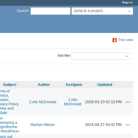
Sign in
Jump to a project...
Search
:
Tree view
Add filter
Subject
Author
Assignee
Updated
rms of
rvice,
ssion,
Colin
Actions
Colin McDonald
2026-03-23 02:10 PM
ivacy Policy
McDonald
view and
date
er
veloping a
Actions
Marilyn Weber
2024-09-27 04:42 PM
ugin/theme
r WordPress
gure out