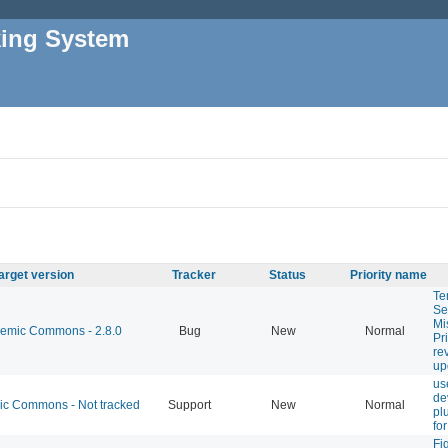
king System
arget version
Tracker
Status
Priority name
Te
Se
Mi
mic Commons - 2.8.0
Bug
New
Normal
Pr
re
up
us
de
 Commons - Not tracked
Support
New
Normal
pl
fo
Fi