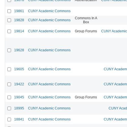
19861
CUNY Academic Commons
Commons In A
19828
CUNY Academic Commons
Box
19814
CUNY Academic Commons
Group Forums
CUNY Academic 
19628
CUNY Academic Commons
19605
CUNY Academic Commons
CUNY Academic
19422
CUNY Academic Commons
CUNY Academic
19045
CUNY Academic Commons
Group Forums
CUNY Academic
18995
CUNY Academic Commons
CUNY Acade
18841
CUNY Academic Commons
CUNY Academic