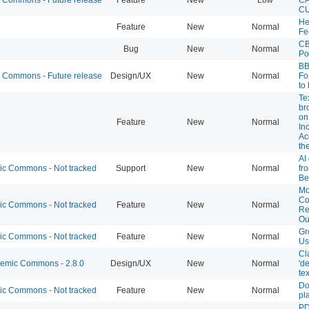
CU
He
Feature
New
Normal
Fe
CB
Bug
New
Normal
Po
BB
Commons - Future release
Design/UX
New
Normal
Fo
to
Te
br
on
Feature
New
Normal
In
Ac
th
AI
 Commons - Not tracked
Support
New
Normal
fr
Be
Mo
C
 Commons - Not tracked
Feature
New
Normal
Re
Ou
Gr
 Commons - Not tracked
Feature
New
Normal
Us
Cl
mic Commons - 2.8.0
Design/UX
New
Normal
'd
tex
Do
 Commons - Not tracked
Feature
New
Normal
pl
PD