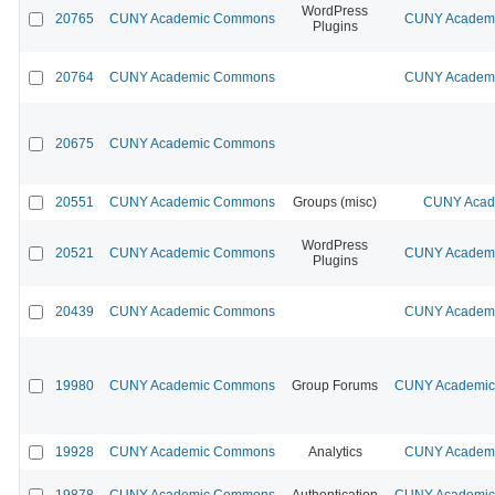
WordPress
20765
CUNY Academic Commons
CUNY Academic
Plugins
20764
CUNY Academic Commons
CUNY Academic
20675
CUNY Academic Commons
20551
CUNY Academic Commons
Groups (misc)
CUNY Acade
WordPress
20521
CUNY Academic Commons
CUNY Academic
Plugins
20439
CUNY Academic Commons
CUNY Academic
19980
CUNY Academic Commons
Group Forums
CUNY Academic 
19928
CUNY Academic Commons
Analytics
CUNY Academic
19878
CUNY Academic Commons
Authentication
CUNY Academic 