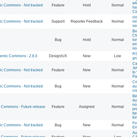
wh
 Commons - Not tracked
Feature
Hold
Normal
ha
Co
cl
 Commons - Not tracked
Support
Reporter Feedback
Normal
mi
se
Br
Ch
Bug
Hold
Normal
lo
em
not
RS
mic Commons - 2.8.0
Design/UX
New
Low
gr
Ca
Je
 Commons - Not tracked
Feature
New
Normal
to
Pa
Cri
 Commons - Not tracked
Bug
New
Normal
du
cr
Be
du
not
Commons - Future release
Feature
Assigned
Normal
pr
bp
fo
Fo
 Commons - Not tracked
Bug
New
Normal
Em
Au
Commons - Future release
Feature
New
Low
CA