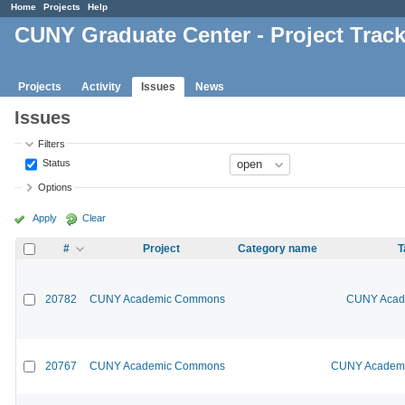
Home
Projects
Help
CUNY Graduate Center - Project Trac
Projects
Activity
Issues
News
Issues
Filters
Status
Options
Apply
Clear
#
Project
Category name
T
20782
CUNY Academic Commons
CUNY Acade
20767
CUNY Academic Commons
CUNY Academic