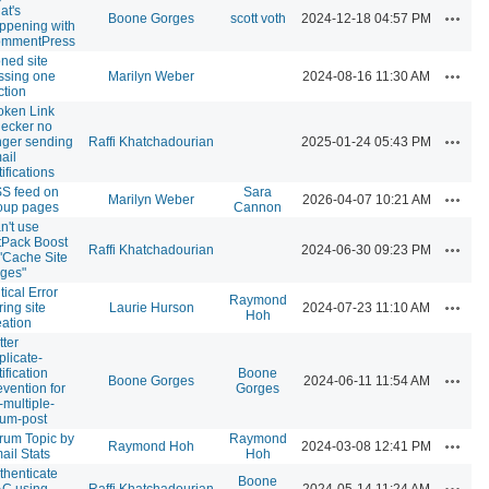
at's
Actions
Boone Gorges
scott voth
2024-12-18 04:57 PM
ppening with
mmentPress
oned site
Actions
ssing one
Marilyn Weber
2024-08-16 11:30 AM
ction
oken Link
ecker no
Actions
nger sending
Raffi Khatchadourian
2025-01-24 05:43 PM
ail
ifications
S feed on
Sara
Actions
Marilyn Weber
2026-04-07 10:21 AM
oup pages
Cannon
n't use
tPack Boost
Actions
Raffi Khatchadourian
2024-06-30 09:23 PM
 "Cache Site
ges"
tical Error
Raymond
Actions
ring site
Laurie Hurson
2024-07-23 11:10 AM
Hoh
eation
tter
plicate-
ification
Boone
Actions
Boone Gorges
2024-06-11 11:54 AM
evention for
Gorges
-multiple-
rum-post
rum Topic by
Raymond
Actions
Raymond Hoh
2024-03-08 12:41 PM
ail Stats
Hoh
thenticate
Boone
Actions
C using
Raffi Khatchadourian
2024-05-14 11:24 AM