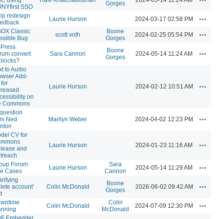
Gorges
NYfirst SSO
lp redesign
Actions
Laurie Hurson
2024-03-17 02:58 PM
edback
OX Classic
Boone
Actions
scott voth
2024-02-25 05:54 PM
ssible Bug
Gorges
Press
Boone
Actions
rum convert
Sara Cannon
2024-05-14 11:24 AM
Gorges
 blocks?
xt to Audio
owser Add-
 for
Actions
Laurie Hurson
2024-02-12 10:51 AM
creased
cessibility on
e Commons
 question
Actions
om Ned
Marilyn Weber
2024-04-02 12:23 PM
nton
del CV for
ommons
Actions
Laurie Hurson
2024-01-23 11:16 AM
lease and
treach
oup Forum
Sara
Actions
Laurie Hurson
2024-05-14 11:29 AM
e Cases
Cannon
arifying
Boone
Actions
elete account'
Colin McDonald
2026-06-02 09:42 AM
Gorges
t
wntime
Colin
Actions
Colin McDonald
2024-07-09 12:30 PM
anning
McDonald
F Embedder