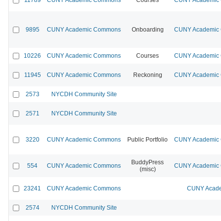
9895
CUNY Academic Commons
Onboarding
CUNY Academic C
10226
CUNY Academic Commons
Courses
CUNY Academic C
11945
CUNY Academic Commons
Reckoning
CUNY Academic C
2573
NYCDH Community Site
2571
NYCDH Community Site
3220
CUNY Academic Commons
Public Portfolio
CUNY Academic C
BuddyPress
554
CUNY Academic Commons
CUNY Academic C
(misc)
23241
CUNY Academic Commons
CUNY Acade
2574
NYCDH Community Site