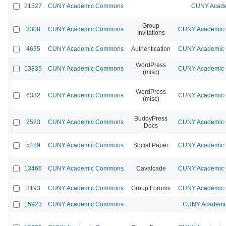
21327
CUNY Academic Commons
CUNY Acade
Group
3308
CUNY Academic Commons
CUNY Academic C
Invitations
4635
CUNY Academic Commons
Authentication
CUNY Academic C
WordPress
13835
CUNY Academic Commons
CUNY Academic C
(misc)
WordPress
6332
CUNY Academic Commons
CUNY Academic C
(misc)
BuddyPress
2523
CUNY Academic Commons
CUNY Academic C
Docs
5489
CUNY Academic Commons
Social Paper
CUNY Academic C
13466
CUNY Academic Commons
Cavalcade
CUNY Academic C
3193
CUNY Academic Commons
Group Forums
CUNY Academic C
15923
CUNY Academic Commons
CUNY Academic