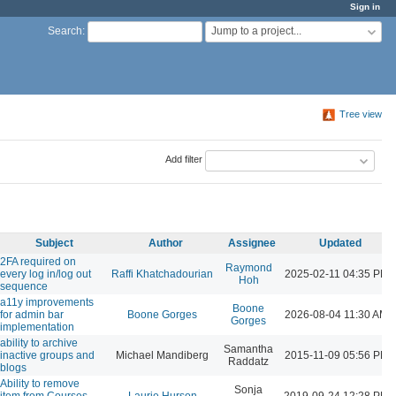
Sign in
Jump to a project...
Search
:
Tree view
Add filter
Subject
Author
Assignee
Updated
2FA required on
Raymond
every log in/log out
Raffi Khatchadourian
2025-02-11 04:35 PM
Hoh
sequence
a11y improvements
Boone
for admin bar
Boone Gorges
2026-08-04 11:30 AM
Gorges
implementation
ability to archive
Samantha
inactive groups and
Michael Mandiberg
2015-11-09 05:56 PM
Raddatz
blogs
Ability to remove
Sonja
item from Courses
Laurie Hurson
2019-09-24 12:28 PM