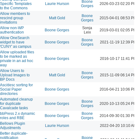
Boone
Specific Templates
Laurie Hurson
2026-03-23 02:20 PM
Gorges
to the Commons
Allow members to
Boone
rescind group
Matt Gold
2015-04-01 08:53 PM
Gorges
invitations
Allow non-WP
Sonja
Boone Gorges
2019-03-01 02:05 PM
authentication
Leix
Allow OneSearch
Boone
widget to have
Boone Gorges
2021-11-19 12:39 PM
Gorges
'CUNY' as campus
Allow uploaded files
to be marked as
Boone Gorges
2016-10-17 11:41 PM
private in an ad hoc
way
Allow Users to
Boone
Upload Images to
Matt Gold
2015-11-09 06:14 PM
Gorges
BP Docs
Asc/desc sorting for
Social Paper
Boone Gorges
2016-04-21 10:06 PM
directories
Automated cleanup
Boone
for duplicate
Boone Gorges
2020-10-13 05:24 PM
Gorges
Cavalcade tasks
bbPress 2.x dynamic
Boone
Boone Gorges
2014-09-30 01:30 PM
roles and RBE
Gorges
Bellows Plugin
Laurie Hurson
2022-04-20 10:10 AM
Adjustments
Better duplicate-
notification
Boone