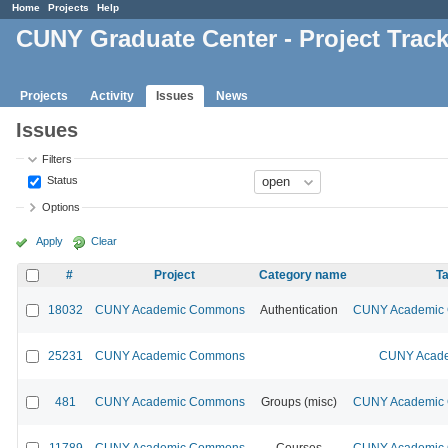
Home
Projects
Help
CUNY Graduate Center - Project Trac
Projects
Activity
Issues
News
Issues
Filters
Status
Options
Apply
Clear
#
Project
Category name
Ta
18032
CUNY Academic Commons
Authentication
CUNY Academic C
25231
CUNY Academic Commons
CUNY Acade
481
CUNY Academic Commons
Groups (misc)
CUNY Academic C
11789
CUNY Academic Commons
Courses
CUNY Academic C