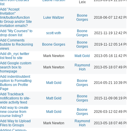
Leix
list
Add "Accept
Invitation"
Boone
link/button/function
Luke Waltzer
2018-06-07 12:42 PM
Gorges
to Group and/or Site
invitation emails?
Add "My Courses" to
Boone
scott voth
2021-11-19 12:42 PM
drop down list
Gorges
Add Comments
Boone
bubble to Reckoning
Boone Gorges
2019-11-12 05:14 PM
Gorges
views
Add dh_nyc twitter
Mark Newton
Matt Gold
2013-05-16 11:42 PM
list feed to site
Add Google custom
Raymond
search box to
Mark Newton
2013-05-18 07:49 PM
Hoh
homepage
Add indent/outdent
option to Formatting
Boone
Matt Gold
2014-05-21 10:39 PM
Buttons on Profile
Gorges
Page
Add Trackback
Boone
notifications to site-
Matt Gold
2015-11-09 06:19 PM
Gorges
wide activity feed
Add way to create
Boone
new course from
Matt Gold
2026-03-12 02:49 PM
Gorges
course listing?
Add Way to Upload
Raymond
Mark Newton
2013-05-18 07:46 PM
Files to Groups
Hoh
Adding Campus-