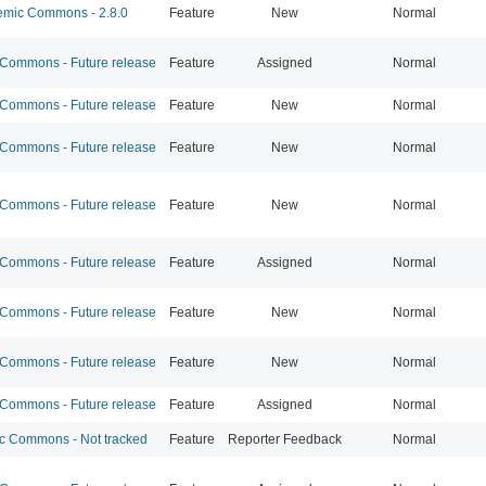
mic Commons - 2.8.0
Feature
New
Normal
ommons - Future release
Feature
Assigned
Normal
ommons - Future release
Feature
New
Normal
ommons - Future release
Feature
New
Normal
ommons - Future release
Feature
New
Normal
ommons - Future release
Feature
Assigned
Normal
ommons - Future release
Feature
New
Normal
ommons - Future release
Feature
New
Normal
ommons - Future release
Feature
Assigned
Normal
 Commons - Not tracked
Feature
Reporter Feedback
Normal