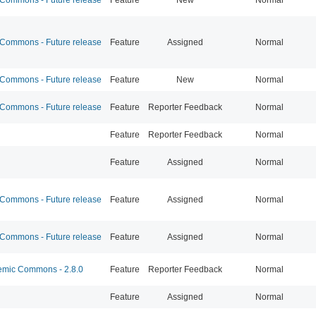
ommons - Future release
Feature
Assigned
Normal
ommons - Future release
Feature
New
Normal
ommons - Future release
Feature
Reporter Feedback
Normal
Feature
Reporter Feedback
Normal
Feature
Assigned
Normal
ommons - Future release
Feature
Assigned
Normal
ommons - Future release
Feature
Assigned
Normal
mic Commons - 2.8.0
Feature
Reporter Feedback
Normal
Feature
Assigned
Normal