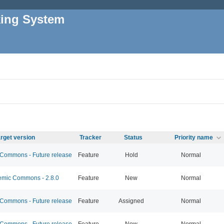
king System
rget version
Tracker
Status
Priority name
ommons - Future release
Feature
Hold
Normal
mic Commons - 2.8.0
Feature
New
Normal
ommons - Future release
Feature
Assigned
Normal
ommons - Future release
Feature
New
Normal