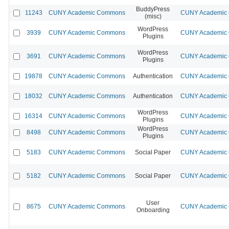
BuddyPress
11243
CUNY Academic Commons
CUNY Academic C
(misc)
WordPress
3939
CUNY Academic Commons
CUNY Academic C
Plugins
WordPress
3691
CUNY Academic Commons
CUNY Academic C
Plugins
19878
CUNY Academic Commons
Authentication
CUNY Academic C
18032
CUNY Academic Commons
Authentication
CUNY Academic C
WordPress
16314
CUNY Academic Commons
CUNY Academic C
Plugins
WordPress
8498
CUNY Academic Commons
CUNY Academic C
Plugins
5183
CUNY Academic Commons
Social Paper
CUNY Academic C
5182
CUNY Academic Commons
Social Paper
CUNY Academic C
User
8675
CUNY Academic Commons
CUNY Academic C
Onboarding