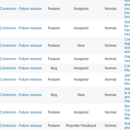
Req
plu
ommons - Future release
Feature
Assigned
Normal
ro
boo
boo
Det
for
ommons - Future release
Feature
Assigned
Normal
han
he
Cre
tag
ommons - Future release
Feature
New
Normal
aca
and
Fil
ommons - Future release
Feature
Assigned
Normal
Gr
CA
ommons - Future release
Bug
Assigned
Normal
Plu
abi
ommons - Future release
Feature
Assigned
Normal
ina
blo
Add
to 
ommons - Future release
Bug
New
Normal
gr
req
Res
Co
ommons - Future release
Feature
Assigned
Normal
Dig
Me
Ins
ommons - Future release
Feature
Reporter Feedback
Normal
plu