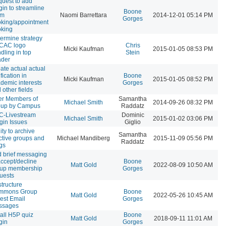
uest to add
gin to streamline
Boone
om
Naomi Barrettara
2014-12-01 05:14 PM
Gorges
king/appointment
king
ermine strategy
 CAC logo
Chris
Micki Kaufman
2015-01-05 08:53 PM
dling in top
Stein
ader
ate actual actual
ification in
Boone
Micki Kaufman
2015-01-05 08:52 PM
demic interests
Gorges
 other fields
ter Members of
Samantha
Michael Smith
2014-09-26 08:32 PM
oup by Campus
Raddatz
C-Livestream
Dominic
Michael Smith
2015-01-02 03:06 PM
gin Issues
Giglio
lity to archive
Samantha
ctive groups and
Michael Mandiberg
2015-11-09 05:56 PM
Raddatz
gs
 brief messaging
accept/decline
Boone
Matt Gold
2022-08-09 10:50 AM
oup membership
Gorges
uests
tructure
mmons Group
Boone
Matt Gold
2022-05-26 10:45 AM
est Email
Gorges
ssages
tall H5P quiz
Boone
Matt Gold
2018-09-11 11:01 AM
gin
Gorges