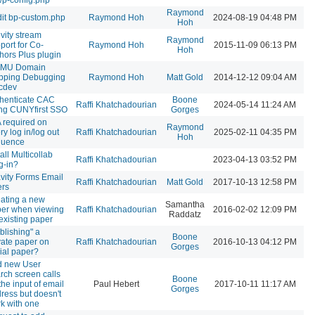
Raymond
it bp-custom.php
Raymond Hoh
2024-08-19 04:48 PM
Hoh
ivity stream
Raymond
port for Co-
Raymond Hoh
2015-11-09 06:13 PM
Hoh
hors Plus plugin
MU Domain
pping Debugging
Raymond Hoh
Matt Gold
2014-12-12 09:04 AM
cdev
henticate CAC
Boone
Raffi Khatchadourian
2024-05-14 11:24 AM
ng CUNYfirst SSO
Gorges
 required on
Raymond
ry log in/log out
Raffi Khatchadourian
2025-02-11 04:35 PM
Hoh
quence
tall Multicollab
Raffi Khatchadourian
2023-04-13 03:52 PM
g-in?
vity Forms Email
Raffi Khatchadourian
Matt Gold
2017-10-13 12:58 PM
ers
ating a new
Samantha
er when viewing
Raffi Khatchadourian
2016-02-02 12:09 PM
Raddatz
existing paper
blishing" a
Boone
vate paper on
Raffi Khatchadourian
2016-10-13 04:12 PM
Gorges
ial paper?
d new User
rch screen calls
Boone
 the input of email
Paul Hebert
2017-10-11 11:17 AM
Gorges
ress but doesn't
k with one