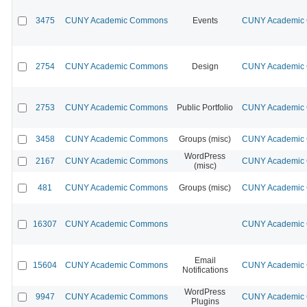
3475
CUNY Academic Commons
Events
CUNY Academic C
2754
CUNY Academic Commons
Design
CUNY Academic C
2753
CUNY Academic Commons
Public Portfolio
CUNY Academic C
3458
CUNY Academic Commons
Groups (misc)
CUNY Academic C
WordPress
2167
CUNY Academic Commons
CUNY Academic C
(misc)
481
CUNY Academic Commons
Groups (misc)
CUNY Academic C
16307
CUNY Academic Commons
CUNY Academic C
Email
15604
CUNY Academic Commons
CUNY Academic C
Notifications
WordPress
9947
CUNY Academic Commons
CUNY Academic C
Plugins