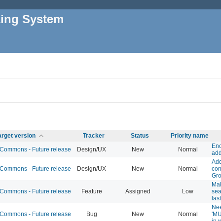
king System
arget version
Tracker
Status
Priority name
Enc
ommons - Future release
Design/UX
New
Normal
add
Add
ommons - Future release
Design/UX
New
Normal
con
Gr
Ma
ommons - Future release
Feature
Assigned
Low
sea
las
Nee
ommons - Future release
Bug
New
Normal
'MU
in 