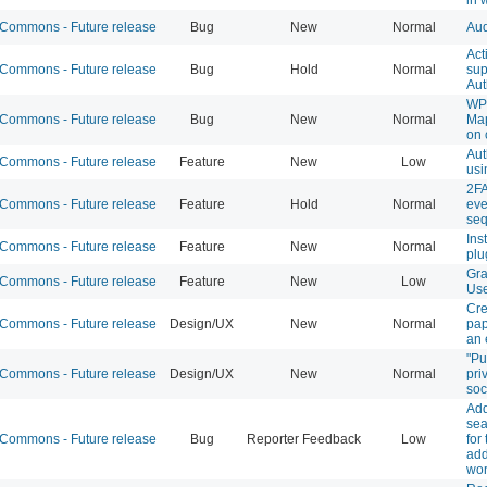
ommons - Future release
Bug
New
Normal
Aud
Act
ommons - Future release
Bug
Hold
Normal
sup
Aut
WP
ommons - Future release
Bug
New
Normal
Ma
on 
Aut
ommons - Future release
Feature
New
Low
usi
2FA
ommons - Future release
Feature
Hold
Normal
eve
se
Ins
ommons - Future release
Feature
New
Normal
plu
Gra
ommons - Future release
Feature
New
Low
Us
Cre
ommons - Future release
Design/UX
New
Normal
pap
an 
"Pu
ommons - Future release
Design/UX
New
Normal
pri
soc
Ad
sea
ommons - Future release
Bug
Reporter Feedback
Low
for
add
wor