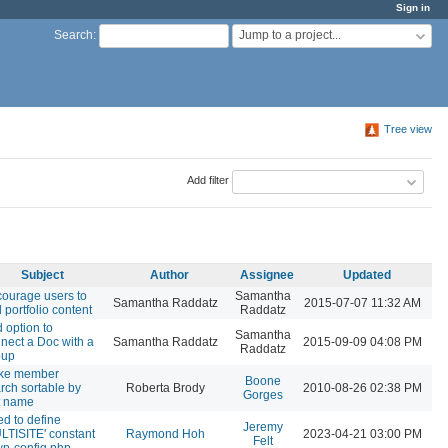
Sign in
Jump to a project...
Search
:
Tree view
Add filter
Subject
Author
Assignee
Updated
ourage users to
Samantha
Samantha Raddatz
2015-07-07 11:32 AM
 portfolio content
Raddatz
 option to
Samantha
nect a Doc with a
Samantha Raddatz
2015-09-09 04:08 PM
Raddatz
oup
ke member
Boone
rch sortable by
Roberta Brody
2010-08-26 02:38 PM
Gorges
t name
d to define
Jeremy
LTISITE' constant
Raymond Hoh
2023-04-21 03:00 PM
Felt
wp-config.php