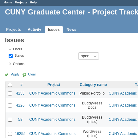
Home
Projects
Help
CUNY Graduate Center - Project Trac
Projects
Activity
Issues
News
Issues
Filters
Status
Options
Apply
Clear
#
Project
Category name
T
4253
CUNY Academic Commons
Public Portfolio
CUNY Academic C
BuddyPress
4226
CUNY Academic Commons
CUNY Academic C
Docs
BuddyPress
58
CUNY Academic Commons
CUNY Academic C
(misc)
WordPress
16255
CUNY Academic Commons
CUNY Academic C
(misc)