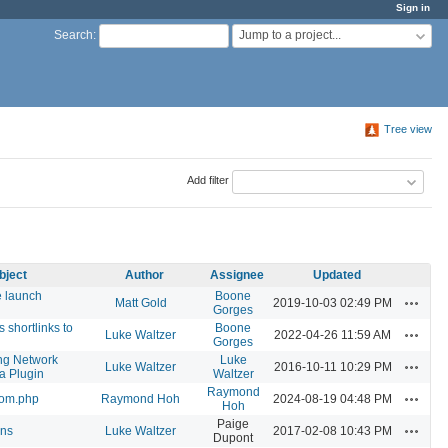
Sign in
Jump to a project...
Search
:
Tree view
Add filter
bject
Author
Assignee
Updated
e launch
Boone
Actions
Matt Gold
2019-10-03 02:49 PM
Gorges
 shortlinks to
Boone
Actions
Luke Waltzer
2022-04-26 11:59 AM
Gorges
ng Network
Luke
Actions
Luke Waltzer
2016-10-11 10:29 PM
a Plugin
Waltzer
Raymond
Actions
tom.php
Raymond Hoh
2024-08-19 04:48 PM
Hoh
Paige
Actions
ons
Luke Waltzer
2017-02-08 10:43 PM
Dupont