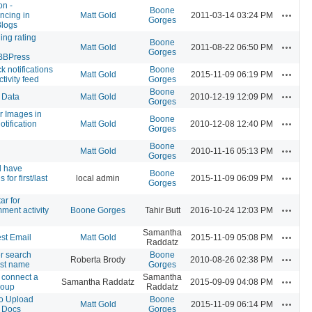
on -
Boone
Actions
ncing in
Matt Gold
2011-03-14 03:24 PM
Gorges
Blogs
ing rating
Boone
Actions
Matt Gold
2011-08-22 06:50 PM
Gorges
BBPress
 notifications
Boone
Actions
Matt Gold
2015-11-09 06:19 PM
ctivity feed
Gorges
Boone
Actions
 Data
Matt Gold
2010-12-19 12:09 PM
Gorges
r Images in
Boone
Actions
tification
Matt Gold
2010-12-08 12:40 PM
Gorges
Boone
Actions
Matt Gold
2010-11-16 05:13 PM
Gorges
d have
Boone
Actions
 for first/last
local admin
2015-11-09 06:09 PM
Gorges
ar for
Actions
ment activity
Boone Gorges
Tahir Butt
2016-10-24 12:03 PM
Samantha
Actions
st Email
Matt Gold
2015-11-09 05:08 PM
Raddatz
 search
Boone
Actions
Roberta Brody
2010-08-26 02:38 PM
ast name
Gorges
 connect a
Samantha
Actions
Samantha Raddatz
2015-09-09 04:08 PM
roup
Raddatz
to Upload
Boone
Actions
Matt Gold
2015-11-09 06:14 PM
 Docs
Gorges