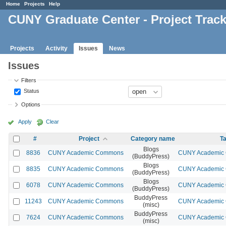
Home
Projects
Help
CUNY Graduate Center - Project Trac
Projects
Activity
Issues
News
Issues
Filters
Status
Options
Apply
Clear
#
Project
Category name
Ta
Blogs
8836
CUNY Academic Commons
CUNY Academic C
(BuddyPress)
Blogs
8835
CUNY Academic Commons
CUNY Academic C
(BuddyPress)
Blogs
6078
CUNY Academic Commons
CUNY Academic C
(BuddyPress)
BuddyPress
11243
CUNY Academic Commons
CUNY Academic C
(misc)
BuddyPress
7624
CUNY Academic Commons
CUNY Academic C
(misc)