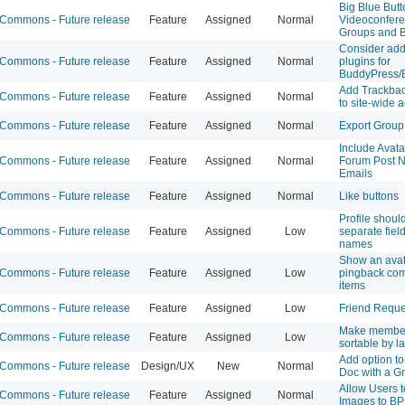
Big Blue Butt
ommons - Future release
Feature
Assigned
Normal
Videoconfere
Groups and 
Consider add
ommons - Future release
Feature
Assigned
Normal
plugins for
BuddyPress/
Add Trackback
ommons - Future release
Feature
Assigned
Normal
to site-wide a
ommons - Future release
Feature
Assigned
Normal
Export Group
Include Avata
ommons - Future release
Feature
Assigned
Normal
Forum Post No
Emails
ommons - Future release
Feature
Assigned
Normal
Like buttons
Profile shoul
ommons - Future release
Feature
Assigned
Low
separate fields
names
Show an avat
ommons - Future release
Feature
Assigned
Low
pingback com
items
ommons - Future release
Feature
Assigned
Low
Friend Reque
Make member
ommons - Future release
Feature
Assigned
Low
sortable by l
Add option to
ommons - Future release
Design/UX
New
Normal
Doc with a G
Allow Users 
ommons - Future release
Feature
Assigned
Normal
Images to BP