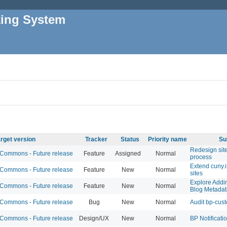
king System
rget version
Tracker
Status
Priority name
Su
Redesign sit
ommons - Future release
Feature
Assigned
Normal
process
Extend cuny.is
ommons - Future release
Feature
New
Normal
sites
Explore Addi
ommons - Future release
Feature
New
Normal
Blog Metadat
ommons - Future release
Bug
New
Normal
Audit bp-cus
ommons - Future release
Design/UX
New
Normal
BP Notificati