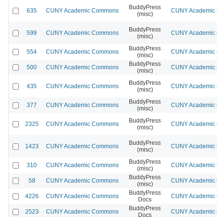
BuddyPress
635
CUNY Academic Commons
CUNY Academic C
(misc)
BuddyPress
599
CUNY Academic Commons
CUNY Academic C
(misc)
BuddyPress
554
CUNY Academic Commons
CUNY Academic C
(misc)
BuddyPress
500
CUNY Academic Commons
CUNY Academic C
(misc)
BuddyPress
435
CUNY Academic Commons
CUNY Academic C
(misc)
BuddyPress
377
CUNY Academic Commons
CUNY Academic C
(misc)
BuddyPress
2325
CUNY Academic Commons
CUNY Academic C
(misc)
BuddyPress
1423
CUNY Academic Commons
CUNY Academic C
(misc)
BuddyPress
310
CUNY Academic Commons
CUNY Academic C
(misc)
BuddyPress
58
CUNY Academic Commons
CUNY Academic C
(misc)
BuddyPress
4226
CUNY Academic Commons
CUNY Academic C
Docs
BuddyPress
2523
CUNY Academic Commons
CUNY Academic C
Docs