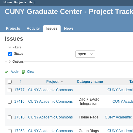
Home
Projects
Help
CUNY Graduate Center - Project Trac
Projects
Activity
Issues
News
Issues
Filters
Status
Options
Apply
Clear
#
Project
Category name
Ta
17677
CUNY Academic Commons
CUNY Academic
DiRT/TaPoR
17416
CUNY Academic Commons
CUNY Acade
Integration
17310
CUNY Academic Commons
Home Page
CUNY Academic C
17258
CUNY Academic Commons
Group Blogs
CUNY Academic