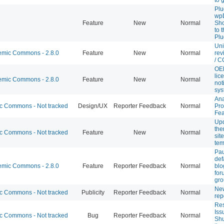
Plu
wpD
Feature
New
Normal
Sho
to 
Plu
Uni
mic Commons - 2.8.0
Feature
New
Normal
rev
/ C
OE
lic
mic Commons - 2.8.0
Feature
New
Normal
not
sys
Ana
 Commons - Not tracked
Design/UX
Reporter Feedback
Normal
Pro
Fea
Upd
th
 Commons - Not tracked
Feature
New
Normal
sit
tem
Pa
def
mic Commons - 2.8.0
Feature
Reporter Feedback
Normal
blo
for
gro
Ne
 Commons - Not tracked
Publicity
Reporter Feedback
Normal
rep
Res
Iss
 Commons - Not tracked
Bug
Reporter Feedback
Normal
Shu