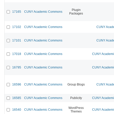
Plugin
17165
CUNY Academic Commons
Packages
17102
CUNY Academic Commons
CUNY Acade
17101
CUNY Academic Commons
CUNY Acade
17018
CUNY Academic Commons
CUNY Academic
16795
CUNY Academic Commons
CUNY Academic
16596
CUNY Academic Commons
Group Blogs
CUNY Acade
16585
CUNY Academic Commons
Publicity
CUNY Academic
WordPress
16540
CUNY Academic Commons
CUNY Academic
Themes