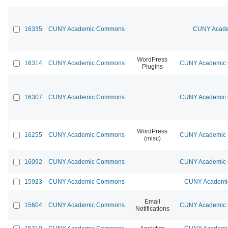
16335
CUNY Academic Commons
CUNY Acade
WordPress
16314
CUNY Academic Commons
CUNY Academic C
Plugins
16307
CUNY Academic Commons
CUNY Academic C
WordPress
16255
CUNY Academic Commons
CUNY Academic C
(misc)
16092
CUNY Academic Commons
CUNY Academic C
15923
CUNY Academic Commons
CUNY Academic
Email
15604
CUNY Academic Commons
CUNY Academic C
Notifications