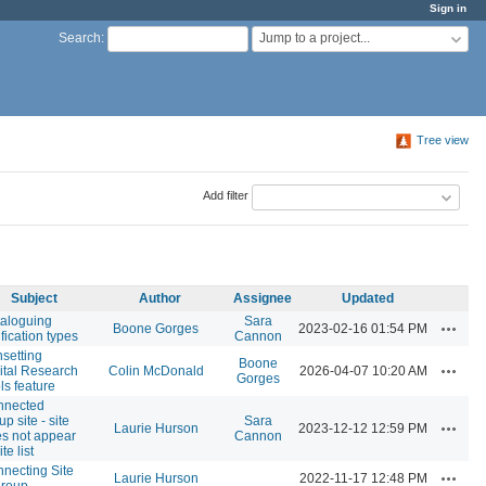
Sign in
Jump to a project...
Search
:
Tree view
Add filter
Subject
Author
Assignee
Updated
aloguing
Sara
Actions
Boone Gorges
2023-02-16 01:54 PM
ification types
Cannon
setting
Boone
Actions
ital Research
Colin McDonald
2026-04-07 10:20 AM
Gorges
ls feature
nnected
up site - site
Sara
Actions
Laurie Hurson
2023-12-12 12:59 PM
s not appear
Cannon
ite list
necting Site
Actions
Laurie Hurson
2022-11-17 12:48 PM
group