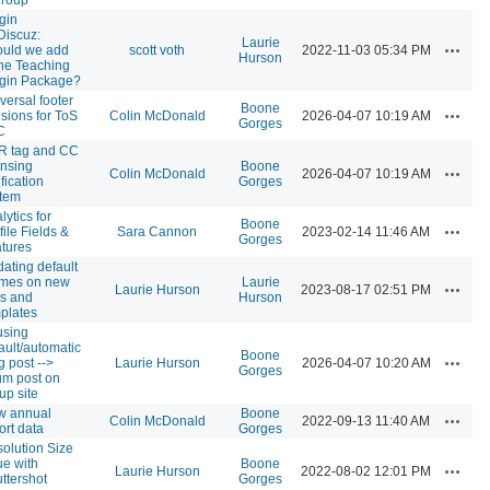
gin
iscuz:
Laurie
Actions
uld we add
scott voth
2022-11-03 05:34 PM
Hurson
the Teaching
gin Package?
versal footer
Boone
Actions
isions for ToS
Colin McDonald
2026-04-07 10:19 AM
Gorges
C
R tag and CC
ensing
Boone
Actions
Colin McDonald
2026-04-07 10:19 AM
ification
Gorges
tem
lytics for
Boone
Actions
file Fields &
Sara Cannon
2023-02-14 11:46 AM
Gorges
tures
ating default
emes on new
Laurie
Actions
Laurie Hurson
2023-08-17 02:51 PM
es and
Hurson
plates
using
ault/automatic
Boone
Actions
g post -->
Laurie Hurson
2026-04-07 10:20 AM
Gorges
um post on
up site
w annual
Boone
Actions
Colin McDonald
2022-09-13 11:40 AM
ort data
Gorges
olution Size
ue with
Boone
Actions
Laurie Hurson
2022-08-02 12:01 PM
ttershot
Gorges