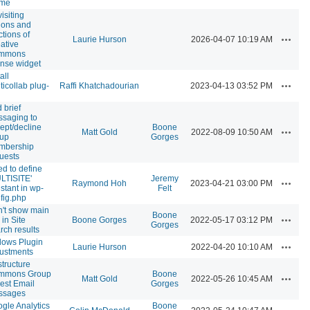
eme
isiting
ions and
ctions of
Actions
Laurie Hurson
2026-04-07 10:19 AM
ative
mmons
ense widget
all
Actions
ticollab plug-
Raffi Khatchadourian
2023-04-13 03:52 PM
 brief
saging to
ept/decline
Boone
Actions
Matt Gold
2022-08-09 10:50 AM
oup
Gorges
mbership
uests
d to define
LTISITE'
Jeremy
Actions
Raymond Hoh
2023-04-21 03:00 PM
stant in wp-
Felt
fig.php
't show main
Boone
Actions
 in Site
Boone Gorges
2022-05-17 03:12 PM
Gorges
rch results
lows Plugin
Actions
Laurie Hurson
2022-04-20 10:10 AM
ustments
tructure
mmons Group
Boone
Actions
Matt Gold
2022-05-26 10:45 AM
est Email
Gorges
ssages
gle Analytics
Boone
Actions