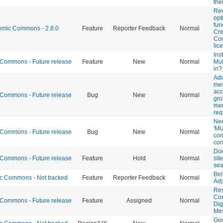
th
Rev
opt
fun
mic Commons - 2.8.0
Feature
Reporter Feedback
Normal
Cre
Co
lic
Inst
ommons - Future release
Feature
New
Normal
Mul
in?
Add
mes
acc
ommons - Future release
Bug
New
Normal
gr
me
req
Nee
'MU
ommons - Future release
Bug
New
Normal
con
con
Don
ommons - Future release
Feature
Hold
Normal
site
sea
Bel
 Commons - Not tracked
Feature
Reporter Feedback
Normal
Adj
Res
Co
ommons - Future release
Feature
Assigned
Normal
Dig
Me
Goo