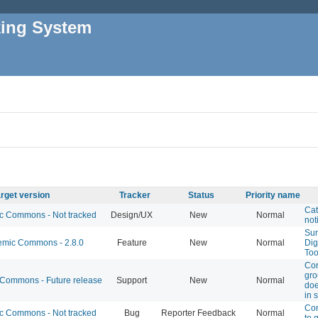
king System
rget version
Tracker
Status
Priority name
Cat
 Commons - Not tracked
Design/UX
New
Normal
not
Sun
mic Commons - 2.8.0
Feature
New
Normal
Dig
Too
Co
gro
ommons - Future release
Support
New
Normal
doe
in s
Con
 Commons - Not tracked
Bug
Reporter Feedback
Normal
to 