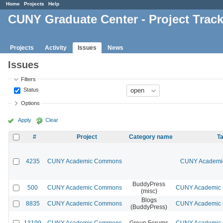
Home
Projects
Help
CUNY Graduate Center - Project Trac
Projects
Activity
Issues
News
Issues
Filters
Status
Options
Apply
Clear
#
Project
Category name
Ta
4235
CUNY Academic Commons
CUNY Academic
BuddyPress
500
CUNY Academic Commons
CUNY Academic C
(misc)
Blogs
8835
CUNY Academic Commons
CUNY Academic C
(BuddyPress)
13199
CUNY Academic Commons
Group Forums
CUNY Academic C