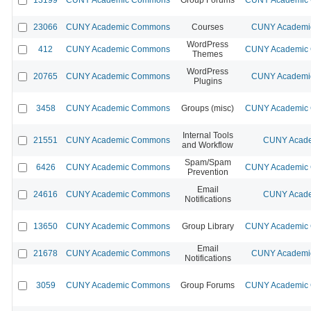
23066
CUNY Academic Commons
Courses
CUNY Academic
WordPress
412
CUNY Academic Commons
CUNY Academic C
Themes
WordPress
20765
CUNY Academic Commons
CUNY Academic
Plugins
3458
CUNY Academic Commons
Groups (misc)
CUNY Academic C
Internal Tools
21551
CUNY Academic Commons
CUNY Acade
and Workflow
Spam/Spam
6426
CUNY Academic Commons
CUNY Academic C
Prevention
Email
24616
CUNY Academic Commons
CUNY Acade
Notifications
13650
CUNY Academic Commons
Group Library
CUNY Academic C
Email
21678
CUNY Academic Commons
CUNY Academic
Notifications
3059
CUNY Academic Commons
Group Forums
CUNY Academic C