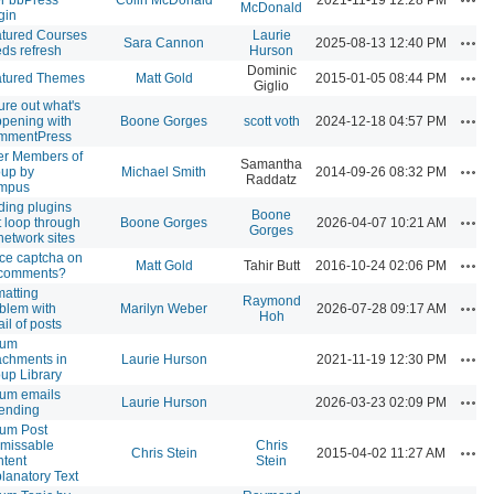
McDonald
gin
tured Courses
Laurie
Acti
Sara Cannon
2025-08-13 12:40 PM
ds refresh
Hurson
Dominic
Acti
atured Themes
Matt Gold
2015-01-05 08:44 PM
Giglio
ure out what's
Acti
pening with
Boone Gorges
scott voth
2024-12-18 04:57 PM
mmentPress
ter Members of
Samantha
Acti
up by
Michael Smith
2014-09-26 08:32 PM
Raddatz
mpus
ding plugins
Boone
Acti
t loop through
Boone Gorges
2026-04-07 10:21 AM
Gorges
 network sites
ce captcha on
Acti
Matt Gold
Tahir Butt
2016-10-24 02:06 PM
 comments?
matting
Raymond
Acti
blem with
Marilyn Weber
2026-07-28 09:17 AM
Hoh
il of posts
rum
Acti
achments in
Laurie Hurson
2021-11-19 12:30 PM
up Library
um emails
Acti
Laurie Hurson
2026-03-23 02:09 PM
ending
um Post
missable
Chris
Acti
Chris Stein
2015-04-02 11:27 AM
tent
Stein
lanatory Text