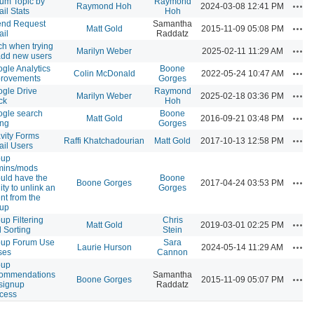
um Topic by
Raymond
Acti
Raymond Hoh
2024-03-08 12:41 PM
il Stats
Hoh
end Request
Samantha
Acti
Matt Gold
2015-11-09 05:08 PM
il
Raddatz
tch when trying
Acti
Marilyn Weber
2025-02-11 11:29 AM
add new users
gle Analytics
Boone
Acti
Colin McDonald
2022-05-24 10:47 AM
provements
Gorges
gle Drive
Raymond
Acti
Marilyn Weber
2025-02-18 03:36 PM
ck
Hoh
gle search
Boone
Acti
Matt Gold
2016-09-21 03:48 PM
ing
Gorges
vity Forms
Acti
Raffi Khatchadourian
Matt Gold
2017-10-13 12:58 PM
il Users
oup
mins/mods
uld have the
Boone
Acti
Boone Gorges
2017-04-24 03:53 PM
lity to unlink an
Gorges
nt from the
oup
up Filtering
Chris
Acti
Matt Gold
2019-03-01 02:25 PM
 Sorting
Stein
oup Forum Use
Sara
Acti
Laurie Hurson
2024-05-14 11:29 AM
ses
Cannon
oup
commendations
Samantha
Acti
Boone Gorges
2015-11-09 05:07 PM
 signup
Raddatz
cess