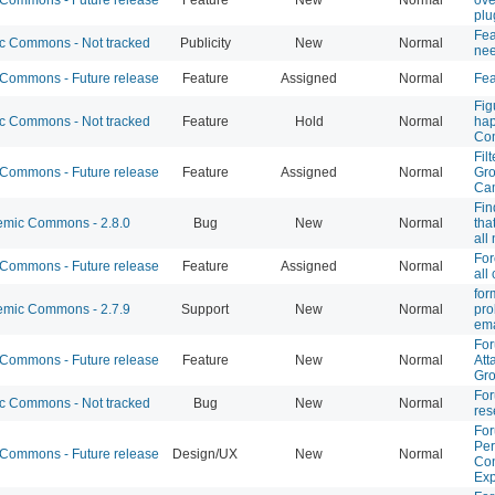
plu
Fea
 Commons - Not tracked
Publicity
New
Normal
nee
ommons - Future release
Feature
Assigned
Normal
Fe
Fig
 Commons - Not tracked
Feature
Hold
Normal
hap
Co
Fil
ommons - Future release
Feature
Assigned
Normal
Gro
Ca
Fin
mic Commons - 2.8.0
Bug
New
Normal
tha
all
For
ommons - Future release
Feature
Assigned
Normal
all
for
mic Commons - 2.7.9
Support
New
Normal
pro
ema
Fo
ommons - Future release
Feature
New
Normal
Att
Gro
For
 Commons - Not tracked
Bug
New
Normal
res
For
Per
ommons - Future release
Design/UX
New
Normal
Con
Exp