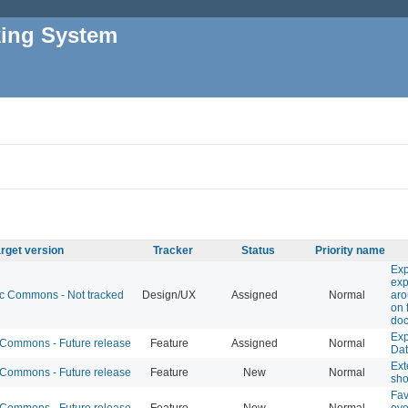
king System
rget version
Tracker
Status
Priority name
Exp
exp
 Commons - Not tracked
Design/UX
Assigned
Normal
ar
on 
do
Exp
ommons - Future release
Feature
Assigned
Normal
Da
Ext
ommons - Future release
Feature
New
Normal
sho
Fav
ommons - Future release
Feature
New
Normal
ove