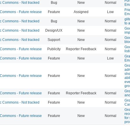
For
 Commons - Not tracked
Bug
New
Normal
Ema
Fri
ommons - Future release
Feature
Assigned
Low
Ema
gli
 Commons - Not tracked
Bug
New
Normal
to 
Goo
 Commons - Not tracked
Design/UX
New
Normal
im
Goo
 Commons - Not tracked
Support
New
Normal
blo
Goo
ommons - Future release
Publicity
Reporter Feedback
Normal
list
Gra
ommons - Future release
Feature
New
Low
Ema
Gr
ad
sho
ommons - Future release
Feature
New
Normal
abi
eve
gr
Gro
ommons - Future release
Feature
Reporter Feedback
Normal
and
Gr
 Commons - Not tracked
Feature
New
Normal
Ca
Gr
re
ommons - Future release
Feature
New
Normal
for
pro