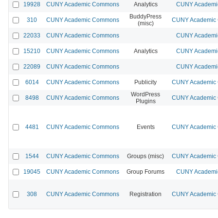
19928
CUNY Academic Commons
Analytics
CUNY Academic
BuddyPress
310
CUNY Academic Commons
CUNY Academic C
(misc)
22033
CUNY Academic Commons
CUNY Academic
15210
CUNY Academic Commons
Analytics
CUNY Academic
22089
CUNY Academic Commons
CUNY Academic
6014
CUNY Academic Commons
Publicity
CUNY Academic C
WordPress
8498
CUNY Academic Commons
CUNY Academic C
Plugins
4481
CUNY Academic Commons
Events
CUNY Academic C
1544
CUNY Academic Commons
Groups (misc)
CUNY Academic C
19045
CUNY Academic Commons
Group Forums
CUNY Academic
308
CUNY Academic Commons
Registration
CUNY Academic C