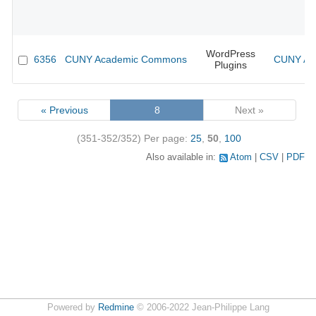
WordPress
6356
CUNY Academic Commons
CUNY Aca
Plugins
« Previous
8
Next »
(351-352/352)
Per page:
25
,
50
,
100
Also available in:
Atom
CSV
PDF
Powered by
Redmine
© 2006-2022 Jean-Philippe Lang