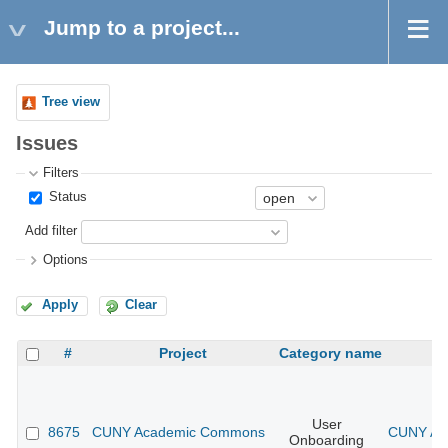
Jump to a project...
Tree view
Issues
Filters
Status
Add filter
Options
Apply
Clear
#
Project
Category name
User
8675
CUNY Academic Commons
CUNY Aca
Onboarding