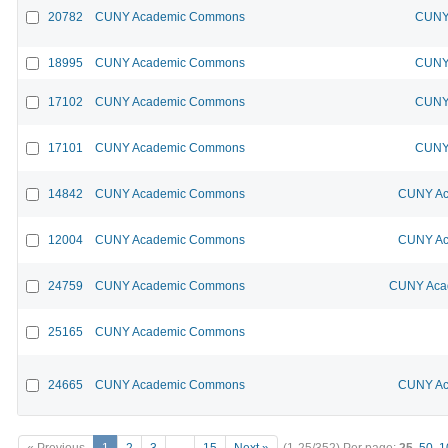
20782
CUNY Academic Commons
CUNY 
18995
CUNY Academic Commons
CUNY 
17102
CUNY Academic Commons
CUNY 
17101
CUNY Academic Commons
CUNY 
14842
CUNY Academic Commons
CUNY Ac
12004
CUNY Academic Commons
CUNY Ac
24759
CUNY Academic Commons
CUNY Acad
25165
CUNY Academic Commons
24665
CUNY Academic Commons
CUNY Ac