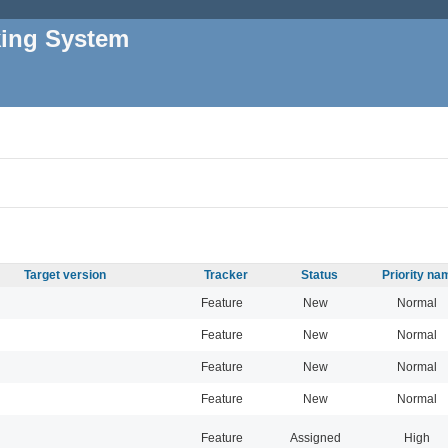
king System
Target version
Tracker
Status
Priority na
Feature
New
Normal
Feature
New
Normal
Feature
New
Normal
Feature
New
Normal
Feature
Assigned
High