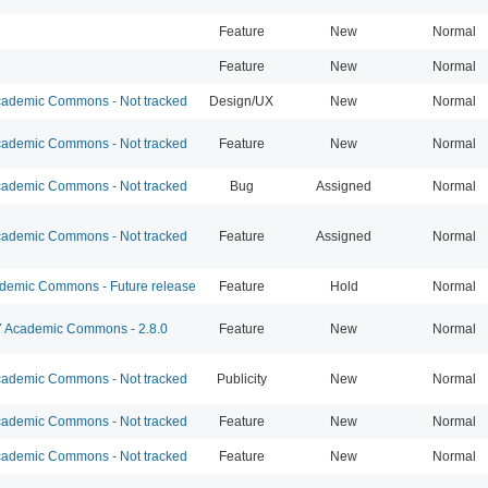
Feature
New
Normal
Feature
New
Normal
ademic Commons - Not tracked
Design/UX
New
Normal
ademic Commons - Not tracked
Feature
New
Normal
ademic Commons - Not tracked
Bug
Assigned
Normal
ademic Commons - Not tracked
Feature
Assigned
Normal
emic Commons - Future release
Feature
Hold
Normal
Academic Commons - 2.8.0
Feature
New
Normal
ademic Commons - Not tracked
Publicity
New
Normal
ademic Commons - Not tracked
Feature
New
Normal
ademic Commons - Not tracked
Feature
New
Normal