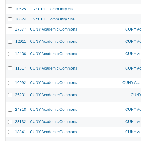
10625
NYCDH Community Site
10624
NYCDH Community Site
17677
CUNY Academic Commons
CUNY Ac
12911
CUNY Academic Commons
CUNY Ac
12436
CUNY Academic Commons
CUNY Ac
11517
CUNY Academic Commons
CUNY Ac
16092
CUNY Academic Commons
CUNY Acad
25231
CUNY Academic Commons
CUNY 
24318
CUNY Academic Commons
CUNY Ac
23132
CUNY Academic Commons
CUNY Ac
18841
CUNY Academic Commons
CUNY Ac