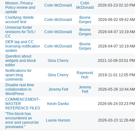
Mission, Privacy
Colin
Colin McDonald
2026-03-23 02:10 PM
Policy review and
McDonald
update
Clarifying 'delete
Boone
Colin McDonald
2026-06-02 09:42 AM
account' text
Gorges
Universal footer
Boone
revisions for ToS /
Colin McDonald
2026-04-07 10:19 AM
Gorges
CC
OER tag and CC
Boone
licensing notification
Colin McDonald
2026-04-07 10:19 AM
Gorges
system
Question about
widgets and block
Gina Cherry
2021-10-06 03:01 PM
editor
Notifications for
Raymond
spam blog
Gina Cherry
2019-11-01 12:05 PM
Hoh
comments
Disable real time
Jeremy
collaboration in
Jeremy Felt
2026-05-26 10:44 AM
Felt
WordPress
COMMENCEMENT–
MASTER
Kevin Danko
2026-06-24 03:23 PM
REFERENCE FILES
"This block has
encountered an
Laurie Hurson
2026-03-23 11:26 AM
error and cannot be
previewed."