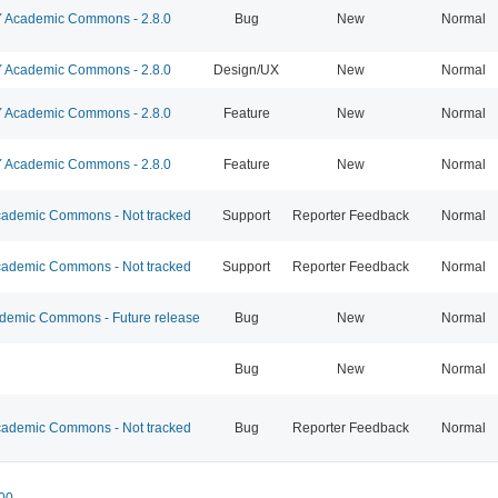
Academic Commons - 2.8.0
Bug
New
Normal
Academic Commons - 2.8.0
Design/UX
New
Normal
Academic Commons - 2.8.0
Feature
New
Normal
Academic Commons - 2.8.0
Feature
New
Normal
ademic Commons - Not tracked
Support
Reporter Feedback
Normal
ademic Commons - Not tracked
Support
Reporter Feedback
Normal
emic Commons - Future release
Bug
New
Normal
Bug
New
Normal
ademic Commons - Not tracked
Bug
Reporter Feedback
Normal