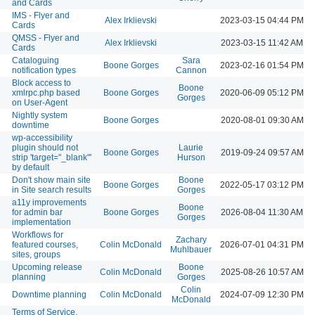
and Cards
IMS - Flyer and
Alex Irklievski
2023-03-15 04:44 PM
Cards
QMSS - Flyer and
Alex Irklievski
2023-03-15 11:42 AM
Cards
Cataloguing
Sara
Boone Gorges
2023-02-16 01:54 PM
notification types
Cannon
Block access to
Boone
xmlrpc.php based
Boone Gorges
2020-06-09 05:12 PM
Gorges
on User-Agent
Nightly system
Boone Gorges
2020-08-01 09:30 AM
downtime
wp-accessibility
plugin should not
Laurie
Boone Gorges
2019-09-24 09:57 AM
strip 'target="_blank"'
Hurson
by default
Don't show main site
Boone
Boone Gorges
2022-05-17 03:12 PM
in Site search results
Gorges
a11y improvements
Boone
for admin bar
Boone Gorges
2026-08-04 11:30 AM
Gorges
implementation
Workflows for
Zachary
featured courses,
Colin McDonald
2026-07-01 04:31 PM
Muhlbauer
sites, groups
Upcoming release
Boone
Colin McDonald
2025-08-26 10:57 AM
planning
Gorges
Colin
Downtime planning
Colin McDonald
2024-07-09 12:30 PM
McDonald
Terms of Service,