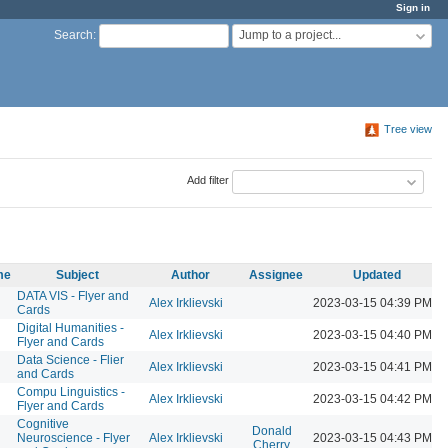
Sign in
Jump to a project...
Search
:
Tree view
Add filter
me
Subject
Author
Assignee
Updated
DATA VIS - Flyer and
Alex Irklievski
2023-03-15 04:39 PM
Cards
Digital Humanities -
Alex Irklievski
2023-03-15 04:40 PM
Flyer and Cards
Data Science - Flier
Alex Irklievski
2023-03-15 04:41 PM
and Cards
Compu Linguistics -
Alex Irklievski
2023-03-15 04:42 PM
Flyer and Cards
Cognitive
Donald
Neuroscience - Flyer
Alex Irklievski
2023-03-15 04:43 PM
Cherry