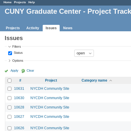
Home
Projects
Help
CUNY Graduate Center - Project Trac
Projects
Activity
Issues
News
Issues
Filters
Status
Options
Apply
Clear
#
Project
Category name
10631
NYCDH Community Site
10630
NYCDH Community Site
10628
NYCDH Community Site
10627
NYCDH Community Site
10626
NYCDH Community Site