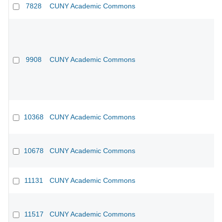
7828
CUNY Academic Commons
9908
CUNY Academic Commons
10368
CUNY Academic Commons
CU
10678
CUNY Academic Commons
11131
CUNY Academic Commons
CU
11517
CUNY Academic Commons