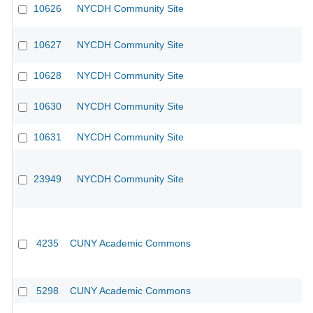
10626
NYCDH Community Site
10627
NYCDH Community Site
10628
NYCDH Community Site
10630
NYCDH Community Site
10631
NYCDH Community Site
23949
NYCDH Community Site
4235
CUNY Academic Commons
5298
CUNY Academic Commons