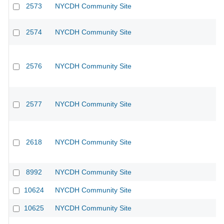
2573
NYCDH Community Site
2574
NYCDH Community Site
2576
NYCDH Community Site
2577
NYCDH Community Site
2618
NYCDH Community Site
8992
NYCDH Community Site
10624
NYCDH Community Site
10625
NYCDH Community Site