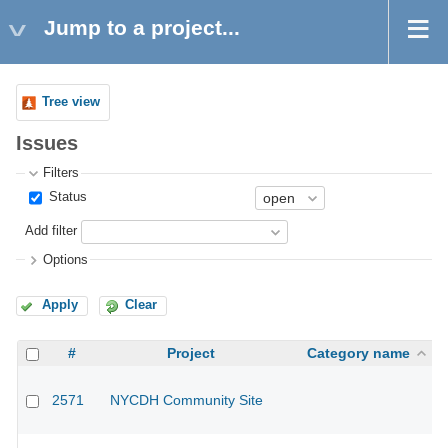
Jump to a project...
Tree view
Issues
Filters
Status
Add filter
Options
Apply
Clear
#
Project
Category name
2571
NYCDH Community Site