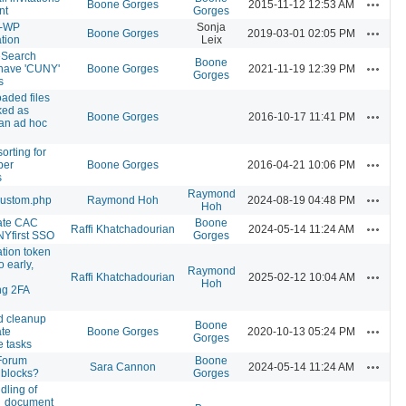
Actions
Boone Gorges
2015-11-12 12:53 AM
nt
Gorges
n-WP
Sonja
Actions
Boone Gorges
2019-03-01 02:05 PM
tion
Leix
eSearch
Boone
Actions
 have 'CUNY'
Boone Gorges
2021-11-19 12:39 PM
Gorges
s
aded files
ked as
Actions
Boone Gorges
2016-10-17 11:41 PM
 an ad hoc
orting for
Actions
per
Boone Gorges
2016-04-21 10:06 PM
s
Raymond
Actions
custom.php
Raymond Hoh
2024-08-19 04:48 PM
Hoh
ate CAC
Boone
Actions
Raffi Khatchadourian
2024-05-14 11:24 AM
Yfirst SSO
Gorges
ation token
o early,
Raymond
Actions
Raffi Khatchadourian
2025-02-12 10:04 AM
Hoh
ng 2FA
d cleanup
Boone
Actions
ate
Boone Gorges
2020-10-13 05:24 PM
Gorges
 tasks
Forum
Boone
Actions
Sara Cannon
2024-05-14 11:24 AM
 blocks?
Gorges
dling of
_document