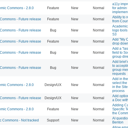
a11y imp
mic Commons - 2.8.0
Feature
New
Normal
for admin
implement
Ability to
ommons - Future release
Feature
New
Normal
from Cours
Academic
ommons - Future release
Bug
New
Normal
logo tool
S3
Add "My C
ommons - Future release
Feature
New
Normal
drop down 
Add a "las
ommons - Future release
Bug
New
Normal
field to S
group dire
Add brief
to accept/
ommons - Future release
Bug
New
Normal
group me
requests
Add in the 
select the
mic Commons - 2.8.0
Design/UX
New
Normal
in the Sit
process
Add optio
ommons - Future release
Design/UX
New
Normal
a Doc wit
Adding C
mic Commons - 2.8.0
Feature
New
Normal
Specific T
the Com
AI questi
 Commons - Not tracked
Support
New
Normal
Benton
Allow emai