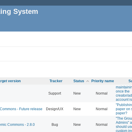
king System
rget version
Tracker
Status
Priority name
S
maintainin
once the
Support
New
Normal
creator/ad
account is
"Publishin
ommons - Future release
Design/UX
New
Normal
paper on 
paper?
"The Grou
Admins" a
mic Commons - 2.8.0
Bug
New
Normal
should us
custom in