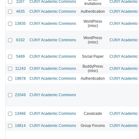
1167
CUNY Academic Commons
CUNY Academic C
Invitations
4635
CUNY Academic Commons
Authentication
CUNY Academic C
WordPress
13835
CUNY Academic Commons
CUNY Academic C
(misc)
WordPress
6332
CUNY Academic Commons
CUNY Academic C
(misc)
5489
CUNY Academic Commons
Social Paper
CUNY Academic C
BuddyPress
11243
CUNY Academic Commons
CUNY Academic C
(misc)
19878
CUNY Academic Commons
Authentication
CUNY Academic C
22049
CUNY Academic Commons
13466
CUNY Academic Commons
Cavalcade
CUNY Academic C
19814
CUNY Academic Commons
Group Forums
CUNY Academic C