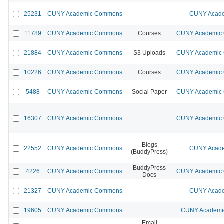
25231
CUNY Academic Commons
CUNY Acade
11789
CUNY Academic Commons
Courses
CUNY Academic C
21884
CUNY Academic Commons
S3 Uploads
CUNY Academic C
10226
CUNY Academic Commons
Courses
CUNY Academic C
5488
CUNY Academic Commons
Social Paper
CUNY Academic C
16307
CUNY Academic Commons
CUNY Academic C
Blogs
22552
CUNY Academic Commons
CUNY Acade
(BuddyPress)
BuddyPress
4226
CUNY Academic Commons
CUNY Academic C
Docs
21327
CUNY Academic Commons
CUNY Acade
19605
CUNY Academic Commons
CUNY Academic
Email