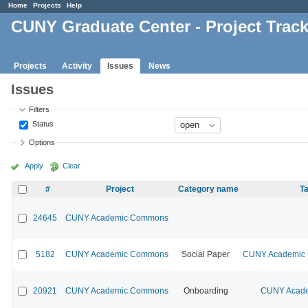
Home
Projects
Help
CUNY Graduate Center - Project Trac
Projects
Activity
Issues
News
Issues
Filters
Status
Options
Apply
Clear
#
Project
Category name
Ta
24645
CUNY Academic Commons
5182
CUNY Academic Commons
Social Paper
CUNY Academic C
20921
CUNY Academic Commons
Onboarding
CUNY Acade