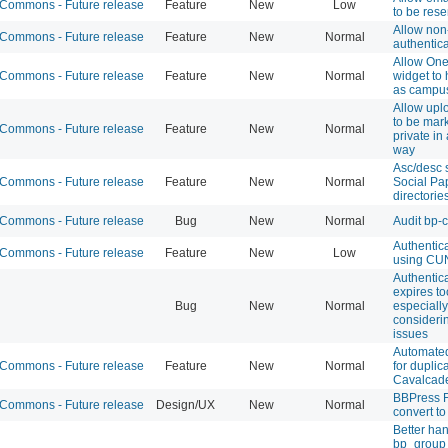
ommons - Future release
Feature
New
Low
to be rese
Allow no
ommons - Future release
Feature
New
Normal
authentica
Allow On
ommons - Future release
Feature
New
Normal
widget to
as campu
Allow uplo
to be mar
ommons - Future release
Feature
New
Normal
private in
way
Asc/desc s
ommons - Future release
Feature
New
Normal
Social Pa
directorie
ommons - Future release
Bug
New
Normal
Audit bp-
Authentic
ommons - Future release
Feature
New
Low
using CUN
Authentic
expires to
Bug
New
Normal
especially
consideri
issues
Automate
ommons - Future release
Feature
New
Normal
for duplic
Cavalcade
BBPress 
ommons - Future release
Design/UX
New
Normal
convert to
Better han
bp_group