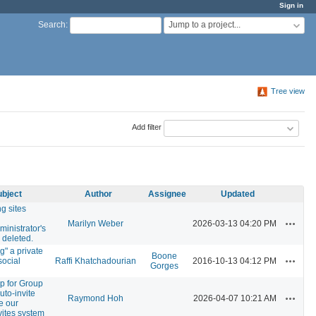
Sign in
Jump to a project...
Search
:
Tree view
Add filter
ubject
Author
Assignee
Updated
g sites
Actions
Marilyn Weber
2026-03-13 04:20 PM
ministrator's
 deleted.
g" a private
Boone
Actions
social
Raffi Khatchadourian
2016-10-13 04:12 PM
Gorges
p for Group
uto-invite
Actions
Raymond Hoh
2026-04-07 10:21 AM
e our
vites system