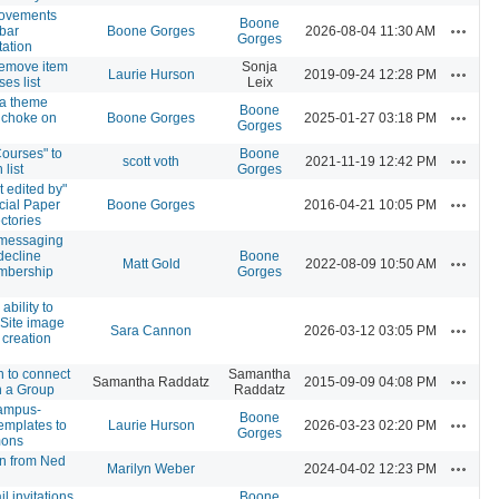
rovements
Boone
Actions
 bar
Boone Gorges
2026-08-04 11:30 AM
Gorges
ation
 remove item
Sonja
Actions
Laurie Hurson
2019-09-24 12:28 PM
es list
Leix
a theme
Boone
Actions
s choke on
Boone Gorges
2025-01-27 03:18 PM
Gorges
ourses" to
Boone
Actions
scott voth
2021-11-19 12:42 PM
list
Gorges
t edited by"
Actions
ocial Paper
Boone Gorges
2016-04-21 10:05 PM
ctories
 messaging
decline
Boone
Actions
Matt Gold
2022-08-09 10:50 AM
mbership
Gorges
ability to
 Site image
Actions
Sara Cannon
2026-03-12 03:05 PM
e creation
n to connect
Samantha
Actions
Samantha Raddatz
2015-09-09 04:08 PM
h a Group
Raddatz
ampus-
Boone
Actions
emplates to
Laurie Hurson
2026-03-23 02:20 PM
Gorges
mons
on from Ned
Actions
Marilyn Weber
2024-04-02 12:23 PM
l invitations
Boone