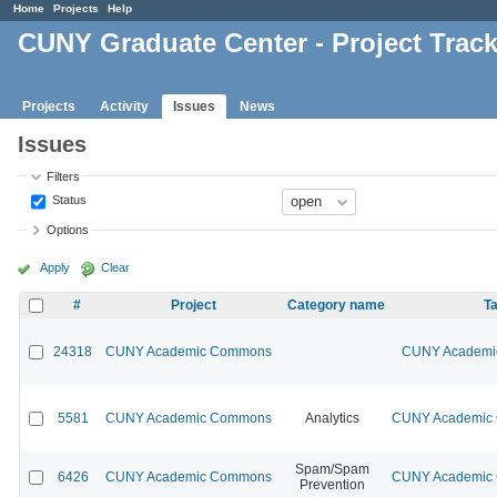
Home
Projects
Help
CUNY Graduate Center - Project Trac
Projects
Activity
Issues
News
Issues
Filters
Status
Options
Apply
Clear
#
Project
Category name
Ta
24318
CUNY Academic Commons
CUNY Academic
5581
CUNY Academic Commons
Analytics
CUNY Academic C
Spam/Spam
6426
CUNY Academic Commons
CUNY Academic C
Prevention