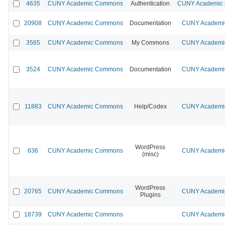
4635
CUNY Academic Commons
Authentication
CUNY Academic C
20908
CUNY Academic Commons
Documentation
CUNY Academic
3565
CUNY Academic Commons
My Commons
CUNY Academic
3524
CUNY Academic Commons
Documentation
CUNY Academic
11883
CUNY Academic Commons
Help/Codex
CUNY Academic
WordPress
636
CUNY Academic Commons
CUNY Academic
(misc)
WordPress
20765
CUNY Academic Commons
CUNY Academic
Plugins
18739
CUNY Academic Commons
CUNY Academic