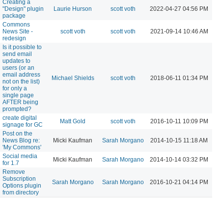
Creating a
"Design" plugin
Laurie Hurson
scott voth
2022-04-27 04:56 PM
package
Commons
News Site -
scott voth
scott voth
2021-09-14 10:46 AM
redesign
Is it possible to
send email
updates to
users (or an
email address
Michael Shields
scott voth
2018-06-11 01:34 PM
not on the list)
for only a
single page
AFTER being
prompted?
create digital
Matt Gold
scott voth
2016-10-11 10:09 PM
signage for GC
Post on the
News Blog re:
Micki Kaufman
Sarah Morgano
2014-10-15 11:18 AM
'My Commons'
Social media
Micki Kaufman
Sarah Morgano
2014-10-14 03:32 PM
for 1.7
Remove
Subscription
Sarah Morgano
Sarah Morgano
2016-10-21 04:14 PM
Options plugin
from directory