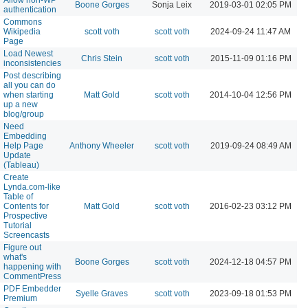
Boone Gorges
Sonja Leix
2019-03-01 02:05 PM
authentication
Commons
Wikipedia
scott voth
scott voth
2024-09-24 11:47 AM
Page
Load Newest
Chris Stein
scott voth
2015-11-09 01:16 PM
inconsistencies
Post describing
all you can do
when starting
Matt Gold
scott voth
2014-10-04 12:56 PM
up a new
blog/group
Need
Embedding
Help Page
Anthony Wheeler
scott voth
2019-09-24 08:49 AM
Update
(Tableau)
Create
Lynda.com-like
Table of
Contents for
Matt Gold
scott voth
2016-02-23 03:12 PM
Prospective
Tutorial
Screencasts
Figure out
what's
Boone Gorges
scott voth
2024-12-18 04:57 PM
happening with
CommentPress
PDF Embedder
Syelle Graves
scott voth
2023-09-18 01:53 PM
Premium