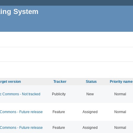
king System
rget version
Tracker
Status
Priority name
 Commons - Not tracked
Publicity
New
Normal
ommons - Future release
Feature
Assigned
Normal
ommons - Future release
Feature
Assigned
Normal