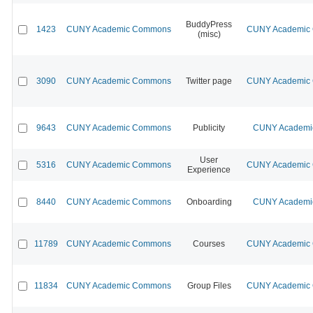
BuddyPress
1423
CUNY Academic Commons
CUNY Academic C
(misc)
3090
CUNY Academic Commons
Twitter page
CUNY Academic C
9643
CUNY Academic Commons
Publicity
CUNY Academic
User
5316
CUNY Academic Commons
CUNY Academic C
Experience
8440
CUNY Academic Commons
Onboarding
CUNY Academic
11789
CUNY Academic Commons
Courses
CUNY Academic C
11834
CUNY Academic Commons
Group Files
CUNY Academic C