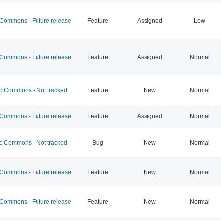
ommons - Future release
Feature
Assigned
Low
ommons - Future release
Feature
Assigned
Normal
 Commons - Not tracked
Feature
New
Normal
ommons - Future release
Feature
Assigned
Normal
 Commons - Not tracked
Bug
New
Normal
ommons - Future release
Feature
New
Normal
ommons - Future release
Feature
New
Normal