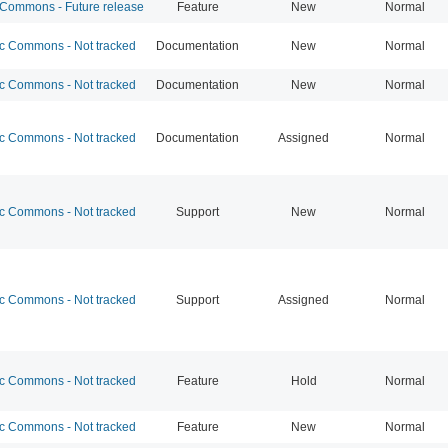
ommons - Future release
Feature
New
Normal
 Commons - Not tracked
Documentation
New
Normal
 Commons - Not tracked
Documentation
New
Normal
 Commons - Not tracked
Documentation
Assigned
Normal
 Commons - Not tracked
Support
New
Normal
 Commons - Not tracked
Support
Assigned
Normal
 Commons - Not tracked
Feature
Hold
Normal
 Commons - Not tracked
Feature
New
Normal