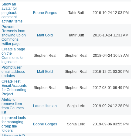
Show an
avatar for
pingback
Boone Gorges
Tahir Butt
2016-10-24 12:03 PM
comment
activity items
Prevent
Retweets from
showing up on
Matt Gold
Tahir Butt
2016-10-24 11:31 AM
Commons
twitter page
Create a page
on the
Stephen Real
Stephen Real
2018-04-24 10:53 AM
Commons for
logos etc.
Prompt user
email address
Matt Gold
Stephen Real
2016-12-21 03:30 PM
updates
Create Test
Email Accounts
Stephen Real
Stephen Real
2017-08-01 09:49 PM
for Onboarding
Project
Ability to
remove item
Laurie Hurson
Sonja Leix
2019-09-24 12:28 PM
from Courses
list
Improved tools
for managing
Boone Gorges
Sonja Leix
2019-09-06 03:55 PM
group file
folders
Allow non-WP