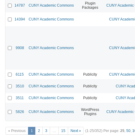
Plugin
14787
CUNY Academic Commons
CUNY Academic C
Packages
14394
CUNY Academic Commons
CUNY Academic
9908
CUNY Academic Commons
CUNY Academic
6115
CUNY Academic Commons
Publicity
CUNY Academic
3510
CUNY Academic Commons
Publicity
CUNY Acad
3511
CUNY Academic Commons
Publicity
CUNY Acad
WordPress
5826
CUNY Academic Commons
CUNY Academic C
Plugins
« Previous
1
2
3
…
15
Next »
(1-25/352)
Per page:
25
,
50
,
1