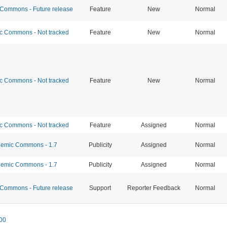
ommons - Future release
Feature
New
Normal
 Commons - Not tracked
Feature
New
Normal
 Commons - Not tracked
Feature
New
Normal
 Commons - Not tracked
Feature
Assigned
Normal
emic Commons - 1.7
Publicity
Assigned
Normal
emic Commons - 1.7
Publicity
Assigned
Normal
ommons - Future release
Support
Reporter Feedback
Normal
00