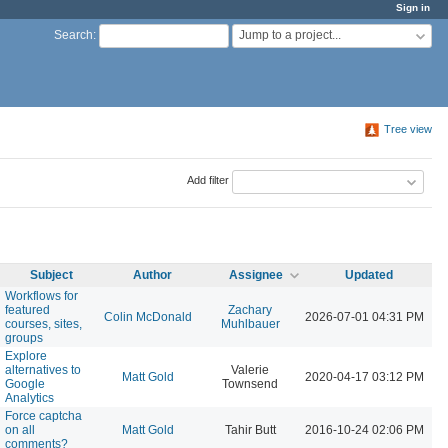
Sign in
Jump to a project...
Search
:
Tree view
Add filter
Subject
Author
Assignee
Updated
Workflows for
featured
Zachary
Colin McDonald
2026-07-01 04:31 PM
courses, sites,
Muhlbauer
groups
Explore
alternatives to
Valerie
Matt Gold
2020-04-17 03:12 PM
Google
Townsend
Analytics
Force captcha
on all
Matt Gold
Tahir Butt
2016-10-24 02:06 PM
comments?