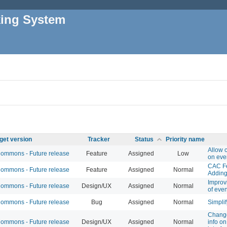
king System
get version
Tracker
Status
Priority name
Allow 
mmons - Future release
Feature
Assigned
Low
on eve
CAC Fe
mmons - Future release
Feature
Assigned
Normal
Adding
Improv
mmons - Future release
Design/UX
Assigned
Normal
of eve
mmons - Future release
Bug
Assigned
Normal
Simplif
Change
mmons - Future release
Design/UX
Assigned
Normal
info on