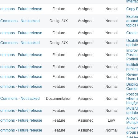
interfa
mmons - Future release
Feature
Assigned
Normal
Copy E
Explor
Commons - Not tracked
Design/UX
Assigned
Normal
around
topics 
mmons - Future release
Feature
Assigned
Normal
Create
Usabil
Commons - Not tracked
Design/UX
Assigned
Normal
update
Improv
mmons - Future release
Feature
Assigned
Normal
Positi
Portfol
Institu
mmons - Future release
Feature
Assigned
Normal
public 
Review
mmons - Future release
Feature
Assigned
Normal
Users 
Duplic
mmons - Future release
Feature
Assigned
Normal
Conten
Post d
Commons - Not tracked
Documentation
Assigned
Normal
when s
blog/g
Mute/
mmons - Future release
Feature
Assigned
Normal
update
Allow 
mmons - Future release
Feature
Assigned
Low
Multipl
Allow 
mmons - Future release
Feature
Assigned
Normal
group i
Add in