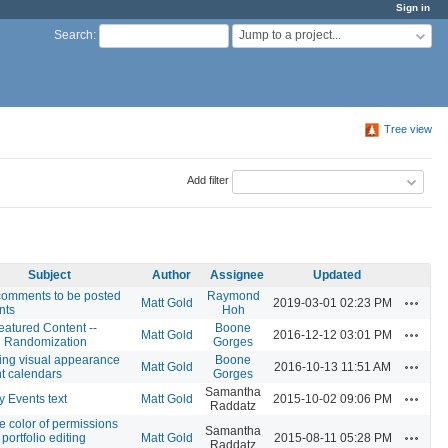
Sign in
Jump to a project...
Search
:
Tree view
Add filter
Subject
Author
Assignee
Updated
comments to be posted
Raymond
Actions
Matt Gold
2019-03-01 02:23 PM
nts
Hoh
atured Content --
Boone
Actions
Matt Gold
2016-12-12 03:01 PM
 Randomization
Gorges
ing visual appearance
Boone
Actions
Matt Gold
2016-10-13 11:51 AM
nt calendars
Gorges
Samantha
Actions
y Events text
Matt Gold
2015-10-02 09:06 PM
Raddatz
 color of permissions
Samantha
Actions
 portfolio editing
Matt Gold
2015-08-11 05:28 PM
Raddatz