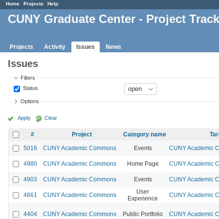
Home
Projects
Help
CUNY Graduate Center - Project Trac
Projects
Activity
Issues
News
Issues
Filters
Status
Options
Apply
Clear
#
Project
Category name
Tar
5016
CUNY Academic Commons
Events
CUNY Academic Co
4980
CUNY Academic Commons
Home Page
CUNY Academic Co
4903
CUNY Academic Commons
Events
CUNY Academic Co
User
4661
CUNY Academic Commons
CUNY Academic Co
Experience
4404
CUNY Academic Commons
Public Portfolio
CUNY Academic Co