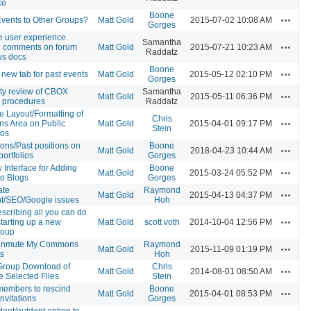
ce
Boone
Actions
vents to Other Groups?
Matt Gold
2015-07-02 10:08 AM
Gorges
e user experience
Samantha
Actions
 comments on forum
Matt Gold
2015-07-21 10:23 AM
Raddatz
vs docs
Boone
Actions
 new tab for past events
Matt Gold
2015-05-12 02:10 PM
Gorges
ity review of CBOX
Samantha
Actions
Matt Gold
2015-05-11 06:36 PM
 procedures
Raddatz
e Layout/Formatting of
Chris
Actions
ons Area on Public
Matt Gold
2015-04-01 09:17 PM
Stein
ios
tions/Past positions on
Boone
Actions
Matt Gold
2018-04-23 10:44 AM
portfolios
Gorges
 Interface for Adding
Boone
Actions
Matt Gold
2015-03-24 05:52 PM
to Blogs
Gorges
ate
Raymond
Actions
Matt Gold
2015-04-13 04:37 PM
t/SEO/Google issues
Hoh
escribing all you can do
Actions
tarting up a new
Matt Gold
scott voth
2014-10-04 12:56 PM
roup
Unmute My Commons
Raymond
Actions
Matt Gold
2015-11-09 01:19 PM
s
Hoh
Group Download of
Chris
Actions
Matt Gold
2014-08-01 08:50 AM
e Selected Files
Stein
members to rescind
Boone
Actions
Matt Gold
2015-04-01 08:53 PM
nvitations
Gorges
dent/outdent option to