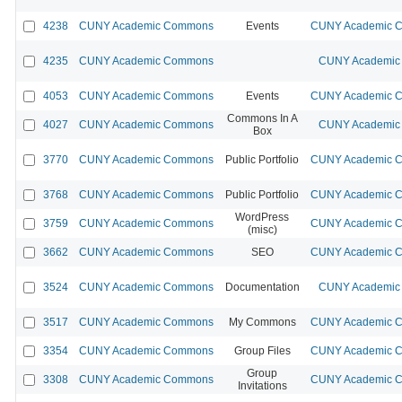
4238
CUNY Academic Commons
Events
CUNY Academic Co
4235
CUNY Academic Commons
CUNY Academic 
4053
CUNY Academic Commons
Events
CUNY Academic Co
Commons In A
4027
CUNY Academic Commons
CUNY Academic 
Box
3770
CUNY Academic Commons
Public Portfolio
CUNY Academic Co
3768
CUNY Academic Commons
Public Portfolio
CUNY Academic Co
WordPress
3759
CUNY Academic Commons
CUNY Academic Co
(misc)
3662
CUNY Academic Commons
SEO
CUNY Academic Co
3524
CUNY Academic Commons
Documentation
CUNY Academic 
3517
CUNY Academic Commons
My Commons
CUNY Academic Co
3354
CUNY Academic Commons
Group Files
CUNY Academic Co
Group
3308
CUNY Academic Commons
CUNY Academic Co
Invitations