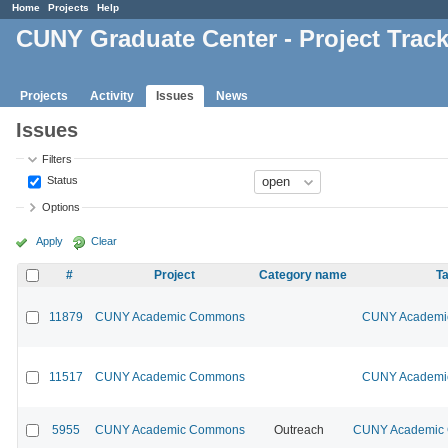
Home
Projects
Help
CUNY Graduate Center - Project Trac
Projects
Activity
Issues
News
Issues
Filters
Status
Options
Apply
Clear
#
Project
Category name
Ta
11879
CUNY Academic Commons
CUNY Academic
11517
CUNY Academic Commons
CUNY Academic
5955
CUNY Academic Commons
Outreach
CUNY Academic C