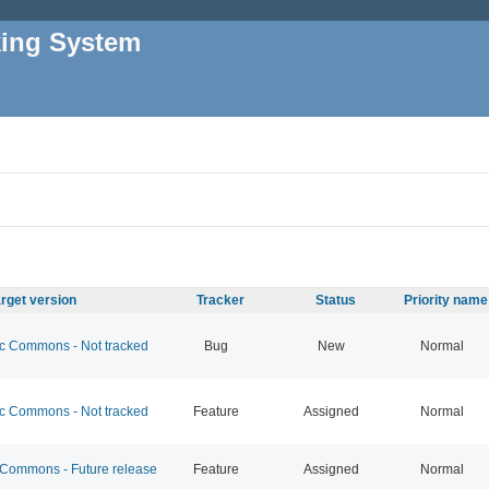
king System
rget version
Tracker
Status
Priority name
 Commons - Not tracked
Bug
New
Normal
 Commons - Not tracked
Feature
Assigned
Normal
ommons - Future release
Feature
Assigned
Normal