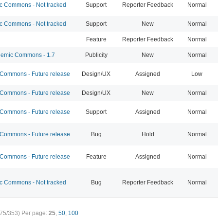
 Commons - Not tracked
Support
Reporter Feedback
Normal
 Commons - Not tracked
Support
New
Normal
Feature
Reporter Feedback
Normal
emic Commons - 1.7
Publicity
New
Normal
ommons - Future release
Design/UX
Assigned
Low
ommons - Future release
Design/UX
New
Normal
ommons - Future release
Support
Assigned
Normal
ommons - Future release
Bug
Hold
Normal
ommons - Future release
Feature
Assigned
Normal
 Commons - Not tracked
Bug
Reporter Feedback
Normal
75/353)
Per page:
25
,
50
,
100