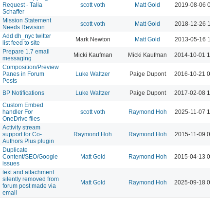
Request - Talia
scott voth
Matt Gold
2019-08-06 08:
Schaffer
Mission Statement
scott voth
Matt Gold
2018-12-26 10:
Needs Revision
Add dh_nyc twitter
Mark Newton
Matt Gold
2013-05-16 11:
list feed to site
Prepare 1.7 email
Micki Kaufman
Micki Kaufman
2014-10-01 12:
messaging
Composition/Preview
Panes in Forum
Luke Waltzer
Paige Dupont
2016-10-21 04:
Posts
BP Notifications
Luke Waltzer
Paige Dupont
2017-02-08 10:
Custom Embed
handler For
scott voth
Raymond Hoh
2025-11-07 10:
OneDrive files
Activity stream
support for Co-
Raymond Hoh
Raymond Hoh
2015-11-09 06:
Authors Plus plugin
Duplicate
Content/SEO/Google
Matt Gold
Raymond Hoh
2015-04-13 04:
issues
text and attachment
silently removed from
Matt Gold
Raymond Hoh
2025-09-18 09:
forum post made via
email