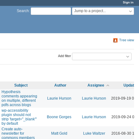
Sign in
Jump to a project...
Search
:
Tree view
Add filter
Subject
Author
Assignee
Updated
Hypothesis
comments appearing
Laurie Hurson
Laurie Hurson
2019-09-19 02:
on multiple, different
pdfs across blogs
wp-accessibility
plugin should not
Boone Gorges
Laurie Hurson
2019-09-24 09:
strip 'target="_blank"'
by default
Create auto-
newsletter for
Matt Gold
Luke Waltzer
2016-08-30 10:
commons members