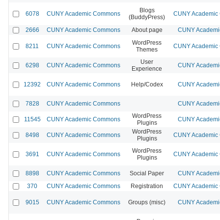
Blogs
6078
CUNY Academic Commons
CUNY Academic C
(BuddyPress)
2666
CUNY Academic Commons
About page
CUNY Academic
WordPress
8211
CUNY Academic Commons
CUNY Academic C
Themes
User
6298
CUNY Academic Commons
CUNY Academic
Experience
12392
CUNY Academic Commons
Help/Codex
CUNY Academic
7828
CUNY Academic Commons
CUNY Academic
WordPress
11545
CUNY Academic Commons
CUNY Academic
Plugins
WordPress
8498
CUNY Academic Commons
CUNY Academic C
Plugins
WordPress
3691
CUNY Academic Commons
CUNY Academic C
Plugins
8898
CUNY Academic Commons
Social Paper
CUNY Academic
370
CUNY Academic Commons
Registration
CUNY Academic C
9015
CUNY Academic Commons
Groups (misc)
CUNY Academic