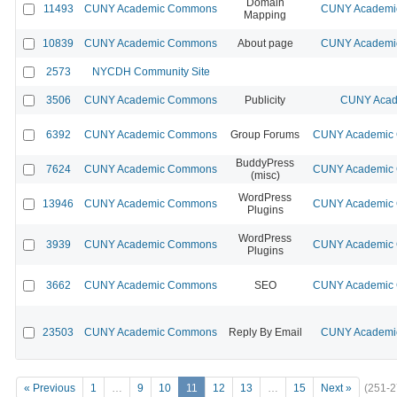
Domain
11493
CUNY Academic Commons
CUNY Academic
Mapping
10839
CUNY Academic Commons
About page
CUNY Academic
2573
NYCDH Community Site
3506
CUNY Academic Commons
Publicity
CUNY Acad
6392
CUNY Academic Commons
Group Forums
CUNY Academic C
BuddyPress
7624
CUNY Academic Commons
CUNY Academic C
(misc)
WordPress
13946
CUNY Academic Commons
CUNY Academic C
Plugins
WordPress
3939
CUNY Academic Commons
CUNY Academic C
Plugins
3662
CUNY Academic Commons
SEO
CUNY Academic C
23503
CUNY Academic Commons
Reply By Email
CUNY Academic
« Previous
1
…
9
10
11
12
13
…
15
Next »
(251-2