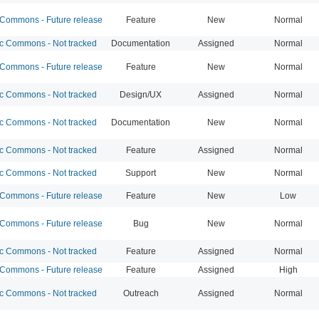
ommons - Future release
Feature
New
Normal
 Commons - Not tracked
Documentation
Assigned
Normal
ommons - Future release
Feature
New
Normal
 Commons - Not tracked
Design/UX
Assigned
Normal
 Commons - Not tracked
Documentation
New
Normal
 Commons - Not tracked
Feature
Assigned
Normal
 Commons - Not tracked
Support
New
Normal
ommons - Future release
Feature
New
Low
ommons - Future release
Bug
New
Normal
 Commons - Not tracked
Feature
Assigned
Normal
ommons - Future release
Feature
Assigned
High
 Commons - Not tracked
Outreach
Assigned
Normal