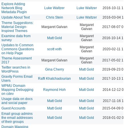
Explore Adding
Network Blog
Luke Waltzer
Luke Waltzer
2016-10-11 10:
Metadata Plugin
Update About Text
Chris Stein
Luke Waltzer
2016-03-04 11:
Theme Suggestions:
Margaret
Material Design-
Margaret Galvan
2017-08-07 02:
Galvan
Inspired Themes
Examine data from
Margaret
Matt Gold
2016-10-14 12:
survey
Galvan
Updates to Common
Margaret
Commons Questions
scott voth
2020-02-11 10:
Galvan
on Help Page
Theme Assessment
Margaret
Margaret Galvan
2017-05-02 10:
2017
Galvan
Twitter searches in
Gina Cherry
Matt Gold
2019-09-23 01:
WordPress
Gravity Forms Email
Raffi Khatchadourian
Matt Gold
2017-10-13 12:
Users
WPMU Domain
Mapping Debugging
Raymond Hoh
Matt Gold
2014-12-12 09:
on cdev
Usage data on docs
Matt Gold
Matt Gold
2017-11-16 11:
and social paper
Guest Accounts
Matt Gold
Matt Gold
2015-04-09 09:
Email group admins
the email addresses
Matt Gold
Matt Gold
2018-01-02 09:
of their groups
Domain Mapping