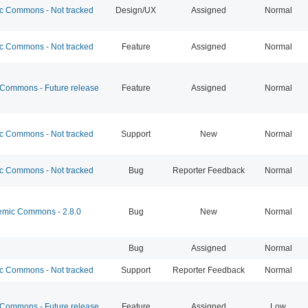
 Commons - Not tracked
Design/UX
Assigned
Normal
 Commons - Not tracked
Feature
Assigned
Normal
ommons - Future release
Feature
Assigned
Normal
 Commons - Not tracked
Support
New
Normal
 Commons - Not tracked
Bug
Reporter Feedback
Normal
mic Commons - 2.8.0
Bug
New
Normal
Bug
Assigned
Normal
 Commons - Not tracked
Support
Reporter Feedback
Normal
ommons - Future release
Feature
Assigned
Low