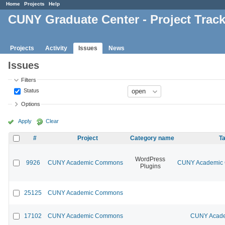
Home
Projects
Help
CUNY Graduate Center - Project Trac
Projects
Activity
Issues
News
Issues
Filters
Status
Options
Apply
Clear
#
Project
Category name
Ta
WordPress
9926
CUNY Academic Commons
CUNY Academic C
Plugins
25125
CUNY Academic Commons
17102
CUNY Academic Commons
CUNY Acade