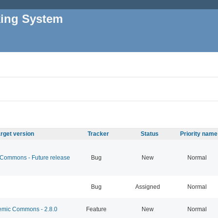
king System
rget version
Tracker
Status
Priority name
ommons - Future release
Bug
New
Normal
Bug
Assigned
Normal
mic Commons - 2.8.0
Feature
New
Normal