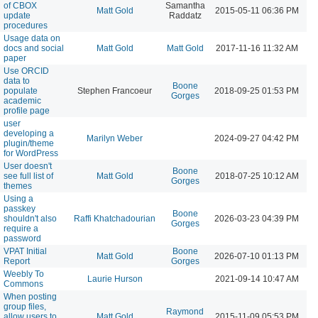
of CBOX
Samantha
Matt Gold
2015-05-11 06:36 PM
update
Raddatz
procedures
Usage data on
docs and social
Matt Gold
Matt Gold
2017-11-16 11:32 AM
paper
Use ORCID
data to
Boone
populate
Stephen Francoeur
2018-09-25 01:53 PM
Gorges
academic
profile page
user
developing a
Marilyn Weber
2024-09-27 04:42 PM
plugin/theme
for WordPress
User doesn't
Boone
see full list of
Matt Gold
2018-07-25 10:12 AM
Gorges
themes
Using a
passkey
Boone
shouldn't also
Raffi Khatchadourian
2026-03-23 04:39 PM
Gorges
require a
password
VPAT Initial
Boone
Matt Gold
2026-07-10 01:13 PM
Report
Gorges
Weebly To
Laurie Hurson
2021-09-14 10:47 AM
Commons
When posting
group files,
Raymond
allow users to
Matt Gold
2015-11-09 05:53 PM