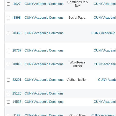
Commons In A
4027
CUNY Academic Commons
CUNY Academic
Box
8898
CUNY Academic Commons
Social Paper
CUNY Academic
10368
CUNY Academic Commons
CUNY Academic C
20767
CUNY Academic Commons
CUNY Academic
WordPress
10040
CUNY Academic Commons
CUNY Academic
(misc)
22201
CUNY Academic Commons
Authentication
CUNY Acade
25126
CUNY Academic Commons
14538
CUNY Academic Commons
CUNY Academic
1192
CUNY Academic Commons
Group Files
CUNY Academic C