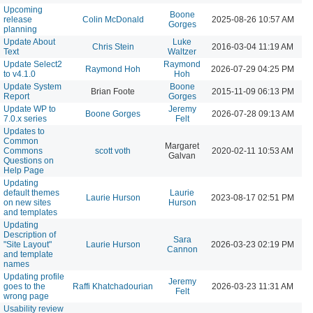
Upcoming
Boone
release
Colin McDonald
2025-08-26 10:57 AM
Gorges
planning
Update About
Luke
Chris Stein
2016-03-04 11:19 AM
Text
Waltzer
Update Select2
Raymond
Raymond Hoh
2026-07-29 04:25 PM
to v4.1.0
Hoh
Update System
Boone
Brian Foote
2015-11-09 06:13 PM
Report
Gorges
Update WP to
Jeremy
Boone Gorges
2026-07-28 09:13 AM
7.0.x series
Felt
Updates to
Common
Margaret
Commons
scott voth
2020-02-11 10:53 AM
Galvan
Questions on
Help Page
Updating
default themes
Laurie
Laurie Hurson
2023-08-17 02:51 PM
on new sites
Hurson
and templates
Updating
Description of
Sara
"Site Layout"
Laurie Hurson
2026-03-23 02:19 PM
Cannon
and template
names
Updating profile
Jeremy
goes to the
Raffi Khatchadourian
2026-03-23 11:31 AM
Felt
wrong page
Usability review