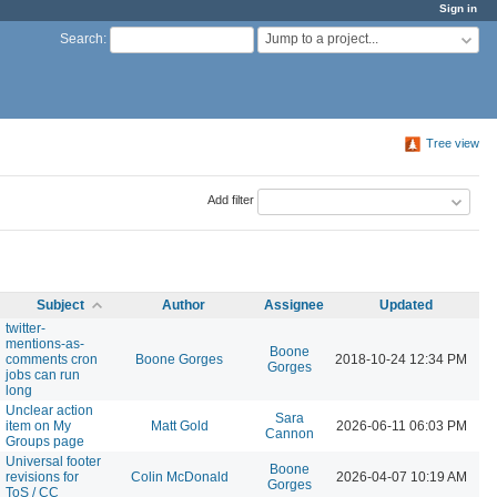
Sign in
Jump to a project...
Search
:
Tree view
Add filter
Subject
Author
Assignee
Updated
twitter-
mentions-as-
Boone
comments cron
Boone Gorges
2018-10-24 12:34 PM
Gorges
jobs can run
long
Unclear action
Sara
item on My
Matt Gold
2026-06-11 06:03 PM
Cannon
Groups page
Universal footer
Boone
revisions for
Colin McDonald
2026-04-07 10:19 AM
Gorges
ToS / CC