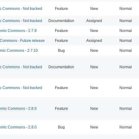
 Commons - Not tracked
Feature
New
Normal
 Commons - Not tracked
Documentation
Assigned
Normal
mic Commons - 2.7.9
Feature
New
Normal
ommons - Future release
Feature
Assigned
Normal
ic Commons - 2.7.10
Bug
New
Normal
 Commons - Not tracked
Documentation
New
Normal
 Commons - Not tracked
Feature
New
Normal
mic Commons - 2.8.0
Feature
New
Normal
mic Commons - 2.8.0
Bug
New
Normal