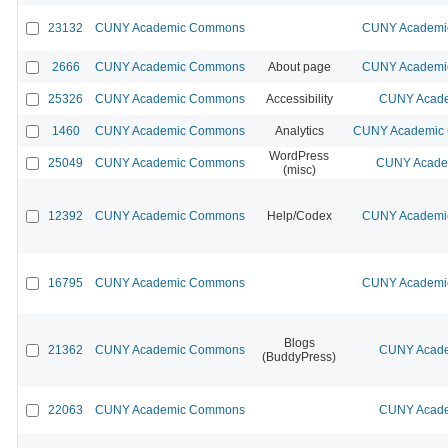
23132
CUNY Academic Commons
CUNY Academic
2666
CUNY Academic Commons
About page
CUNY Academic
25326
CUNY Academic Commons
Accessibility
CUNY Acade
1460
CUNY Academic Commons
Analytics
CUNY Academic C
WordPress
25049
CUNY Academic Commons
CUNY Academ
(misc)
12392
CUNY Academic Commons
Help/Codex
CUNY Academic
16795
CUNY Academic Commons
CUNY Academic
Blogs
21362
CUNY Academic Commons
CUNY Acade
(BuddyPress)
22063
CUNY Academic Commons
CUNY Acade