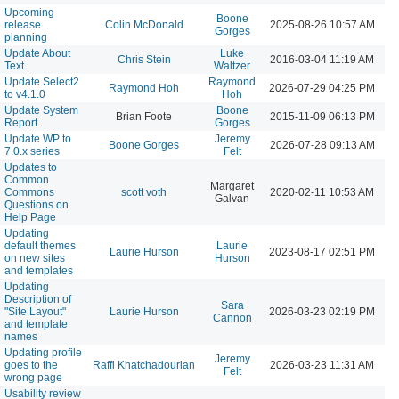
Upcoming
Boone
release
Colin McDonald
2025-08-26 10:57 AM
Gorges
planning
Update About
Luke
Chris Stein
2016-03-04 11:19 AM
Text
Waltzer
Update Select2
Raymond
Raymond Hoh
2026-07-29 04:25 PM
to v4.1.0
Hoh
Update System
Boone
Brian Foote
2015-11-09 06:13 PM
Report
Gorges
Update WP to
Jeremy
Boone Gorges
2026-07-28 09:13 AM
7.0.x series
Felt
Updates to
Common
Margaret
Commons
scott voth
2020-02-11 10:53 AM
Galvan
Questions on
Help Page
Updating
default themes
Laurie
Laurie Hurson
2023-08-17 02:51 PM
on new sites
Hurson
and templates
Updating
Description of
Sara
"Site Layout"
Laurie Hurson
2026-03-23 02:19 PM
Cannon
and template
names
Updating profile
Jeremy
goes to the
Raffi Khatchadourian
2026-03-23 11:31 AM
Felt
wrong page
Usability review