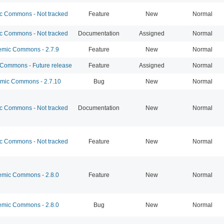
 Commons - Not tracked
Feature
New
Normal
 Commons - Not tracked
Documentation
Assigned
Normal
mic Commons - 2.7.9
Feature
New
Normal
ommons - Future release
Feature
Assigned
Normal
ic Commons - 2.7.10
Bug
New
Normal
 Commons - Not tracked
Documentation
New
Normal
 Commons - Not tracked
Feature
New
Normal
mic Commons - 2.8.0
Feature
New
Normal
mic Commons - 2.8.0
Bug
New
Normal