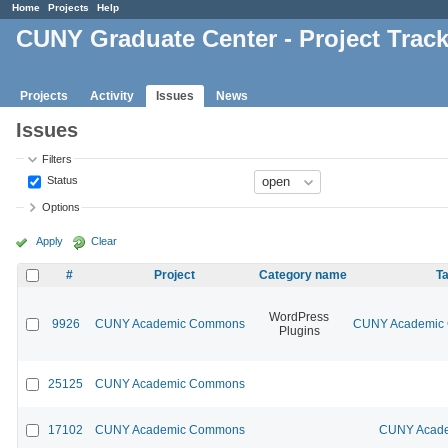
Home
Projects
Help
CUNY Graduate Center - Project Trac
Projects
Activity
Issues
News
Issues
Filters
Status
Options
Apply
Clear
#
Project
Category name
Ta
WordPress
9926
CUNY Academic Commons
CUNY Academic C
Plugins
25125
CUNY Academic Commons
17102
CUNY Academic Commons
CUNY Acade