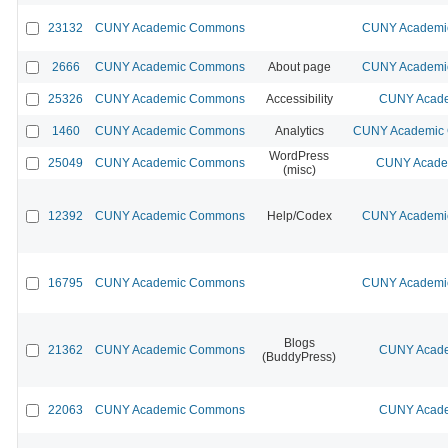
23132
CUNY Academic Commons
CUNY Academic
2666
CUNY Academic Commons
About page
CUNY Academic
25326
CUNY Academic Commons
Accessibility
CUNY Acade
1460
CUNY Academic Commons
Analytics
CUNY Academic C
WordPress
25049
CUNY Academic Commons
CUNY Academ
(misc)
12392
CUNY Academic Commons
Help/Codex
CUNY Academic
16795
CUNY Academic Commons
CUNY Academic
Blogs
21362
CUNY Academic Commons
CUNY Acade
(BuddyPress)
22063
CUNY Academic Commons
CUNY Acade