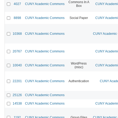
Commons In A
4027
CUNY Academic Commons
CUNY Academic
Box
8898
CUNY Academic Commons
Social Paper
CUNY Academic
10368
CUNY Academic Commons
CUNY Academic C
20767
CUNY Academic Commons
CUNY Academic
WordPress
10040
CUNY Academic Commons
CUNY Academic
(misc)
22201
CUNY Academic Commons
Authentication
CUNY Acade
25126
CUNY Academic Commons
14538
CUNY Academic Commons
CUNY Academic
1192
CUNY Academic Commons
Group Files
CUNY Academic C