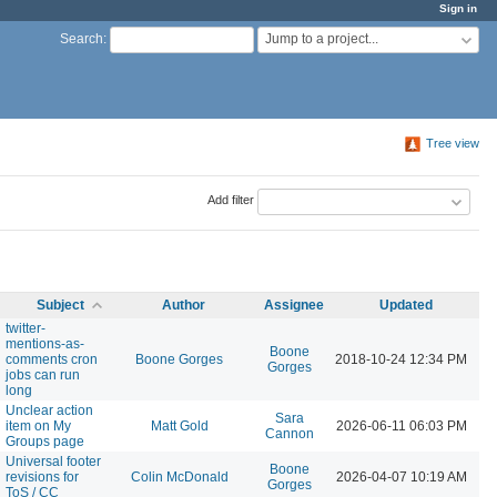
Sign in
Jump to a project...
Search
:
Tree view
Add filter
Subject
Author
Assignee
Updated
twitter-
mentions-as-
Boone
comments cron
Boone Gorges
2018-10-24 12:34 PM
Gorges
jobs can run
long
Unclear action
Sara
item on My
Matt Gold
2026-06-11 06:03 PM
Cannon
Groups page
Universal footer
Boone
revisions for
Colin McDonald
2026-04-07 10:19 AM
Gorges
ToS / CC