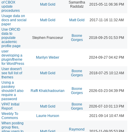
of CBOX
Samantha
Matt Gold
2015-05-11 06:36 PM
update
Raddatz
procedures
Usage data on
docs and social
Matt Gold
Matt Gold
2017-11-16 11:32 AM
paper
Use ORCID
data to
Boone
populate
Stephen Francoeur
2018-09-25 01:53 PM
Gorges
academic
profile page
user
developing a
Marilyn Weber
2024-09-27 04:42 PM
plugin/theme
for WordPress
User doesn't
Boone
see full list of
Matt Gold
2018-07-25 10:12 AM
Gorges
themes
Using a
passkey
Boone
shouldn't also
Raffi Khatchadourian
2026-03-23 04:39 PM
Gorges
require a
password
VPAT Initial
Boone
Matt Gold
2026-07-10 01:13 PM
Report
Gorges
Weebly To
Laurie Hurson
2021-09-14 10:47 AM
Commons
When posting
group files,
Raymond
allow users to
Matt Gold
2015-11-09 05:53 PM