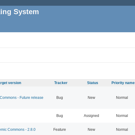
king System
rget version
Tracker
Status
Priority name
ommons - Future release
Bug
New
Normal
Bug
Assigned
Normal
mic Commons - 2.8.0
Feature
New
Normal