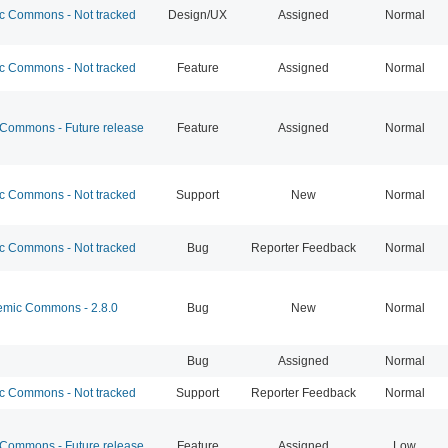
 Commons - Not tracked
Design/UX
Assigned
Normal
 Commons - Not tracked
Feature
Assigned
Normal
ommons - Future release
Feature
Assigned
Normal
 Commons - Not tracked
Support
New
Normal
 Commons - Not tracked
Bug
Reporter Feedback
Normal
mic Commons - 2.8.0
Bug
New
Normal
Bug
Assigned
Normal
 Commons - Not tracked
Support
Reporter Feedback
Normal
ommons - Future release
Feature
Assigned
Low