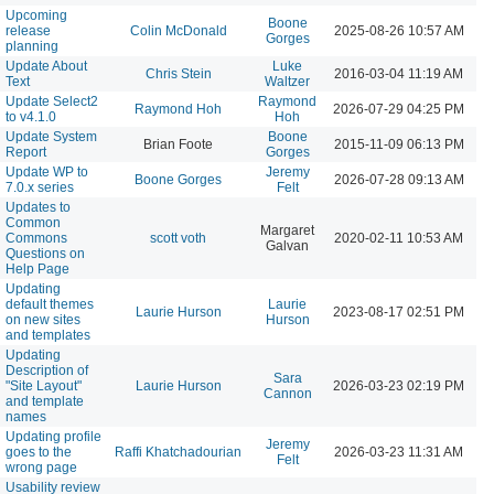
Upcoming
Boone
release
Colin McDonald
2025-08-26 10:57 AM
Gorges
planning
Update About
Luke
Chris Stein
2016-03-04 11:19 AM
Text
Waltzer
Update Select2
Raymond
Raymond Hoh
2026-07-29 04:25 PM
to v4.1.0
Hoh
Update System
Boone
Brian Foote
2015-11-09 06:13 PM
Report
Gorges
Update WP to
Jeremy
Boone Gorges
2026-07-28 09:13 AM
7.0.x series
Felt
Updates to
Common
Margaret
Commons
scott voth
2020-02-11 10:53 AM
Galvan
Questions on
Help Page
Updating
default themes
Laurie
Laurie Hurson
2023-08-17 02:51 PM
on new sites
Hurson
and templates
Updating
Description of
Sara
"Site Layout"
Laurie Hurson
2026-03-23 02:19 PM
Cannon
and template
names
Updating profile
Jeremy
goes to the
Raffi Khatchadourian
2026-03-23 11:31 AM
Felt
wrong page
Usability review