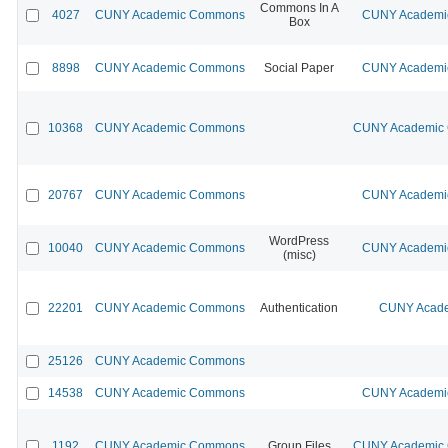
Commons In A
4027
CUNY Academic Commons
CUNY Academic
Box
8898
CUNY Academic Commons
Social Paper
CUNY Academic
10368
CUNY Academic Commons
CUNY Academic C
20767
CUNY Academic Commons
CUNY Academic
WordPress
10040
CUNY Academic Commons
CUNY Academic
(misc)
22201
CUNY Academic Commons
Authentication
CUNY Acade
25126
CUNY Academic Commons
14538
CUNY Academic Commons
CUNY Academic
1192
CUNY Academic Commons
Group Files
CUNY Academic C