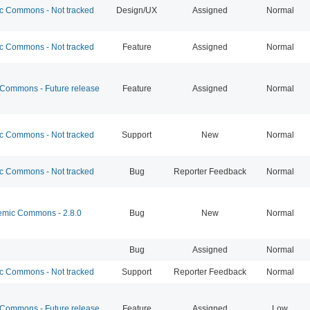
 Commons - Not tracked
Design/UX
Assigned
Normal
 Commons - Not tracked
Feature
Assigned
Normal
ommons - Future release
Feature
Assigned
Normal
 Commons - Not tracked
Support
New
Normal
 Commons - Not tracked
Bug
Reporter Feedback
Normal
mic Commons - 2.8.0
Bug
New
Normal
Bug
Assigned
Normal
 Commons - Not tracked
Support
Reporter Feedback
Normal
ommons - Future release
Feature
Assigned
Low