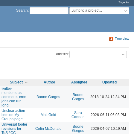
Sign in
Jump to a project...
Search
:
Tree view
Add filter
Subject
Author
Assignee
Updated
twitter-
mentions-as-
Boone
comments cron
Boone Gorges
2018-10-24 12:34 PM
Gorges
jobs can run
long
Unclear action
Sara
item on My
Matt Gold
2026-06-11 06:03 PM
Cannon
Groups page
Universal footer
Boone
revisions for
Colin McDonald
2026-04-07 10:19 AM
Gorges
ToS / CC