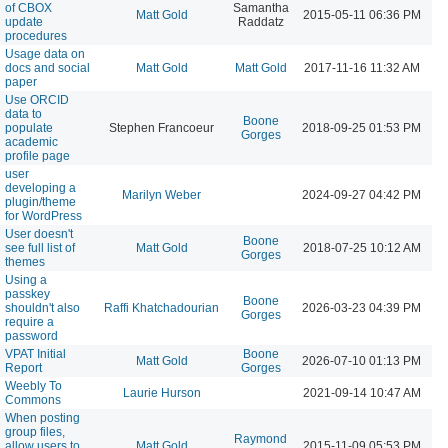
of CBOX
Samantha
Matt Gold
2015-05-11 06:36 PM
update
Raddatz
procedures
Usage data on
docs and social
Matt Gold
Matt Gold
2017-11-16 11:32 AM
paper
Use ORCID
data to
Boone
populate
Stephen Francoeur
2018-09-25 01:53 PM
Gorges
academic
profile page
user
developing a
Marilyn Weber
2024-09-27 04:42 PM
plugin/theme
for WordPress
User doesn't
Boone
see full list of
Matt Gold
2018-07-25 10:12 AM
Gorges
themes
Using a
passkey
Boone
shouldn't also
Raffi Khatchadourian
2026-03-23 04:39 PM
Gorges
require a
password
VPAT Initial
Boone
Matt Gold
2026-07-10 01:13 PM
Report
Gorges
Weebly To
Laurie Hurson
2021-09-14 10:47 AM
Commons
When posting
group files,
Raymond
allow users to
Matt Gold
2015-11-09 05:53 PM