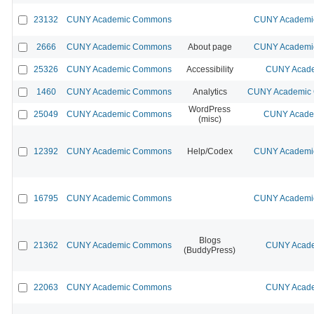
23132
CUNY Academic Commons
CUNY Academic
2666
CUNY Academic Commons
About page
CUNY Academic
25326
CUNY Academic Commons
Accessibility
CUNY Acade
1460
CUNY Academic Commons
Analytics
CUNY Academic C
WordPress
25049
CUNY Academic Commons
CUNY Academ
(misc)
12392
CUNY Academic Commons
Help/Codex
CUNY Academic
16795
CUNY Academic Commons
CUNY Academic
Blogs
21362
CUNY Academic Commons
CUNY Acade
(BuddyPress)
22063
CUNY Academic Commons
CUNY Acade