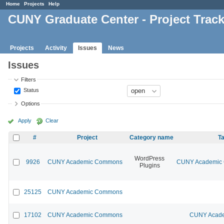
Home
Projects
Help
CUNY Graduate Center - Project Trac
Projects
Activity
Issues
News
Issues
Filters
Status
Options
Apply
Clear
#
Project
Category name
Ta
WordPress
9926
CUNY Academic Commons
CUNY Academic C
Plugins
25125
CUNY Academic Commons
17102
CUNY Academic Commons
CUNY Acade