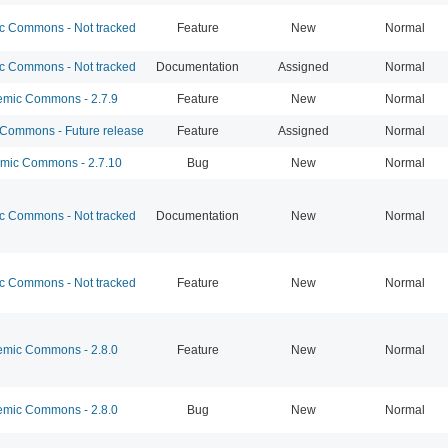
 Commons - Not tracked
Feature
New
Normal
 Commons - Not tracked
Documentation
Assigned
Normal
mic Commons - 2.7.9
Feature
New
Normal
ommons - Future release
Feature
Assigned
Normal
ic Commons - 2.7.10
Bug
New
Normal
 Commons - Not tracked
Documentation
New
Normal
 Commons - Not tracked
Feature
New
Normal
mic Commons - 2.8.0
Feature
New
Normal
mic Commons - 2.8.0
Bug
New
Normal