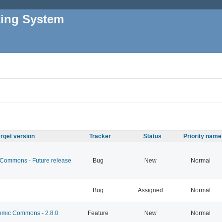
king System
rget version
Tracker
Status
Priority name
ommons - Future release
Bug
New
Normal
Bug
Assigned
Normal
mic Commons - 2.8.0
Feature
New
Normal