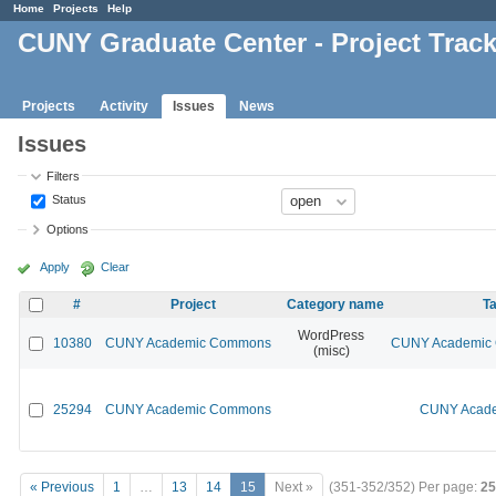
Home
Projects
Help
CUNY Graduate Center - Project Trac
Projects
Activity
Issues
News
Issues
Filters
Status
Options
Apply
Clear
#
Project
Category name
Ta
WordPress
10380
CUNY Academic Commons
CUNY Academic C
(misc)
25294
CUNY Academic Commons
CUNY Acade
« Previous
1
…
13
14
15
Next »
(351-352/352)
Per page:
25