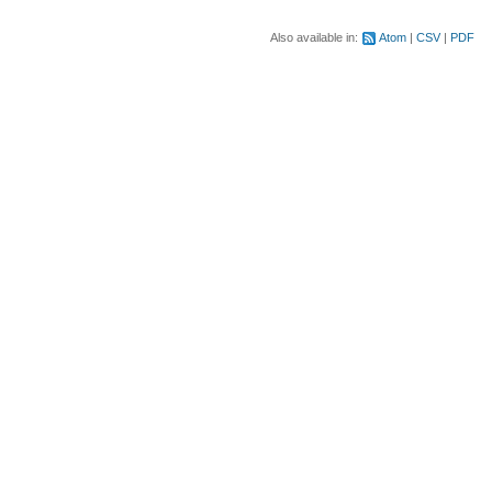
Also available in:
Atom
CSV
PDF