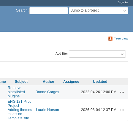
Sign in
Jump to a project...
Search
:
Tree view
Add filter
name
Subject
Author
Assignee
Updated
Remove
Actions
blacklisted
Boone Gorges
2022-04-26 12:00 PM
plugins
ENG 121 Pilot
Project -
Actions
Adding themes
Laurie Hurson
2026-08-04 12:37 PM
to test on
Template site