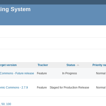
king System
rget version
Tracker
Status
Priority 
ommons - Future release
Feature
In Progress
Normal
mic Commons - 2.7.9
Feature
Staged for Production Release
Normal
,
50
,
100