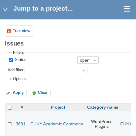
Jump to a project...
Tree view
Issues
Filters
Status
Add filter
Options
Apply
Clear
#
Project
Category name
WordPress
3691
CUNY Academic Commons
CUNY Ac
Plugins