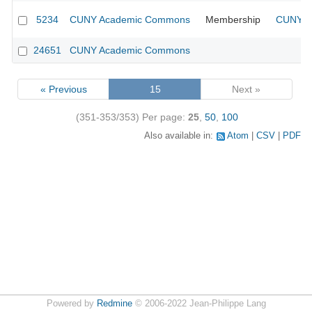
5234
CUNY Academic Commons
Membership
CUNY Ac
24651
CUNY Academic Commons
« Previous
15
Next »
(351-353/353)
Per page:
25
,
50
,
100
Also available in:
Atom
CSV
PDF
Powered by
Redmine
© 2006-2022 Jean-Philippe Lang