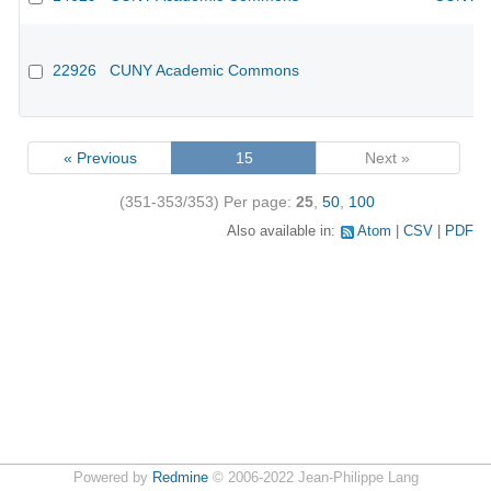
22926
CUNY Academic Commons
« Previous
15
Next »
(351-353/353)
Per page:
25
,
50
,
100
Also available in:
Atom
CSV
PDF
Powered by
Redmine
© 2006-2022 Jean-Philippe Lang