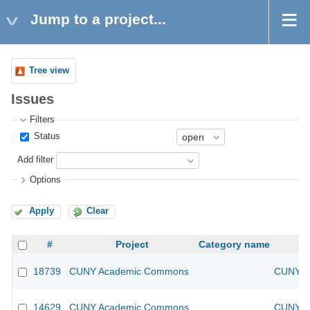
Jump to a project...
Tree view
Issues
Filters
Status
Add filter
Options
Apply
Clear
#
Project
Category name
18739
CUNY Academic Commons
CUNY Ac
14629
CUNY Academic Commons
CUNY Ac