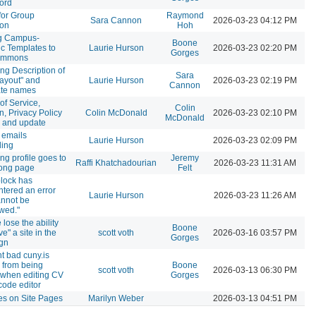
ord
for Group
Raymond
Sara Cannon
2026-03-23 04:12 PM
ion
Hoh
g Campus-
Boone
ic Templates to
Laurie Hurson
2026-03-23 02:20 PM
Gorges
ommons
ng Description of
Sara
Layout" and
Laurie Hurson
2026-03-23 02:19 PM
Cannon
ate names
of Service,
Colin
n, Privacy Policy
Colin McDonald
2026-03-23 02:10 PM
McDonald
 and update
 emails
Laurie Hurson
2026-03-23 02:09 PM
ding
ng profile goes to
Jeremy
Raffi Khatchadourian
2026-03-23 11:31 AM
rong page
Felt
block has
tered an error
Laurie Hurson
2026-03-23 11:26 AM
nnot be
wed."
 lose the ability
Boone
ve" a site in the
scott voth
2026-03-16 03:57 PM
Gorges
gn
t bad cuny.is
 from being
Boone
scott voth
2026-03-13 06:30 PM
when editing CV
Gorges
code editor
les on Site Pages
Marilyn Weber
2026-03-13 04:51 PM