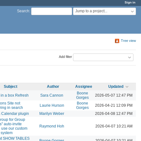
Sign in
Jump to a project...
Search
:
Tree view
Add filter
Subject
Author
Assignee
Updated
Boone
in a box Refresh
Sara Cannon
2026-05-07 12:47 PM
Gorges
ns Site not
Boone
Laurie Hurson
2026-04-21 12:09 PM
ing in search
Gorges
 Calendar plugin
Marilyn Weber
2026-04-08 12:47 PM
roup for Group
" auto-invite
Raymond Hoh
2026-04-07 10:21 AM
 use our custom
s system
nt SHOW TABLES
Boone Gorges
2026-04-07 10:21 AM