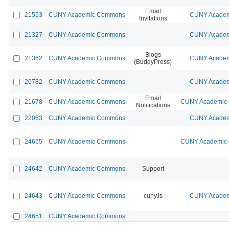
Email
21553
CUNY Academic Commons
CUNY Academi
Invitations
21327
CUNY Academic Commons
CUNY Academi
Blogs
21362
CUNY Academic Commons
CUNY Academi
(BuddyPress)
20782
CUNY Academic Commons
CUNY Academi
Email
21678
CUNY Academic Commons
CUNY Academic 
Notifications
22063
CUNY Academic Commons
CUNY Academi
24665
CUNY Academic Commons
CUNY Academic 
24642
CUNY Academic Commons
Support
24643
CUNY Academic Commons
cuny.is
CUNY Academi
24651
CUNY Academic Commons