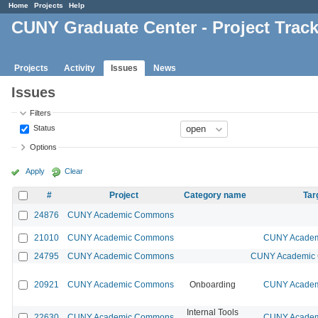
Home
Projects
Help
CUNY Graduate Center - Project Trac
Projects
Activity
Issues
News
Issues
Filters
Status
Options
Apply
Clear
#
Project
Category name
Tar
24876
CUNY Academic Commons
21010
CUNY Academic Commons
CUNY Academi
24795
CUNY Academic Commons
CUNY Academic 
20921
CUNY Academic Commons
Onboarding
CUNY Academi
Internal Tools
22630
CUNY Academic Commons
CUNY Academi