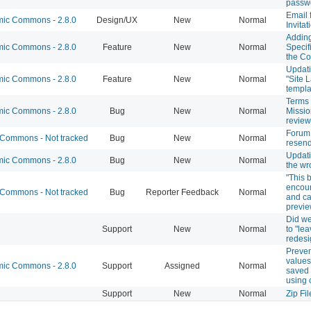
passw
Email 
c Commons - 2.8.0
Design/UX
New
Normal
Invitat
Addin
c Commons - 2.8.0
Feature
New
Normal
Specif
the C
Updati
c Commons - 2.8.0
Feature
New
Normal
"Site 
templ
Terms 
c Commons - 2.8.0
Bug
New
Normal
Missio
review
Forum
Commons - Not tracked
Bug
New
Normal
resen
Updati
c Commons - 2.8.0
Bug
New
Normal
the w
"This 
encoun
Commons - Not tracked
Bug
Reporter Feedback
Normal
and ca
previe
Did we
Support
New
Normal
to "lea
redesi
Preven
values
c Commons - 2.8.0
Support
Assigned
Normal
saved 
using 
Support
New
Normal
Zip Fi