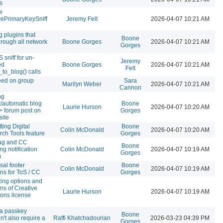
s
w
ePrimaryKeySniff
Jeremy Felt
2026-04-07 10:21 AM
g plugins that
Boone
hrough all network
Boone Gorges
2026-04-07 10:21 AM
Gorges
sniff for un-
Jeremy
ed
Boone Gorges
2026-04-07 10:21 AM
Felt
_to_blog() calls
eed on group
Sara
Marilyn Weber
2026-04-07 10:21 AM
Cannon
ng
t/automatic blog
Boone
Laurie Hurson
2026-04-07 10:20 AM
-> forum post on
Gorges
site
ting Digital
Boone
Colin McDonald
2026-04-07 10:20 AM
ch Tools feature
Gorges
ag and CC
Boone
ng notification
Colin McDonald
2026-04-07 10:19 AM
Gorges
m
sal footer
Boone
Colin McDonald
2026-04-07 10:19 AM
ons for ToS / CC
Gorges
ting options and
ons of Creative
Laurie Hurson
2026-04-07 10:19 AM
ns license
a passkey
Boone
n't also require a
Raffi Khatchadourian
2026-03-23 04:39 PM
Gorges