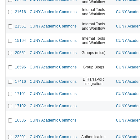
and Workflow
Internal Tools
21616
CUNY Academic Commons
CUNY Academi
and Workflow
Internal Tools
21551
CUNY Academic Commons
CUNY Academi
and Workflow
Internal Tools
15194
CUNY Academic Commons
CUNY Academi
and Workflow
20551
CUNY Academic Commons
Groups (misc)
CUNY Academi
16596
CUNY Academic Commons
Group Blogs
CUNY Academi
DiRT/TaPoR
17416
CUNY Academic Commons
CUNY Academi
Integration
17101
CUNY Academic Commons
CUNY Academi
17102
CUNY Academic Commons
CUNY Academi
16335
CUNY Academic Commons
CUNY Academi
22201
CUNY Academic Commons
Authentication
CUNY Academi