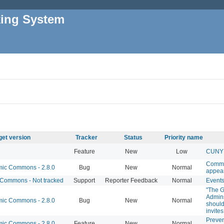
king System
get version
Tracker
Status
Priority name
Feature
New
Low
CUNY 
Commo
c Commons - 2.8.0
Bug
New
Normal
appear
Commons - Not tracked
Support
Reporter Feedback
Normal
Events
"The G
Admins
c Commons - 2.8.0
Bug
New
Normal
should
invite
Preve
c Commons - 2.8.0
Feature
New
Normal