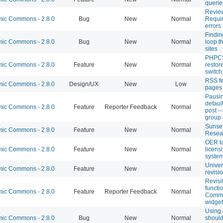
querie
Revie
c Commons - 2.8.0
Bug
New
Normal
Requir
errors
Findin
c Commons - 2.8.0
Bug
New
Normal
loop t
sites
PHPCS 
c Commons - 2.8.0
Feature
New
Normal
restor
switch
RSS f
c Commons - 2.8.0
Design/UX
New
Low
pages
Pausi
defaul
c Commons - 2.8.0
Feature
Reporter Feedback
Normal
post -
group 
Sunset
c Commons - 2.8.0
Feature
New
Normal
Resear
OER t
c Commons - 2.8.0
Feature
New
Normal
licensi
syste
Univer
c Commons - 2.8.0
Feature
New
Normal
revisi
Revisi
functi
c Commons - 2.8.0
Feature
Reporter Feedback
Normal
Commo
widget
Using 
c Commons - 2.8.0
Bug
New
Normal
should