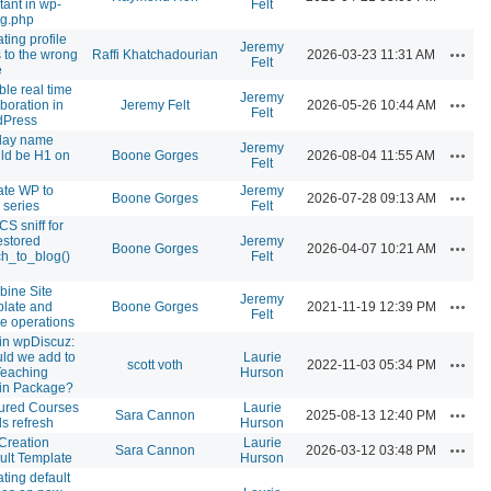
tant in wp-
Felt
ig.php
ting profile
Jeremy
Action
 to the wrong
Raffi Khatchadourian
2026-03-23 11:31 AM
Felt
e
ble real time
Jeremy
Action
aboration in
Jeremy Felt
2026-05-26 10:44 AM
Felt
dPress
lay name
Jeremy
Action
ld be H1 on
Boone Gorges
2026-08-04 11:55 AM
Felt
te WP to
Jeremy
Action
Boone Gorges
2026-07-28 09:13 AM
 series
Felt
S sniff for
estored
Jeremy
Action
Boone Gorges
2026-04-07 10:21 AM
ch_to_blog()
Felt
ine Site
Jeremy
Action
late and
Boone Gorges
2021-11-19 12:39 PM
Felt
e operations
in wpDiscuz:
ld we add to
Laurie
Action
scott voth
2022-11-03 05:34 PM
Teaching
Hurson
in Package?
ured Courses
Laurie
Action
Sara Cannon
2025-08-13 12:40 PM
s refresh
Hurson
 Creation
Laurie
Action
Sara Cannon
2026-03-12 03:48 PM
ult Template
Hurson
ting default