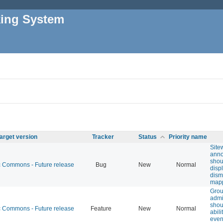
king System
arget version
Tracker
Status
Priority name
Site
ann
shou
Commons - Future release
Bug
New
Normal
disp
dism
map
Gro
adm
shou
Commons - Future release
Feature
New
Normal
abili
even