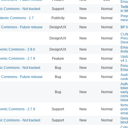
Emai
Twit
c Commons - Not tracked
Support
New
Normal
in W
Prep
emic Commons - 1.7
Publicity
New
Normal
mes
Commons - Future release
Design/UX
New
Normal
BP N
CUN
Design/UX
New
Normal
Pres
Dev
Emai
emic Commons - 2.8.0
Design/UX
New
Normal
Invit
Upda
emic Commons - 2.7.9
Feature
New
Normal
v4.1
Foru
c Commons - Not tracked
Bug
New
Normal
Emai
Audi
Commons - Future release
Bug
New
Normal
cust
Auth
toke
Bug
New
Normal
early
cons
issu
form
emic Commons - 2.7.9
Support
New
Normal
prob
emai
Goog
c Commons - Not tracked
Support
New
Normal
bloc
Criti