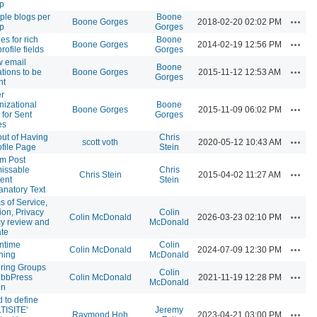
p
iple blogs per
Boone
Action
Boone Gorges
2018-02-20 02:02 PM
p
Gorges
es for rich
Boone
Action
Boone Gorges
2014-02-19 12:56 PM
profile fields
Gorges
w email
Boone
Action
ations to be
Boone Gorges
2015-11-12 12:53 AM
Gorges
nt
er
nizational
Boone
Action
Boone Gorges
2015-11-09 06:02 PM
 for Sent
Gorges
es
out of Having
Chris
Action
scott voth
2020-05-12 10:43 AM
ofile Page
Stein
m Post
issable
Chris
Action
Chris Stein
2015-04-02 11:27 AM
ent
Stein
anatory Text
s of Service,
ion, Privacy
Colin
Action
Colin McDonald
2026-03-23 02:10 PM
cy review and
McDonald
te
ntime
Colin
Action
Colin McDonald
2024-07-09 12:30 PM
ning
McDonald
ring Groups
Colin
Action
 bbPress
Colin McDonald
2021-11-19 12:28 PM
McDonald
in
 to define
TISITE'
Jeremy
Action
Raymond Hoh
2023-04-21 03:00 PM