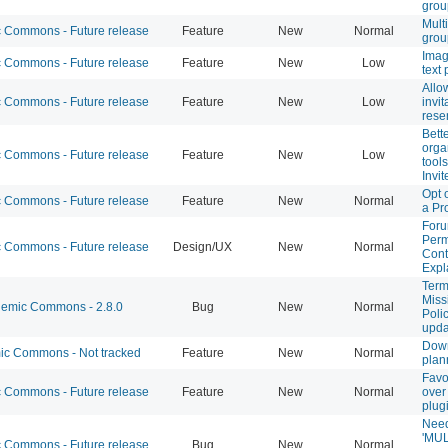
grou
Mult
Commons - Future release
Feature
New
Normal
grou
Imag
Commons - Future release
Feature
New
Low
text 
Allo
Commons - Future release
Feature
New
Low
invit
rese
Bett
orga
Commons - Future release
Feature
New
Low
tools
Invit
Opt 
Commons - Future release
Feature
New
Normal
a Pr
Foru
Perm
Commons - Future release
Design/UX
New
Normal
Cont
Expl
Term
Miss
emic Commons - 2.8.0
Bug
New
Normal
Poli
upda
Dow
c Commons - Not tracked
Feature
New
Normal
plan
Favo
Commons - Future release
Feature
New
Normal
over
plug
Need
'MUL
Commons - Future release
Bug
New
Normal