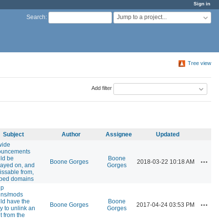
Sign in
Jump to a project...
Search
:
Tree view
Add filter
Subject
Author
Assignee
Updated
wide
ouncements
ld be
Boone
Action
Boone Gorges
2018-03-22 10:18 AM
layed on, and
Gorges
issable from,
ped domains
up
ins/mods
ld have the
Boone
Action
Boone Gorges
2017-04-24 03:53 PM
ty to unlink an
Gorges
t from the