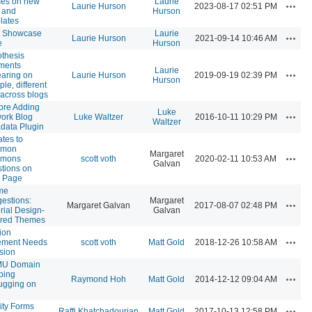
es on new
Laurie
Action
Laurie Hurson
2023-08-17 02:51 PM
s and
Hurson
lates
 Showcase
Laurie
Action
Laurie Hurson
2021-09-14 10:46 AM
e
Hurson
thesis
ments
Laurie
Action
aring on
Laurie Hurson
2019-09-19 02:39 PM
Hurson
ple, different
 across blogs
ore Adding
Luke
Action
ork Blog
Luke Waltzer
2016-10-11 10:29 PM
Waltzer
data Plugin
tes to
mon
Margaret
Action
mons
scott voth
2020-02-11 10:53 AM
Galvan
tions on
 Page
me
estions:
Margaret
Action
Margaret Galvan
2017-08-07 02:48 PM
rial Design-
Galvan
ired Themes
ion
Action
ement Needs
scott voth
Matt Gold
2018-12-26 10:58 AM
sion
U Domain
ping
Action
Raymond Hoh
Matt Gold
2014-12-12 09:04 AM
gging on
ity Forms
Action
Raffi Khatchadourian
Matt Gold
2017-10-13 12:58 PM