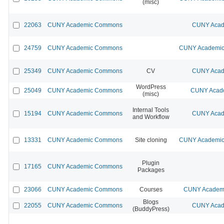
(misc)
22063
CUNY Academic Commons
CUNY Acad
24759
CUNY Academic Commons
CUNY Academic 
25349
CUNY Academic Commons
CV
CUNY Acad
WordPress
25049
CUNY Academic Commons
CUNY Acade
(misc)
Internal Tools
15194
CUNY Academic Commons
CUNY Acad
and Workflow
13331
CUNY Academic Commons
Site cloning
CUNY Academic 
Plugin
17165
CUNY Academic Commons
Packages
23066
CUNY Academic Commons
Courses
CUNY Academi
Blogs
22055
CUNY Academic Commons
CUNY Acad
(BuddyPress)