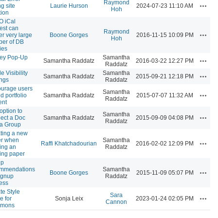
Raymond
Action
g site
Laurie Hurson
2024-07-23 11:10 AM
Hoh
tion
 iCal
est can
Raymond
Action
er very large
Boone Gorges
2016-11-15 10:09 PM
Hoh
er of DB
ies
ey Pop-Up
Samantha
Action
Samantha Raddatz
2016-03-22 12:27 PM
Raddatz
le Visibility
Samantha
Action
Samantha Raddatz
2015-09-21 12:18 PM
ings
Raddatz
urage users
Samantha
Action
d portfolio
Samantha Raddatz
2015-07-07 11:32 AM
Raddatz
ent
option to
Samantha
Action
ect a Doc
Samantha Raddatz
2015-09-09 04:08 PM
Raddatz
 a Group
ting a new
r when
Samantha
Action
Raffi Khatchadourian
2016-02-02 12:09 PM
ing an
Raddatz
ting paper
up
ommendations
Samantha
Action
Boone Gorges
2015-11-09 05:07 PM
signup
Raddatz
ess
te Style
Sara
Action
e for
Sonja Leix
2023-01-24 02:05 PM
Cannon
mons