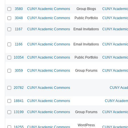
3580
CUNY Academic Commons
Group Blogs
CUNY Academic 
3048
CUNY Academic Commons
Public Portfolio
CUNY Academic 
1167
CUNY Academic Commons
Email Invitations
CUNY Academic 
1166
CUNY Academic Commons
Email Invitations
CUNY Academic 
10354
CUNY Academic Commons
Public Portfolio
CUNY Academic 
3059
CUNY Academic Commons
Group Forums
CUNY Academic 
20782
CUNY Academic Commons
CUNY Acad
18841
CUNY Academic Commons
CUNY Academi
13199
CUNY Academic Commons
Group Forums
CUNY Academic 
WordPress
16255
CUNY Academic Commons
CUNY Academic 