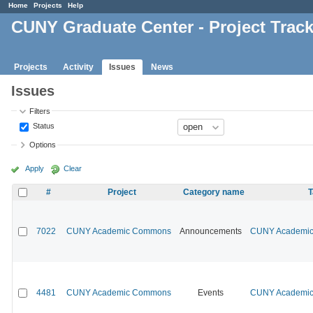
Home
Projects
Help
CUNY Graduate Center - Project Trac
Projects
Activity
Issues
News
Issues
Filters
Status
Options
Apply
Clear
#
Project
Category name
T
7022
CUNY Academic Commons
Announcements
CUNY Academic 
4481
CUNY Academic Commons
Events
CUNY Academic 