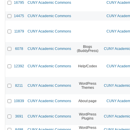
16795
CUNY Academic Commons
CUNY Academi
14475
CUNY Academic Commons
CUNY Academi
11879
CUNY Academic Commons
CUNY Academi
Blogs
6078
CUNY Academic Commons
CUNY Academic 
(BuddyPress)
12392
CUNY Academic Commons
Help/Codex
CUNY Academi
WordPress
8211
CUNY Academic Commons
CUNY Academic 
Themes
10839
CUNY Academic Commons
About page
CUNY Academi
WordPress
3691
CUNY Academic Commons
CUNY Academic 
Plugins
WordPress
8498
CUNY Academic Commons
CUNY Academic 