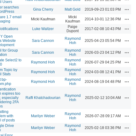
l Users
ter searches
Action
Gina Cherry
Matt Gold
2019-09-23 01:03 PM
ordPress
are 1.7 email
Micki
Action
Micki Kaufman
2014-10-01 12:36 PM
saging
Kaufman
Paige
Action
otifications
Luke Waltzer
2017-02-08 10:43 PM
Dupont
Y Open
Raymond
Action
s Website
Sara Cannon
2025-04-23 05:54 PM
Hoh
elopment
l for Group
Raymond
Action
Sara Cannon
2026-03-23 04:12 PM
ation
Hoh
te Select2 to
Raymond
Action
Raymond Hoh
2026-07-29 04:25 PM
.0
Hoh
m Topic by
Raymond
Action
Raymond Hoh
2024-03-08 12:41 PM
l Stats
Hoh
t bp-
Raymond
Action
Raymond Hoh
2024-08-19 04:48 PM
om.php
Hoh
entication
n expires too
Raymond
Action
, especially
Raffi Khatchadourian
2025-02-12 10:04 AM
Hoh
idering 2FA
es
atting
Raymond
Action
lem with
Marilyn Weber
2026-07-28 09:17 AM
Hoh
l of posts
le Drive
Raymond
Action
Marilyn Weber
2025-02-18 03:36 PM
k
Hoh
cal Error