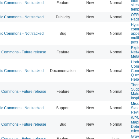
them
c Commons - Not tracked
Feature
New
Normal
site
temp
OER
c Commons - Not tracked
Publicity
New
Normal
Pag
Hypo
com
c Commons - Not tracked
Bug
New
Normal
appe
multi
pdfs
Expl
Commons - Future release
Feature
New
Normal
Netw
Meta
Upda
Com
c Commons - Not tracked
Documentation
New
Normal
Com
Ques
Help
The
Sugg
Commons - Future release
Feature
New
Normal
Mate
Insp
Miss
c Commons - Not tracked
Support
New
Normal
Stat
Revi
WPM
Map
Commons - Future release
Bug
New
Normal
Debu
cdev
Grav
Commons - Future release
Feature
New
Low