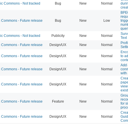
c Commons - Not tracked
Bug
New
Normal
durin
crea
BPEO
requ
Commons - Future release
Bug
New
Low
trigg
numb
quer
Surv
c Commons - Not tracked
Publicity
New
Normal
Text
Profi
Commons - Future release
Design/UX
New
Normal
Sett
Enco
Commons - Future release
Design/UX
New
Normal
to ad
cont
Add 
Commons - Future release
Design/UX
New
Normal
conn
with
Crea
pape
Commons - Future release
Design/UX
New
Normal
view
exis
Gro
rec
Commons - Future release
Feature
New
Normal
for 
proc
Crea
Commons - Future release
Design/UX
New
Normal
Guid
Com