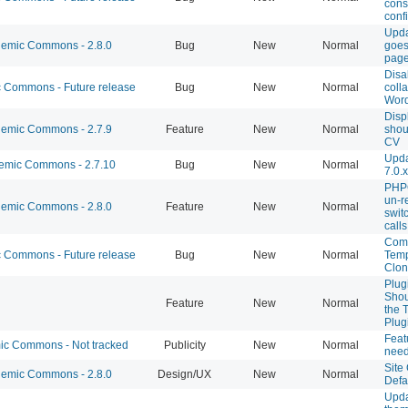
cons
conf
Upda
emic Commons - 2.8.0
Bug
New
Normal
goes
pag
Disa
Commons - Future release
Bug
New
Normal
coll
Wor
Disp
emic Commons - 2.7.9
Feature
New
Normal
shou
CV
Upda
mic Commons - 2.7.10
Bug
New
Normal
7.0.x
PHPC
un-r
emic Commons - 2.8.0
Feature
New
Normal
swit
calls
Comb
Commons - Future release
Bug
New
Normal
Temp
Clon
Plug
Shou
Feature
New
Normal
the 
Plug
Feat
c Commons - Not tracked
Publicity
New
Normal
need
Site
emic Commons - 2.8.0
Design/UX
New
Normal
Defa
Upda