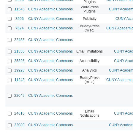
Plugins
WordPress
11545
CUNY Academic Commons
CUNY Academi
Plugins
3506
CUNY Academic Commons
Publicity
CUNY Acad
BuddyPress
7624
CUNY Academic Commons
CUNY Academic 
(misc)
22453
CUNY Academic Commons
21553
CUNY Academic Commons
Email Invitations
CUNY Acad
25326
CUNY Academic Commons
Accessibility
CUNY Acad
19928
CUNY Academic Commons
Analytics
CUNY Academi
BuddyPress
11243
CUNY Academic Commons
CUNY Academic 
(misc)
22049
CUNY Academic Commons
Email
24616
CUNY Academic Commons
CUNY Acad
Notifications
22089
CUNY Academic Commons
CUNY Academi