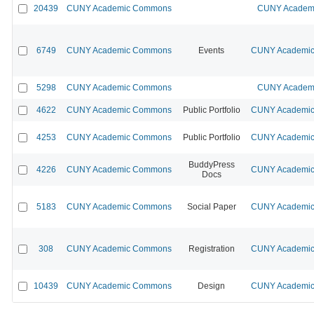
20439
CUNY Academic Commons
CUNY Academi
6749
CUNY Academic Commons
Events
CUNY Academic 
5298
CUNY Academic Commons
CUNY Academi
4622
CUNY Academic Commons
Public Portfolio
CUNY Academic 
4253
CUNY Academic Commons
Public Portfolio
CUNY Academic 
BuddyPress
4226
CUNY Academic Commons
CUNY Academic 
Docs
5183
CUNY Academic Commons
Social Paper
CUNY Academic 
308
CUNY Academic Commons
Registration
CUNY Academic 
10439
CUNY Academic Commons
Design
CUNY Academic 