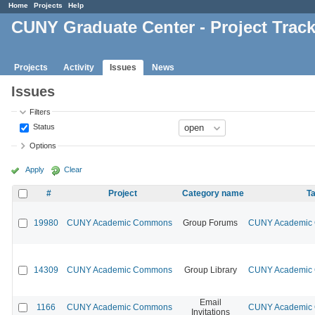
Home
Projects
Help
CUNY Graduate Center - Project Trac
Projects
Activity
Issues
News
Issues
Filters
Status
Options
Apply
Clear
#
Project
Category name
Ta
19980
CUNY Academic Commons
Group Forums
CUNY Academic C
14309
CUNY Academic Commons
Group Library
CUNY Academic C
Email
1166
CUNY Academic Commons
CUNY Academic C
Invitations