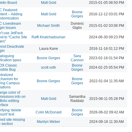
letin Board
Matt Gold
2015-01-05 08:50 PM
C Featured
Boone
tent -- Adding
Matt Gold
2016-12-12 03:01 PM
Gorges
ndomization
C-Livestream
Dominic
Michael Smith
2015-01-02 03:06 PM
gin Issues
Giglio
't use JetPack
st to "Cache Site
Raffi Khatchadourian
2024-06-30 09:23 PM
ges"
not Deactivate
Laura Kane
2016-11-16 01:12 PM
gin
aloguing
Sara
Boone Gorges
2023-02-16 01:54 PM
ification types
Cannon
OX Classic
Boone
scott voth
2024-02-25 05:54 PM
sible Bug
Gorges
tralized
hanism for
Boone
Boone Gorges
2022-01-04 11:35 AM
ring Campus
Gorges
liations
nge color of
missions info on
Samantha
Matt Gold
2015-08-11 05:28 PM
tfolio editing
Raddatz
erface
rifying 'delete
Boone
Colin McDonald
2026-06-02 09:42 AM
ount' text
Gorges
ned site missing
Marilyn Weber
2024-08-16 11:30 AM
 section