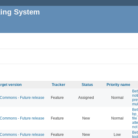
king System
rget version
Tracker
Status
Priority name
Bet
not
ommons - Future release
Feature
Assigned
Normal
pre
mul
Bet
bp
ommons - Future release
Feature
New
Normal
fil
att
not
Bet
ommons - Future release
Feature
New
Low
too