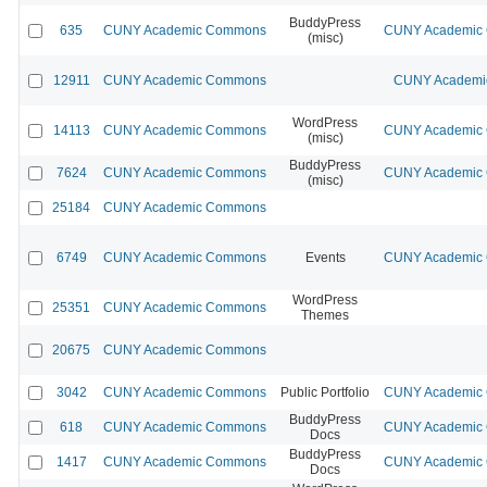
BuddyPress
635
CUNY Academic Commons
CUNY Academic C
(misc)
12911
CUNY Academic Commons
CUNY Academic
WordPress
14113
CUNY Academic Commons
CUNY Academic C
(misc)
BuddyPress
7624
CUNY Academic Commons
CUNY Academic C
(misc)
25184
CUNY Academic Commons
6749
CUNY Academic Commons
Events
CUNY Academic C
WordPress
25351
CUNY Academic Commons
Themes
20675
CUNY Academic Commons
3042
CUNY Academic Commons
Public Portfolio
CUNY Academic C
BuddyPress
618
CUNY Academic Commons
CUNY Academic C
Docs
BuddyPress
1417
CUNY Academic Commons
CUNY Academic C
Docs