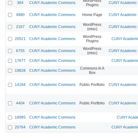
WordPress
364
CUNY Academic Commons
CUNY Academic C
Plugins
4980
CUNY Academic Commons
Home Page
CUNY Academic C
WordPress
2167
CUNY Academic Commons
CUNY Academic C
(misc)
WordPress
20521
CUNY Academic Commons
CUNY Academic
Plugins
WordPress
6755
CUNY Academic Commons
CUNY Academic C
(misc)
17677
CUNY Academic Commons
CUNY Academic
Commons In A
19828
CUNY Academic Commons
Box
14184
CUNY Academic Commons
Public Portfolio
CUNY Academic C
4404
CUNY Academic Commons
Public Portfolio
CUNY Academic C
18995
CUNY Academic Commons
CUNY Acade
20764
CUNY Academic Commons
CUNY Academic