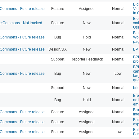
Big
ommons - Future release
Feature
Assigned
Normal
Vid
in 
Blo
 Commons - Not tracked
Feature
New
Normal
xml
Use
Blo
ommons - Future release
Bug
Hold
Normal
Wor
pag
ommons - Future release
Design/UX
New
Normal
BP 
BPB
Support
Reporter Feedback
Normal
pr
BPE
can
ommons - Future release
Bug
New
Low
lar
que
Support
New
Normal
bri
Bro
Bug
Hold
Normal
no 
ema
Br
ommons - Future release
Feature
Assigned
Normal
int
Bud
ommons - Future release
Feature
Assigned
Normal
exp
Bul
ommons - Future release
Feature
Assigned
Low
Bu