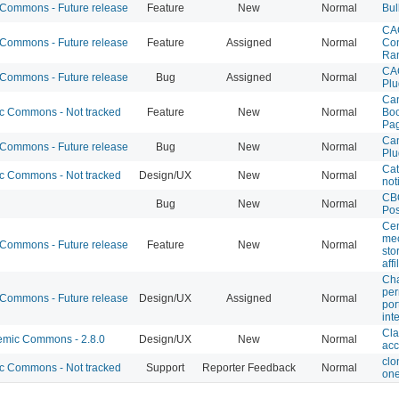
ommons - Future release
Feature
New
Normal
Bul
CA
ommons - Future release
Feature
Assigned
Normal
Con
Ra
CA
ommons - Future release
Bug
Assigned
Normal
Plu
Can
 Commons - Not tracked
Feature
New
Normal
Boo
Pa
Can
ommons - Future release
Bug
New
Normal
Plu
Cat
 Commons - Not tracked
Design/UX
New
Normal
not
CB
Bug
New
Normal
Pos
Cen
mec
ommons - Future release
Feature
New
Normal
sto
affi
Cha
per
ommons - Future release
Design/UX
Assigned
Normal
por
int
Cla
mic Commons - 2.8.0
Design/UX
New
Normal
acc
clo
 Commons - Not tracked
Support
Reporter Feedback
Normal
one