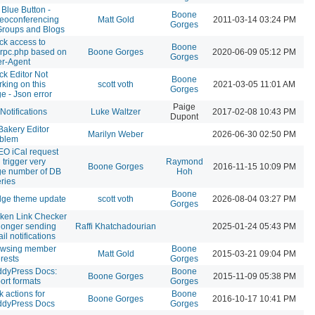
 Blue Button -
Boone
eoconferencing
Matt Gold
2011-03-14 03:24 PM
Gorges
Groups and Blogs
ck access to
Boone
rpc.php based on
Boone Gorges
2020-06-09 05:12 PM
Gorges
r-Agent
ck Editor Not
Boone
king on this
scott voth
2021-03-05 11:01 AM
Gorges
e - Json error
Paige
Notifications
Luke Waltzer
2017-02-08 10:43 PM
Dupont
akery Editor
Marilyn Weber
2026-06-30 02:50 PM
oblem
O iCal request
 trigger very
Raymond
Boone Gorges
2016-11-15 10:09 PM
ge number of DB
Hoh
ries
Boone
dge theme update
scott voth
2026-08-04 03:27 PM
Gorges
ken Link Checker
longer sending
Raffi Khatchadourian
2025-01-24 05:43 PM
il notifications
owsing member
Boone
Matt Gold
2015-03-21 09:04 PM
erests
Gorges
dyPress Docs:
Boone
Boone Gorges
2015-11-09 05:38 PM
ort formats
Gorges
k actions for
Boone
Boone Gorges
2016-10-17 10:41 PM
ddyPress Docs
Gorges