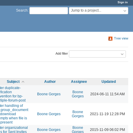
Sign in
Jump to a project...
Search
:
Tree view
Add filter
Subject
Author
Assignee
Updated
ter duplicate-
ification
Boone
Boone Gorges
2024-06-11 11:54 AM
vention for bp-
Gorges
tiple-forum-post
ter handling of
_group_document
Boone
e download
Boone Gorges
2021-11-19 12:28 PM
Gorges
empts when file is
 present
ter organizational
Boone
Boone Gorges
2015-11-09 06:02 PM
ls for Sent Invites
Gorges