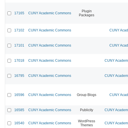
Plugin
17165
CUNY Academic Commons
Packages
17102
CUNY Academic Commons
CUNY Acade
17101
CUNY Academic Commons
CUNY Acade
17018
CUNY Academic Commons
CUNY Academic
16795
CUNY Academic Commons
CUNY Academic
16596
CUNY Academic Commons
Group Blogs
CUNY Acade
16585
CUNY Academic Commons
Publicity
CUNY Academic
WordPress
16540
CUNY Academic Commons
CUNY Academic
Themes