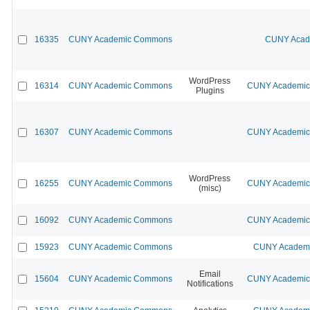
16335
CUNY Academic Commons
CUNY Acade
WordPress
16314
CUNY Academic Commons
CUNY Academic 
Plugins
16307
CUNY Academic Commons
CUNY Academic 
WordPress
16255
CUNY Academic Commons
CUNY Academic 
(misc)
16092
CUNY Academic Commons
CUNY Academic 
15923
CUNY Academic Commons
CUNY Academic
Email
15604
CUNY Academic Commons
CUNY Academic 
Notifications