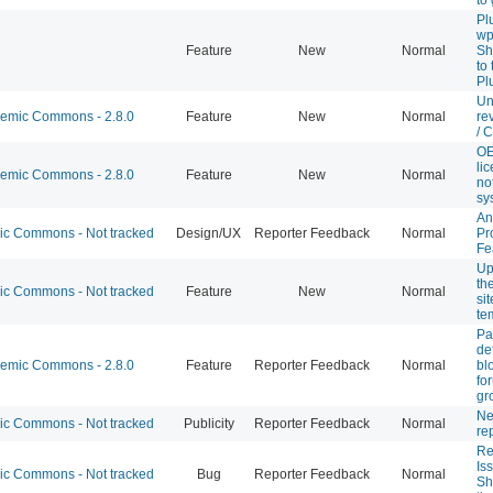
Pl
wp
Feature
New
Normal
Sh
to
Pl
Un
mic Commons - 2.8.0
Feature
New
Normal
re
/ 
OE
li
mic Commons - 2.8.0
Feature
New
Normal
not
sy
An
 Commons - Not tracked
Design/UX
Reporter Feedback
Normal
Pr
Fe
Up
th
 Commons - Not tracked
Feature
New
Normal
si
te
Pa
de
mic Commons - 2.8.0
Feature
Reporter Feedback
Normal
bl
fo
gr
Ne
 Commons - Not tracked
Publicity
Reporter Feedback
Normal
re
Re
Is
 Commons - Not tracked
Bug
Reporter Feedback
Normal
Sh