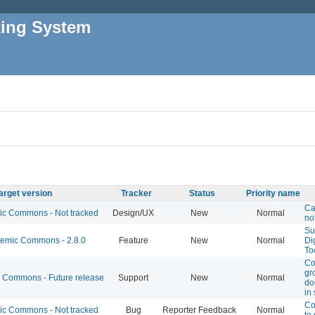
king System
arget version
Tracker
Status
Priority name
Ca
 Commons - Not tracked
Design/UX
New
Normal
no
Su
mic Commons - 2.8.0
Feature
New
Normal
Di
To
Co
gro
Commons - Future release
Support
New
Normal
do
in 
Co
 Commons - Not tracked
Bug
Reporter Feedback
Normal
to