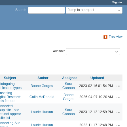
Sign in
Jump to a project...
Search
:
Tree view
Add filter
Subject
Author
Assignee
Updated
taloguing
Sara
Action
Boone Gorges
2023-02-16 01:54 PM
tification types
Cannon
nsetting
Boone
Action
gital Research
Colin McDonald
2026-04-07 10:20 AM
Gorges
ols feature
nnected
up site - site
Sara
Action
Laurie Hurson
2023-12-12 12:59 PM
es not appear
Cannon
site list
nnecting Site
Action
Laurie Hurson
2022-11-17 12:48 PM
 group