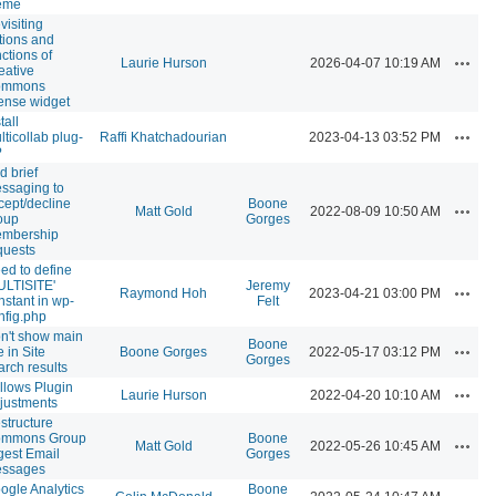
eme
visiting
tions and
nctions of
Action
Laurie Hurson
2026-04-07 10:19 AM
eative
ommons
cense widget
tall
Action
lticollab plug-
Raffi Khatchadourian
2023-04-13 03:52 PM
?
d brief
ssaging to
cept/decline
Boone
Action
Matt Gold
2022-08-09 10:50 AM
oup
Gorges
mbership
quests
ed to define
ULTISITE'
Jeremy
Action
Raymond Hoh
2023-04-21 03:00 PM
nstant in wp-
Felt
nfig.php
n't show main
Boone
Action
e in Site
Boone Gorges
2022-05-17 03:12 PM
Gorges
arch results
llows Plugin
Action
Laurie Hurson
2022-04-20 10:10 AM
justments
structure
mmons Group
Boone
Action
Matt Gold
2022-05-26 10:45 AM
gest Email
Gorges
ssages
ogle Analytics
Boone
Action