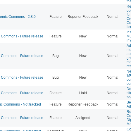
th
Re
op
fu
mic Commons - 2.8.0
Feature
Reporter Feedback
Normal
Cr
C
li
Ins
Commons - Future release
Feature
New
Normal
Mu
in
Ad
me
ac
Commons - Future release
Bug
New
Normal
gr
me
re
Ne
'M
Commons - Future release
Bug
New
Normal
co
co
Do
Commons - Future release
Feature
Hold
Normal
sit
se
Be
 Commons - Not tracked
Feature
Reporter Feedback
Normal
Ad
Re
Co
Commons - Future release
Feature
Assigned
Normal
Di
Me
Go