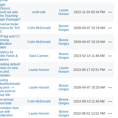
ugin
Discuz:
Laurie
Action
ould we add
scott voth
2022-11-03 05:34 PM
Hurson
 the Teaching
ugin Package?
iversal footer
Boone
Action
visions for ToS
Colin McDonald
2026-04-07 10:19 AM
Gorges
CC
R tag and CC
censing
Boone
Action
Colin McDonald
2026-04-07 10:19 AM
ification
Gorges
stem
alytics for
Boone
Action
ofile Fields &
Sara Cannon
2023-02-14 11:46 AM
Gorges
atures
dating default
emes on new
Laurie
Action
Laurie Hurson
2023-08-17 02:51 PM
tes and
Hurson
mplates
using
fault/automatic
Boone
Action
og post -->
Laurie Hurson
2026-04-07 10:20 AM
Gorges
rum post on
oup site
w annual
Boone
Action
Colin McDonald
2022-09-13 11:40 AM
port data
Gorges
solution Size
sue with
Boone
Action
Laurie Hurson
2022-08-02 12:01 PM
uttershot
Gorges