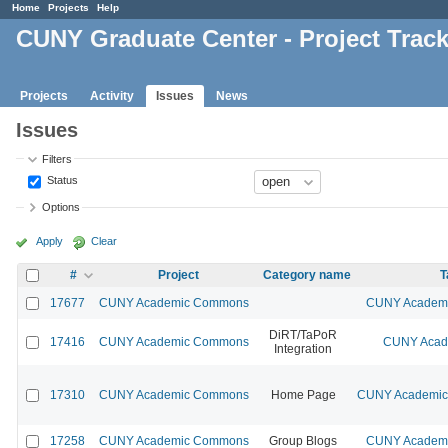
Home
Projects
Help
CUNY Graduate Center - Project Trac
Projects
Activity
Issues
News
Issues
Filters
Status
Options
Apply
Clear
#
Project
Category name
T
17677
CUNY Academic Commons
CUNY Academic
DiRT/TaPoR
17416
CUNY Academic Commons
CUNY Acade
Integration
17310
CUNY Academic Commons
Home Page
CUNY Academic 
17258
CUNY Academic Commons
Group Blogs
CUNY Academic