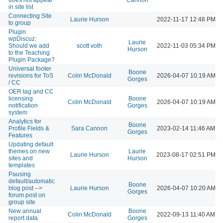
in site list
Connecting Site
Laurie Hurson
2022-11-17 12:48 PM
to group
Plugin
wpDiscuz:
Laurie
Should we add
scott voth
2022-11-03 05:34 PM
Hurson
to the Teaching
Plugin Package?
Universal footer
Boone
revisions for ToS
Colin McDonald
2026-04-07 10:19 AM
Gorges
/ CC
OER tag and CC
licensing
Boone
Colin McDonald
2026-04-07 10:19 AM
notification
Gorges
system
Analytics for
Boone
Profile Fields &
Sara Cannon
2023-02-14 11:46 AM
Gorges
Features
Updating default
themes on new
Laurie
Laurie Hurson
2023-08-17 02:51 PM
sites and
Hurson
templates
Pausing
default/automatic
Boone
blog post -->
Laurie Hurson
2026-04-07 10:20 AM
Gorges
forum post on
group site
New annual
Boone
Colin McDonald
2022-09-13 11:40 AM
report data
Gorges