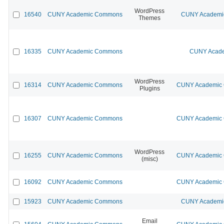
WordPress
16540
CUNY Academic Commons
CUNY Academic
Themes
16335
CUNY Academic Commons
CUNY Acade
WordPress
16314
CUNY Academic Commons
CUNY Academic C
Plugins
16307
CUNY Academic Commons
CUNY Academic C
WordPress
16255
CUNY Academic Commons
CUNY Academic C
(misc)
16092
CUNY Academic Commons
CUNY Academic C
15923
CUNY Academic Commons
CUNY Academic
Email