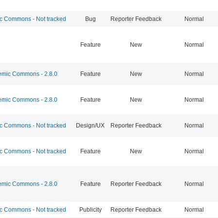
 Commons - Not tracked
Bug
Reporter Feedback
Normal
Feature
New
Normal
mic Commons - 2.8.0
Feature
New
Normal
mic Commons - 2.8.0
Feature
New
Normal
 Commons - Not tracked
Design/UX
Reporter Feedback
Normal
 Commons - Not tracked
Feature
New
Normal
mic Commons - 2.8.0
Feature
Reporter Feedback
Normal
 Commons - Not tracked
Publicity
Reporter Feedback
Normal