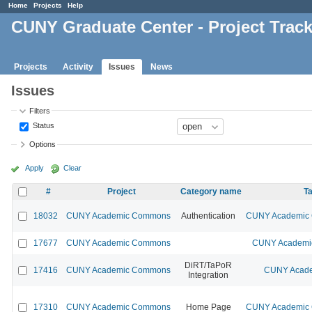
Home
Projects
Help
CUNY Graduate Center - Project Trac
Projects
Activity
Issues
News
Issues
Filters
Status
Options
Apply
Clear
#
Project
Category name
Ta
18032
CUNY Academic Commons
Authentication
CUNY Academic C
17677
CUNY Academic Commons
CUNY Academic
DiRT/TaPoR
17416
CUNY Academic Commons
CUNY Acade
Integration
17310
CUNY Academic Commons
Home Page
CUNY Academic C