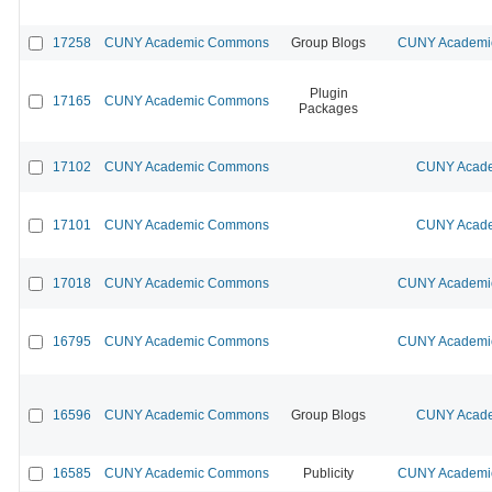
17258
CUNY Academic Commons
Group Blogs
CUNY Academic
Plugin
17165
CUNY Academic Commons
Packages
17102
CUNY Academic Commons
CUNY Acade
17101
CUNY Academic Commons
CUNY Acade
17018
CUNY Academic Commons
CUNY Academic
16795
CUNY Academic Commons
CUNY Academic
16596
CUNY Academic Commons
Group Blogs
CUNY Acade
16585
CUNY Academic Commons
Publicity
CUNY Academic