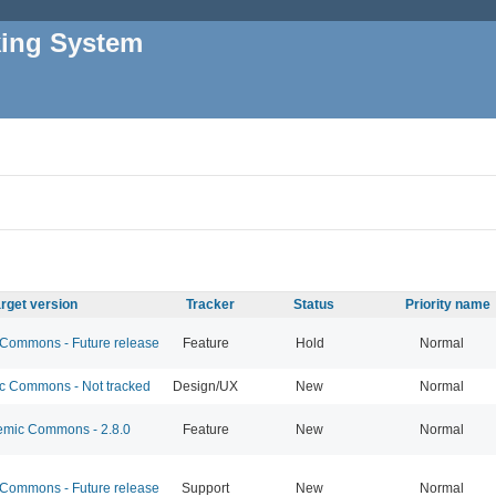
king System
rget version
Tracker
Status
Priority name
ommons - Future release
Feature
Hold
Normal
 Commons - Not tracked
Design/UX
New
Normal
mic Commons - 2.8.0
Feature
New
Normal
ommons - Future release
Support
New
Normal