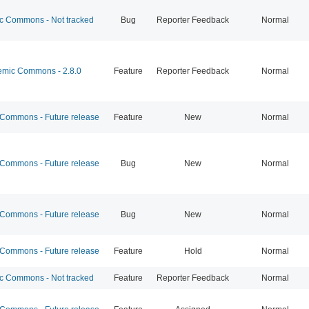
 Commons - Not tracked
Bug
Reporter Feedback
Normal
mic Commons - 2.8.0
Feature
Reporter Feedback
Normal
ommons - Future release
Feature
New
Normal
ommons - Future release
Bug
New
Normal
ommons - Future release
Bug
New
Normal
ommons - Future release
Feature
Hold
Normal
 Commons - Not tracked
Feature
Reporter Feedback
Normal