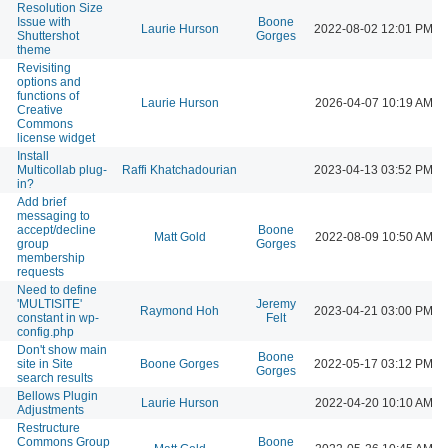
Resolution Size
Issue with
Boone
Laurie Hurson
2022-08-02 12:01 PM
Shuttershot
Gorges
theme
Revisiting
options and
functions of
Laurie Hurson
2026-04-07 10:19 AM
Creative
Commons
license widget
Install
Multicollab plug-
Raffi Khatchadourian
2023-04-13 03:52 PM
in?
Add brief
messaging to
accept/decline
Boone
Matt Gold
2022-08-09 10:50 AM
group
Gorges
membership
requests
Need to define
'MULTISITE'
Jeremy
Raymond Hoh
2023-04-21 03:00 PM
constant in wp-
Felt
config.php
Don't show main
Boone
site in Site
Boone Gorges
2022-05-17 03:12 PM
Gorges
search results
Bellows Plugin
Laurie Hurson
2022-04-20 10:10 AM
Adjustments
Restructure
Commons Group
Boone