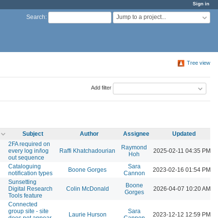
Sign in
Jump to a project...
Search
:
Tree view
Add filter
Subject
Author
Assignee
Updated
2FA required on
Raymond
every log in/log
Raffi Khatchadourian
2025-02-11 04:35 PM
Hoh
out sequence
Cataloguing
Sara
Boone Gorges
2023-02-16 01:54 PM
notification types
Cannon
Sunsetting
Boone
Digital Research
Colin McDonald
2026-04-07 10:20 AM
Gorges
Tools feature
Connected
group site - site
Sara
Laurie Hurson
2023-12-12 12:59 PM
does not appear
Cannon