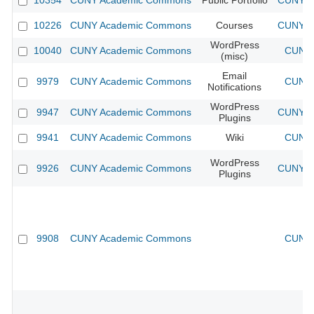
10354
CUNY Academic Commons
Public Portfolio
CUNY Ac
10226
CUNY Academic Commons
Courses
CUNY Ac
WordPress
10040
CUNY Academic Commons
CUNY 
(misc)
Email
9979
CUNY Academic Commons
CUNY 
Notifications
WordPress
9947
CUNY Academic Commons
CUNY Ac
Plugins
9941
CUNY Academic Commons
Wiki
CUNY 
WordPress
9926
CUNY Academic Commons
CUNY Ac
Plugins
9908
CUNY Academic Commons
CUNY 