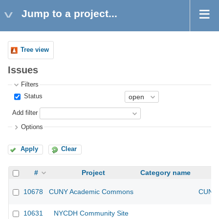
Jump to a project...
Tree view
Issues
Filters
Status
Add filter
Options
Apply
Clear
#
Project
Category name
10678
CUNY Academic Commons
CUNY 
10631
NYCDH Community Site