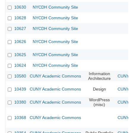
10630
NYCDH Community Site
10628
NYCDH Community Site
10627
NYCDH Community Site
10626
NYCDH Community Site
10625
NYCDH Community Site
10624
NYCDH Community Site
Information
10580
CUNY Academic Commons
CUNY Ac
Architecture
10439
CUNY Academic Commons
Design
CUNY Ac
WordPress
10380
CUNY Academic Commons
CUNY Ac
(misc)
10368
CUNY Academic Commons
CUNY Ac