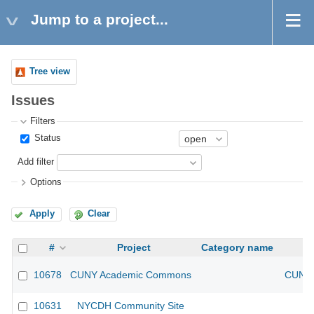
Jump to a project...
Tree view
Issues
Filters
Status
Add filter
Options
Apply
Clear
#
Project
Category name
10678
CUNY Academic Commons
CUNY 
10631
NYCDH Community Site