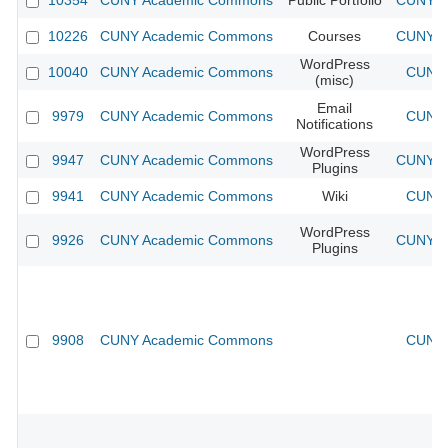
10354
CUNY Academic Commons
Public Portfolio
CUNY Ac
10226
CUNY Academic Commons
Courses
CUNY Ac
WordPress
10040
CUNY Academic Commons
CUNY 
(misc)
Email
9979
CUNY Academic Commons
CUNY 
Notifications
WordPress
9947
CUNY Academic Commons
CUNY Ac
Plugins
9941
CUNY Academic Commons
Wiki
CUNY 
WordPress
9926
CUNY Academic Commons
CUNY Ac
Plugins
9908
CUNY Academic Commons
CUNY 