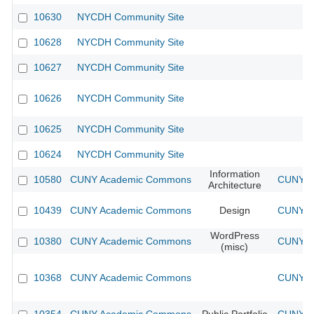
10630
NYCDH Community Site
10628
NYCDH Community Site
10627
NYCDH Community Site
10626
NYCDH Community Site
10625
NYCDH Community Site
10624
NYCDH Community Site
Information
10580
CUNY Academic Commons
CUNY Ac
Architecture
10439
CUNY Academic Commons
Design
CUNY Ac
WordPress
10380
CUNY Academic Commons
CUNY Ac
(misc)
10368
CUNY Academic Commons
CUNY Ac