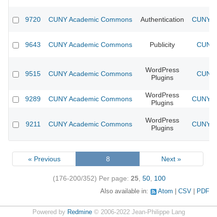
9720
CUNY Academic Commons
Authentication
CUNY Ac
9643
CUNY Academic Commons
Publicity
CUNY 
WordPress
9515
CUNY Academic Commons
CUNY 
Plugins
WordPress
9289
CUNY Academic Commons
CUNY Ac
Plugins
WordPress
9211
CUNY Academic Commons
CUNY Ac
Plugins
« Previous
8
Next »
(176-200/352)
Per page:
25
,
50
,
100
Also available in:
Atom
CSV
PDF
Powered by
Redmine
© 2006-2022 Jean-Philippe Lang