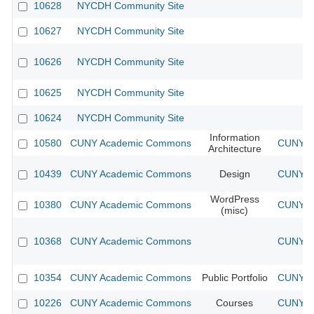
10628
NYCDH Community Site
10627
NYCDH Community Site
10626
NYCDH Community Site
10625
NYCDH Community Site
10624
NYCDH Community Site
Information
10580
CUNY Academic Commons
CUNY Ac
Architecture
10439
CUNY Academic Commons
Design
CUNY Ac
WordPress
10380
CUNY Academic Commons
CUNY Ac
(misc)
10368
CUNY Academic Commons
CUNY Ac
10354
CUNY Academic Commons
Public Portfolio
CUNY Ac
10226
CUNY Academic Commons
Courses
CUNY Ac