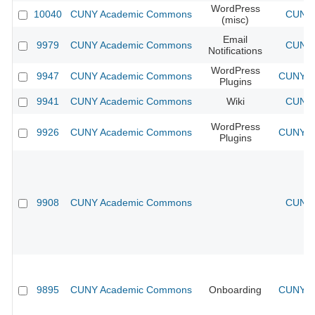
WordPress
10040
CUNY Academic Commons
CUNY 
(misc)
Email
9979
CUNY Academic Commons
CUNY 
Notifications
WordPress
9947
CUNY Academic Commons
CUNY Ac
Plugins
9941
CUNY Academic Commons
Wiki
CUNY 
WordPress
9926
CUNY Academic Commons
CUNY Ac
Plugins
9908
CUNY Academic Commons
CUNY 
9895
CUNY Academic Commons
Onboarding
CUNY Ac