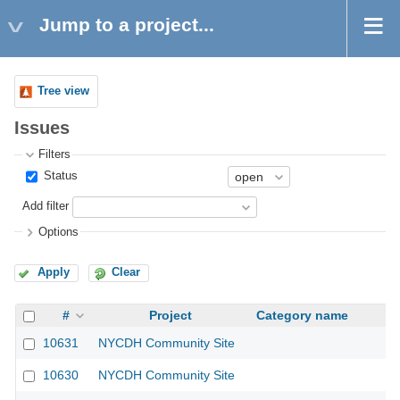
Jump to a project...
Tree view
Issues
Filters
Status
Add filter
Options
Apply
Clear
#
Project
Category name
10631
NYCDH Community Site
10630
NYCDH Community Site