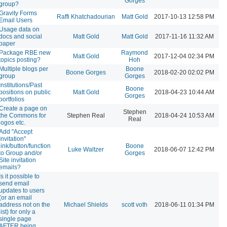
Gorges
group?
Gravity Forms
Raffi Khatchadourian
Matt Gold
2017-10-13 12:58 PM
Email Users
Usage data on
docs and social
Matt Gold
Matt Gold
2017-11-16 11:32 AM
paper
Package RBE new
Raymond
Matt Gold
2017-12-04 02:34 PM
topics posting?
Hoh
Multiple blogs per
Boone
Boone Gorges
2018-02-20 02:02 PM
group
Gorges
Institutions/Past
Boone
positions on public
Matt Gold
2018-04-23 10:44 AM
Gorges
portfolios
Create a page on
Stephen
the Commons for
Stephen Real
2018-04-24 10:53 AM
Real
logos etc.
Add "Accept
Invitation"
link/button/function
Boone
Luke Waltzer
2018-06-07 12:42 PM
to Group and/or
Gorges
Site invitation
emails?
Is it possible to
send email
updates to users
(or an email
address not on the
Michael Shields
scott voth
2018-06-11 01:34 PM
list) for only a
single page
AFTER being