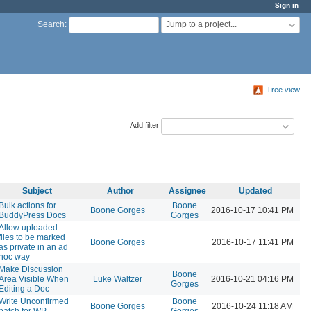
Sign in
Jump to a project...
Search
:
Tree view
Add filter
Subject
Author
Assignee
Updated
Bulk actions for
Boone
Boone Gorges
2016-10-17 10:41 PM
BuddyPress Docs
Gorges
Allow uploaded
files to be marked
Boone Gorges
2016-10-17 11:41 PM
as private in an ad
hoc way
Make Discussion
Boone
Area Visible When
Luke Waltzer
2016-10-21 04:16 PM
Gorges
Editing a Doc
Write Unconfirmed
Boone
Boone Gorges
2016-10-24 11:18 AM
patch for WP
Gorges