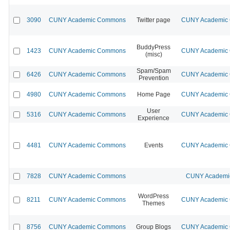
3090
CUNY Academic Commons
Twitter page
CUNY Academic C
BuddyPress
1423
CUNY Academic Commons
CUNY Academic C
(misc)
Spam/Spam
6426
CUNY Academic Commons
CUNY Academic C
Prevention
4980
CUNY Academic Commons
Home Page
CUNY Academic C
User
5316
CUNY Academic Commons
CUNY Academic C
Experience
4481
CUNY Academic Commons
Events
CUNY Academic C
7828
CUNY Academic Commons
CUNY Academic
WordPress
8211
CUNY Academic Commons
CUNY Academic C
Themes
8756
CUNY Academic Commons
Group Blogs
CUNY Academic C