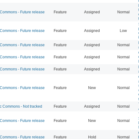
ommons - Future release
Feature
Assigned
Normal
ommons - Future release
Feature
Assigned
Low
ommons - Future release
Feature
Assigned
Normal
ommons - Future release
Feature
Assigned
Normal
ommons - Future release
Feature
Assigned
Normal
ommons - Future release
Feature
New
Normal
 Commons - Not tracked
Feature
Assigned
Normal
ommons - Future release
Feature
New
Normal
ommons - Future release
Feature
Hold
Normal