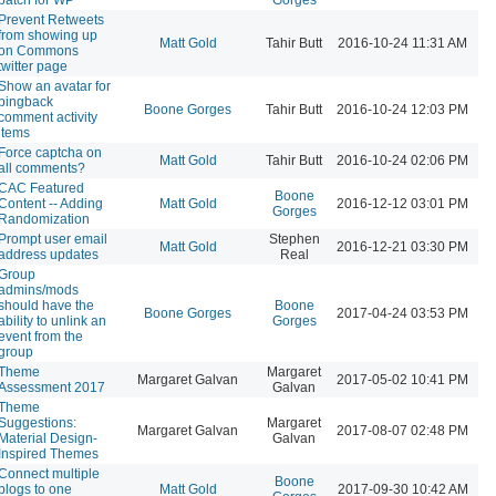
Prevent Retweets
from showing up
Matt Gold
Tahir Butt
2016-10-24 11:31 AM
on Commons
twitter page
Show an avatar for
pingback
Boone Gorges
Tahir Butt
2016-10-24 12:03 PM
comment activity
items
Force captcha on
Matt Gold
Tahir Butt
2016-10-24 02:06 PM
all comments?
CAC Featured
Boone
Content -- Adding
Matt Gold
2016-12-12 03:01 PM
Gorges
Randomization
Prompt user email
Stephen
Matt Gold
2016-12-21 03:30 PM
address updates
Real
Group
admins/mods
should have the
Boone
Boone Gorges
2017-04-24 03:53 PM
ability to unlink an
Gorges
event from the
group
Theme
Margaret
Margaret Galvan
2017-05-02 10:41 PM
Assessment 2017
Galvan
Theme
Suggestions:
Margaret
Margaret Galvan
2017-08-07 02:48 PM
Material Design-
Galvan
Inspired Themes
Connect multiple
Boone
blogs to one
Matt Gold
2017-09-30 10:42 AM