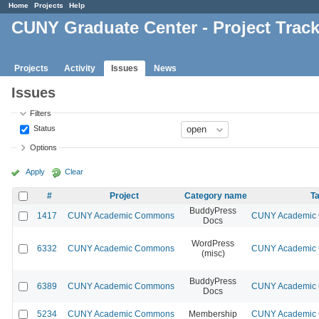
Home
Projects
Help
CUNY Graduate Center - Project Trac
Projects
Activity
Issues
News
Issues
Filters
Status
Options
Apply
Clear
#
Project
Category name
Ta
BuddyPress
1417
CUNY Academic Commons
CUNY Academic C
Docs
WordPress
6332
CUNY Academic Commons
CUNY Academic C
(misc)
BuddyPress
6389
CUNY Academic Commons
CUNY Academic C
Docs
5234
CUNY Academic Commons
Membership
CUNY Academic C