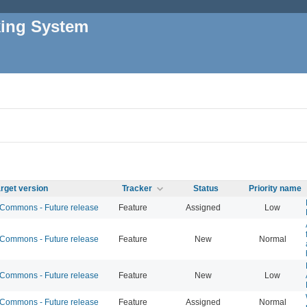
king System
rget version
Tracker
Status
Priority name
ommons - Future release
Feature
Assigned
Low
ommons - Future release
Feature
New
Normal
ommons - Future release
Feature
New
Low
ommons - Future release
Feature
Assigned
Normal