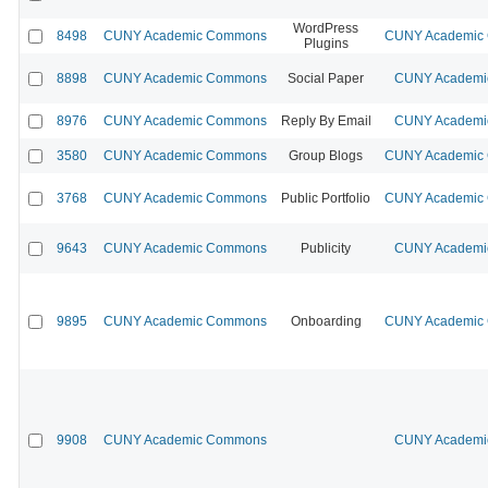
WordPress
8498
CUNY Academic Commons
CUNY Academic C
Plugins
8898
CUNY Academic Commons
Social Paper
CUNY Academic
8976
CUNY Academic Commons
Reply By Email
CUNY Academic
3580
CUNY Academic Commons
Group Blogs
CUNY Academic C
3768
CUNY Academic Commons
Public Portfolio
CUNY Academic C
9643
CUNY Academic Commons
Publicity
CUNY Academic
9895
CUNY Academic Commons
Onboarding
CUNY Academic C
9908
CUNY Academic Commons
CUNY Academic