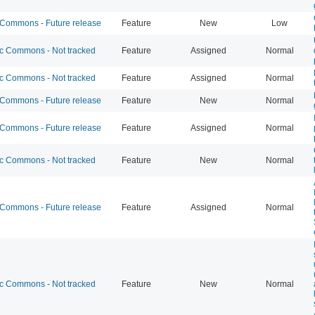
ommons - Future release
Feature
New
Low
 Commons - Not tracked
Feature
Assigned
Normal
 Commons - Not tracked
Feature
Assigned
Normal
ommons - Future release
Feature
New
Normal
ommons - Future release
Feature
Assigned
Normal
 Commons - Not tracked
Feature
New
Normal
ommons - Future release
Feature
Assigned
Normal
 Commons - Not tracked
Feature
New
Normal