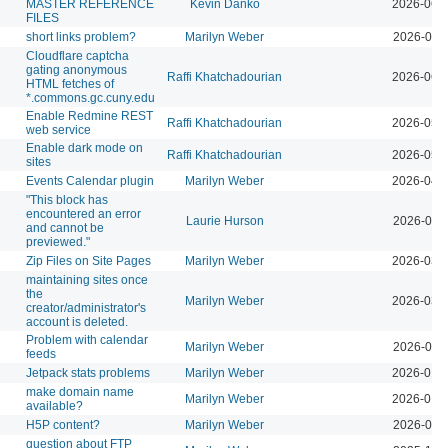
MASTER REFERENCE
Kevin Danko
2026-06-
FILES
short links problem?
Marilyn Weber
2026-06-
Cloudflare captcha
gating anonymous
Raffi Khatchadourian
2026-06-
HTML fetches of
*.commons.gc.cuny.edu
Enable Redmine REST
Raffi Khatchadourian
2026-05-
web service
Enable dark mode on
Raffi Khatchadourian
2026-05-
sites
Events Calendar plugin
Marilyn Weber
2026-04-
"This block has
encountered an error
Laurie Hurson
2026-03-
and cannot be
previewed."
Zip Files on Site Pages
Marilyn Weber
2026-03-
maintaining sites once
the
Marilyn Weber
2026-03-
creator/administrator's
account is deleted.
Problem with calendar
Marilyn Weber
2026-03-
feeds
Jetpack stats problems
Marilyn Weber
2026-01-
make domain name
Marilyn Weber
2026-01-
available?
H5P content?
Marilyn Weber
2026-03-
question about FTP