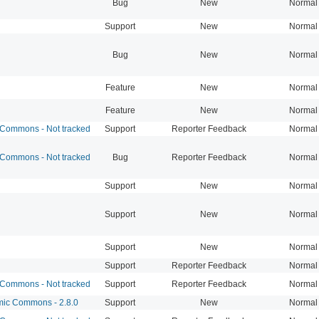
Bug
New
Normal
Support
New
Normal
Bug
New
Normal
Feature
New
Normal
Feature
New
Normal
Commons - Not tracked
Support
Reporter Feedback
Normal
Commons - Not tracked
Bug
Reporter Feedback
Normal
Support
New
Normal
Support
New
Normal
Support
New
Normal
Support
Reporter Feedback
Normal
Commons - Not tracked
Support
Reporter Feedback
Normal
c Commons - 2.8.0
Support
New
Normal