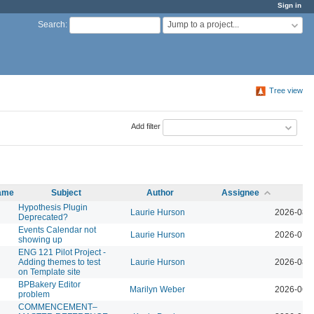
Sign in
Jump to a project...
Search
:
Tree view
Add filter
name
Subject
Author
Assignee
Up
Hypothesis Plugin
Laurie Hurson
2026-08-
Deprecated?
Events Calendar not
Laurie Hurson
2026-07-
showing up
ENG 121 Pilot Project -
Adding themes to test
Laurie Hurson
2026-08-
on Template site
BPBakery Editor
Marilyn Weber
2026-06-
problem
COMMENCEMENT–