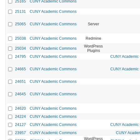
25165
CUNY Academic Commons
25131
CUNY Academic Commons
25065
CUNY Academic Commons
Server
25038
CUNY Academic Commons
Redmine
WordPress
25034
CUNY Academic Commons
Plugins
24795
CUNY Academic Commons
CUNY Academic 
24665
CUNY Academic Commons
CUNY Academic 
24651
CUNY Academic Commons
24645
CUNY Academic Commons
24620
CUNY Academic Commons
24224
CUNY Academic Commons
24127
CUNY Academic Commons
CUNY Academic 
23957
CUNY Academic Commons
CUNY Academi
WordPress