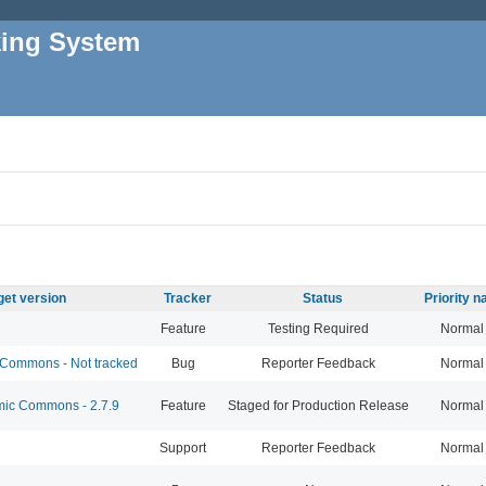
king System
get version
Tracker
Status
Priority 
Feature
Testing Required
Normal
Commons - Not tracked
Bug
Reporter Feedback
Normal
c Commons - 2.7.9
Feature
Staged for Production Release
Normal
Support
Reporter Feedback
Normal