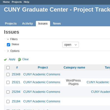
Home
Projects
Help
CUNY Graduate Center - Project Trac
Projects
Activity
Issues
News
Issues
Filters
Status
Options
Apply
Clear
#
Project
Category name
Tar
25348
CUNY Academic Commons
WordPress
25321
CUNY Academic Commons
CUNY Academic 
Plugins
25294
CUNY Academic Commons
CUNY Academi
25184
CUNY Academic Commons