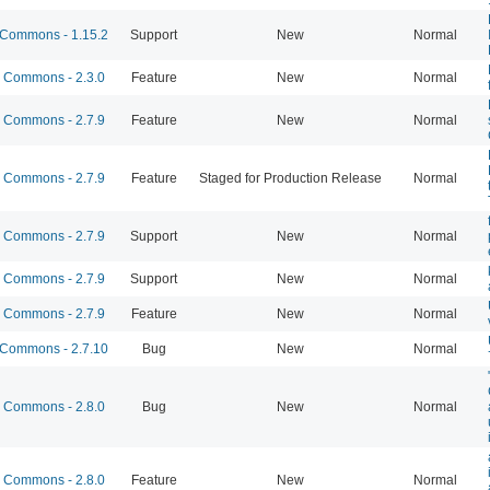
Commons - 1.15.2
Support
New
Normal
Commons - 2.3.0
Feature
New
Normal
Commons - 2.7.9
Feature
New
Normal
Commons - 2.7.9
Feature
Staged for Production Release
Normal
Commons - 2.7.9
Support
New
Normal
Commons - 2.7.9
Support
New
Normal
Commons - 2.7.9
Feature
New
Normal
Commons - 2.7.10
Bug
New
Normal
Commons - 2.8.0
Bug
New
Normal
Commons - 2.8.0
Feature
New
Normal