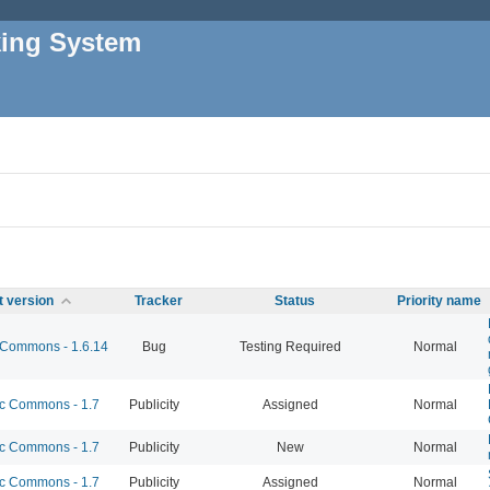
king System
t version
Tracker
Status
Priority name
Commons - 1.6.14
Bug
Testing Required
Normal
 Commons - 1.7
Publicity
Assigned
Normal
 Commons - 1.7
Publicity
New
Normal
 Commons - 1.7
Publicity
Assigned
Normal