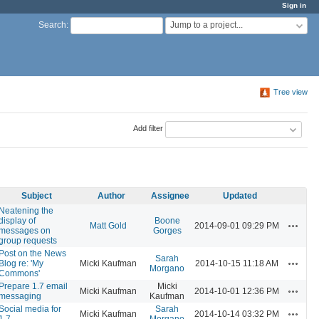
Sign in
Jump to a project...
Search
:
Tree view
Add filter
Subject
Author
Assignee
Updated
Neatening the
display of
Boone
Actions
Matt Gold
2014-09-01 09:29 PM
messages on
Gorges
group requests
Post on the News
Sarah
Actions
Blog re: 'My
Micki Kaufman
2014-10-15 11:18 AM
Morgano
Commons'
Prepare 1.7 email
Micki
Actions
Micki Kaufman
2014-10-01 12:36 PM
messaging
Kaufman
Social media for
Sarah
Actions
Micki Kaufman
2014-10-14 03:32 PM
1.7
Morgano