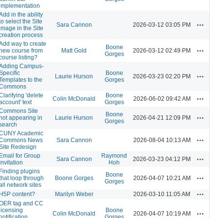
implementation
Add in the ability
to select the Site
Actions
Sara Cannon
2026-03-12 03:05 PM
image in the Site
creation process
Add way to create
Boone
Actions
new course from
Matt Gold
2026-03-12 02:49 PM
Gorges
course listing?
Adding Campus-
Specific
Boone
Actions
Laurie Hurson
2026-03-23 02:20 PM
Templates to the
Gorges
Commons
Clarifying 'delete
Boone
Actions
Colin McDonald
2026-06-02 09:42 AM
account' text
Gorges
Commons Site
Boone
Actions
not appearing in
Laurie Hurson
2026-04-21 12:09 PM
Gorges
search
CUNY Academic
Actions
Commons News
Sara Cannon
2026-08-04 10:13 AM
Site Redesign
Email for Group
Raymond
Actions
Sara Cannon
2026-03-23 04:12 PM
Invitation
Hoh
Finding plugins
Boone
Actions
that loop through
Boone Gorges
2026-04-07 10:21 AM
Gorges
all network sites
Actions
H5P content?
Marilyn Weber
2026-03-10 11:05 AM
OER tag and CC
licensing
Boone
Actions
Colin McDonald
2026-04-07 10:19 AM
notification
Gorges