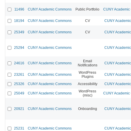
11496
CUNY Academic Commons
Public Portfolio
CUNY Academic 
18194
CUNY Academic Commons
CV
CUNY Academic 
25349
CUNY Academic Commons
CV
CUNY Academic 
25294
CUNY Academic Commons
CUNY Academic 
Email
24616
CUNY Academic Commons
CUNY Academic 
Notifications
WordPress
23261
CUNY Academic Commons
CUNY Academic 
Plugins
25326
CUNY Academic Commons
Accessibility
CUNY Academic 
WordPress
25049
CUNY Academic Commons
CUNY Academic 
(misc)
20921
CUNY Academic Commons
Onboarding
CUNY Academic 
25231
CUNY Academic Commons
CUNY Academic 