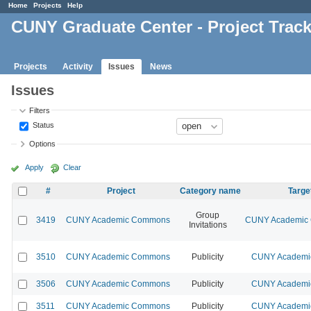
Home
Projects
Help
CUNY Graduate Center - Project Trac
Projects
Activity
Issues
News
Issues
Filters
Status
Options
Apply
Clear
#
Project
Category name
Targe
Group
3419
CUNY Academic Commons
CUNY Academic 
Invitations
3510
CUNY Academic Commons
Publicity
CUNY Academic
3506
CUNY Academic Commons
Publicity
CUNY Academic
3511
CUNY Academic Commons
Publicity
CUNY Academic