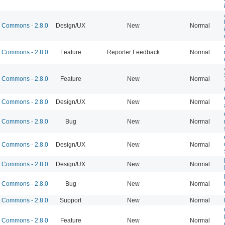
Commons - 2.8.0
Design/UX
New
Normal
Commons - 2.8.0
Feature
Reporter Feedback
Normal
Commons - 2.8.0
Feature
New
Normal
Commons - 2.8.0
Design/UX
New
Normal
Commons - 2.8.0
Bug
New
Normal
Commons - 2.8.0
Design/UX
New
Normal
Commons - 2.8.0
Design/UX
New
Normal
Commons - 2.8.0
Bug
New
Normal
Commons - 2.8.0
Support
New
Normal
Commons - 2.8.0
Feature
New
Normal