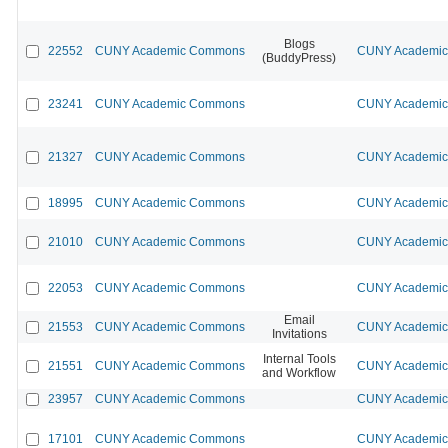
Blogs
22552
CUNY Academic Commons
CUNY Academic 
(BuddyPress)
23241
CUNY Academic Commons
CUNY Academic 
21327
CUNY Academic Commons
CUNY Academic 
18995
CUNY Academic Commons
CUNY Academic 
21010
CUNY Academic Commons
CUNY Academic 
22053
CUNY Academic Commons
CUNY Academic 
Email
21553
CUNY Academic Commons
CUNY Academic 
Invitations
Internal Tools
21551
CUNY Academic Commons
CUNY Academic 
and Workflow
23957
CUNY Academic Commons
CUNY Academic 
17101
CUNY Academic Commons
CUNY Academic 