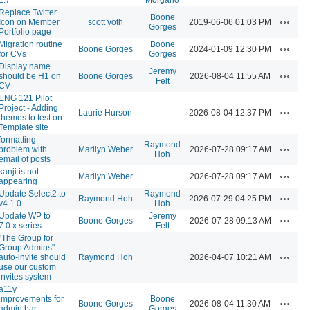
Replace Twitter
Boone
Actions
Icon on Member
scott voth
2019-06-06 01:03 PM
Gorges
Portfolio page
Migration routine
Boone
Actions
Boone Gorges
2024-01-09 12:30 PM
for CVs
Gorges
Display name
Jeremy
Actions
should be H1 on
Boone Gorges
2026-08-04 11:55 AM
Felt
CV
ENG 121 Pilot
Project - Adding
Actions
Laurie Hurson
2026-08-04 12:37 PM
themes to test on
Template site
formatting
Raymond
Actions
problem with
Marilyn Weber
2026-07-28 09:17 AM
Hoh
email of posts
kanji is not
Actions
Marilyn Weber
2026-07-28 09:17 AM
appearing
Update Select2 to
Raymond
Actions
Raymond Hoh
2026-07-29 04:25 PM
v4.1.0
Hoh
Update WP to
Jeremy
Actions
Boone Gorges
2026-07-28 09:13 AM
7.0.x series
Felt
"The Group for
Group Admins"
Actions
auto-invite should
Raymond Hoh
2026-04-07 10:21 AM
use our custom
invites system
a11y
improvements for
Boone
Actions
Boone Gorges
2026-08-04 11:30 AM
admin bar
Gorges