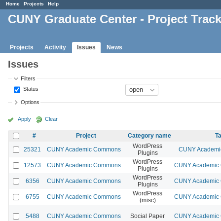
Home
Projects
Help
CUNY Graduate Center - Project Trac
Projects
Activity
Issues
News
Issues
Filters
Status
Options
Apply
Clear
#
Project
Category name
Ta
WordPress
25321
CUNY Academic Commons
CUNY Academic
Plugins
WordPress
12573
CUNY Academic Commons
CUNY Academic C
Plugins
WordPress
6356
CUNY Academic Commons
CUNY Academic C
Plugins
WordPress
6755
CUNY Academic Commons
CUNY Academic C
(misc)
5488
CUNY Academic Commons
Social Paper
CUNY Academic C