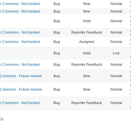
 Commons - Not tracked
Bug
New
Normal
 Commons - Not tracked
Bug
New
Normal
Bug
Hold
Normal
 Commons - Not tracked
Bug
Reporter Feedback
Normal
 Commons - Not tracked
Bug
Assigned
Normal
Bug
Hold
Low
 Commons - Not tracked
Bug
Reporter Feedback
Normal
ommons - Future release
Bug
New
Normal
ommons - Future release
Bug
New
Normal
 Commons - Not tracked
Bug
Reporter Feedback
Normal
00