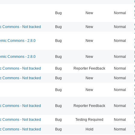
Bug
New
Normal
 Commons - Not tracked
Bug
New
Normal
mic Commons - 2.8.0
Bug
New
Normal
mic Commons - 2.8.0
Bug
New
Normal
 Commons - Not tracked
Bug
Reporter Feedback
Normal
 Commons - Not tracked
Bug
New
Normal
Bug
New
Normal
 Commons - Not tracked
Bug
Reporter Feedback
Normal
 Commons - Not tracked
Bug
Testing Required
Normal
 Commons - Not tracked
Bug
Hold
Normal