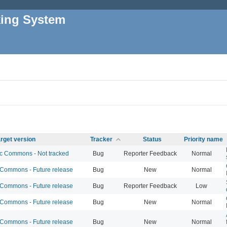
king System
rget version
Tracker
Status
Priority name
 Commons - Not tracked
Bug
Reporter Feedback
Normal
ommons - Future release
Bug
New
Normal
ommons - Future release
Bug
Reporter Feedback
Low
ommons - Future release
Bug
New
Normal
ommons - Future release
Bug
New
Normal