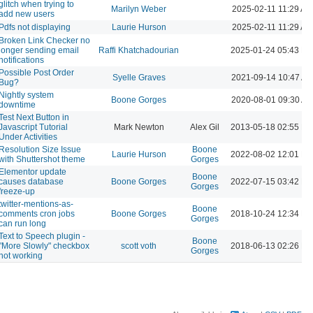
glitch when trying to
Marilyn Weber
2025-02-11 11:29 AM
add new users
Pdfs not displaying
Laurie Hurson
2025-02-11 11:29 AM
Broken Link Checker no
longer sending email
Raffi Khatchadourian
2025-01-24 05:43 P
notifications
Possible Post Order
Syelle Graves
2021-09-14 10:47 A
Bug?
Nightly system
Boone Gorges
2020-08-01 09:30 A
downtime
Test Next Button in
Javascript Tutorial
Mark Newton
Alex Gil
2013-05-18 02:55 P
Under Activities
Resolution Size Issue
Boone
Laurie Hurson
2022-08-02 12:01 P
with Shuttershot theme
Gorges
Elementor update
Boone
causes database
Boone Gorges
2022-07-15 03:42 P
Gorges
freeze-up
twitter-mentions-as-
Boone
comments cron jobs
Boone Gorges
2018-10-24 12:34 P
Gorges
can run long
Text to Speech plugin -
Boone
"More Slowly" checkbox
scott voth
2018-06-13 02:26 P
Gorges
not working