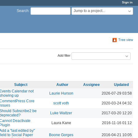
Sign in
Jump to a project...
Search
:
Tree view
Add filter
Subject
Author
Assignee
Updated
Events Calendar not
Laurie Hurson
2026-07-29 03:58 P
showing up
CommentPress Core
scott voth
2020-03-24 04:32 P
Issues
Should Subscribe2 be
Luke Waltzer
2017-03-20 12:20 P
deprecated?
Cannot Deactivate
Laura Kane
2016-11-16 01:12 P
Plugin
Add a "last edited by"
field to Social Paper
Boone Gorges
2016-04-21 10:05 P