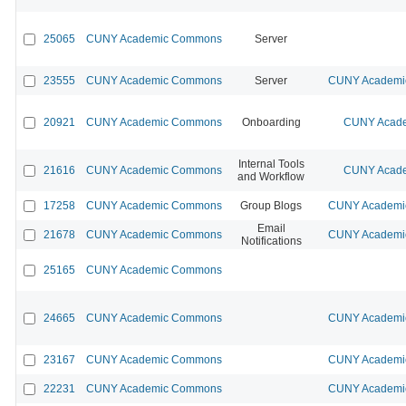
25065
CUNY Academic Commons
Server
23555
CUNY Academic Commons
Server
CUNY Academic
20921
CUNY Academic Commons
Onboarding
CUNY Acade
Internal Tools
21616
CUNY Academic Commons
CUNY Acade
and Workflow
17258
CUNY Academic Commons
Group Blogs
CUNY Academic
Email
21678
CUNY Academic Commons
CUNY Academic
Notifications
25165
CUNY Academic Commons
24665
CUNY Academic Commons
CUNY Academic
23167
CUNY Academic Commons
CUNY Academic
22231
CUNY Academic Commons
CUNY Academic