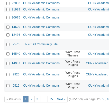
22033
CUNY Academic Commons
CUNY Academic
21989
CUNY Academic Commons
CUNY Academic
20675
CUNY Academic Commons
14629
CUNY Academic Commons
CUNY Academic
12436
CUNY Academic Commons
CUNY Academic
2576
NYCDH Community Site
WordPress
16540
CUNY Academic Commons
CUNY Academic
Themes
WordPress
14987
CUNY Academic Commons
CUNY Academic C
Plugins
WordPress
9926
CUNY Academic Commons
CUNY Academic C
Plugins
WordPress
9515
CUNY Academic Commons
CUNY Academic
Plugins
« Previous
1
2
3
…
15
Next »
(1-25/353)
Per page:
25
,
50
,
1