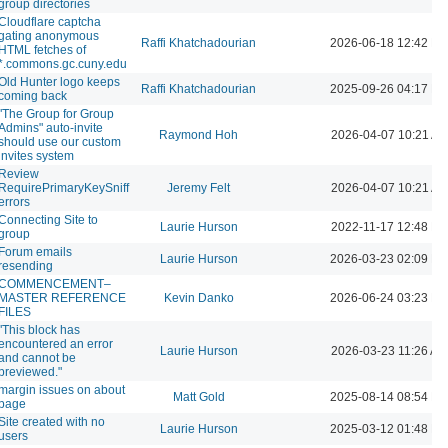
group directories
Cloudflare captcha
gating anonymous
Raffi Khatchadourian
2026-06-18 12:42 P
HTML fetches of
*.commons.gc.cuny.edu
Old Hunter logo keeps
Raffi Khatchadourian
2025-09-26 04:17 P
coming back
"The Group for Group
Admins" auto-invite
Raymond Hoh
2026-04-07 10:21 A
should use our custom
invites system
Review
RequirePrimaryKeySniff
Jeremy Felt
2026-04-07 10:21 A
errors
Connecting Site to
Laurie Hurson
2022-11-17 12:48 P
group
Forum emails
Laurie Hurson
2026-03-23 02:09 P
resending
COMMENCEMENT–
MASTER REFERENCE
Kevin Danko
2026-06-24 03:23 P
FILES
"This block has
encountered an error
Laurie Hurson
2026-03-23 11:26 AM
and cannot be
previewed."
margin issues on about
Matt Gold
2025-08-14 08:54 P
page
Site created with no
Laurie Hurson
2025-03-12 01:48 P
users