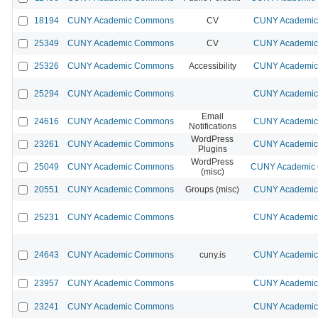
18194
CUNY Academic Commons
CV
CUNY Academic 
25349
CUNY Academic Commons
CV
CUNY Academic 
25326
CUNY Academic Commons
Accessibility
CUNY Academic 
25294
CUNY Academic Commons
CUNY Academic 
Email
24616
CUNY Academic Commons
CUNY Academic 
Notifications
WordPress
23261
CUNY Academic Commons
CUNY Academic 
Plugins
WordPress
25049
CUNY Academic Commons
CUNY Academic 
(misc)
20551
CUNY Academic Commons
Groups (misc)
CUNY Academic 
25231
CUNY Academic Commons
CUNY Academic 
24643
CUNY Academic Commons
cuny.is
CUNY Academic 
23957
CUNY Academic Commons
CUNY Academic 
23241
CUNY Academic Commons
CUNY Academic 