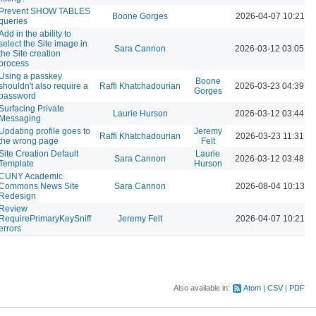
Prevent SHOW TABLES
Boone Gorges
2026-04-07 10:21 A
queries
Add in the ability to
select the Site image in
Sara Cannon
2026-03-12 03:05 P
the Site creation
process
Using a passkey
Boone
shouldn't also require a
Raffi Khatchadourian
2026-03-23 04:39 P
Gorges
password
Surfacing Private
Laurie Hurson
2026-03-12 03:44 P
Messaging
Updating profile goes to
Jeremy
Raffi Khatchadourian
2026-03-23 11:31 A
the wrong page
Felt
Site Creation Default
Laurie
Sara Cannon
2026-03-12 03:48 P
Template
Hurson
CUNY Academic
Commons News Site
Sara Cannon
2026-08-04 10:13 A
Redesign
Review
RequirePrimaryKeySniff
Jeremy Felt
2026-04-07 10:21 A
errors
Also available in:
Atom
CSV
PDF