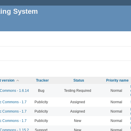
king System
t version
Tracker
Status
Priority name
Commons - 1.6.14
Bug
Testing Required
Normal
 Commons - 1.7
Publicity
Assigned
Normal
 Commons - 1.7
Publicity
Assigned
Normal
 Commons - 1.7
Publicity
New
Normal
Commons - 1.15.2
Support
New
Normal