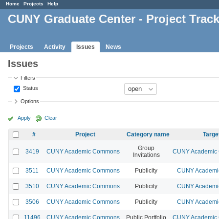
Home
Projects
Help
CUNY Graduate Center - Project Trac
Projects
Activity
Issues
News
Issues
Filters
Status
Options
Apply
Clear
#
Project
Category name
Targe
Group
3419
CUNY Academic Commons
CUNY Academic 
Invitations
3511
CUNY Academic Commons
Publicity
CUNY Academic
3510
CUNY Academic Commons
Publicity
CUNY Academic
3506
CUNY Academic Commons
Publicity
CUNY Academic
11496
CUNY Academic Commons
Public Portfolio
CUNY Academic 