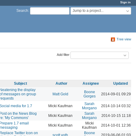
Sign in
Jump to a project...
Search
:
Tree view
Add filter
Subject
Author
Assignee
Updated
Neatening the display
Boone
of messages on group
Matt Gold
2014-09-01 09:29 P
Gorges
requests
Sarah
Social media for 1.7
Micki Kaufman
2014-10-14 03:32 P
Morgano
Post on the News Blog
Sarah
Micki Kaufman
2014-10-15 11:18 A
re: 'My Commons'
Morgano
Prepare 1.7 email
Micki
Micki Kaufman
2014-10-01 12:36 P
messaging
Kaufman
Replace Twitter Icon on
Boone
scott voth
2019-06-06 01:03 P