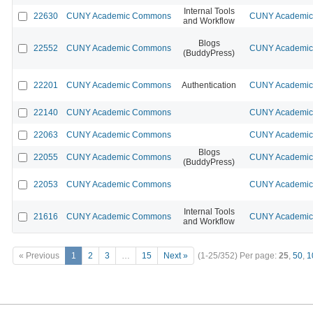
Internal Tools
22630
CUNY Academic Commons
CUNY Academic 
and Workflow
Blogs
22552
CUNY Academic Commons
CUNY Academic 
(BuddyPress)
22201
CUNY Academic Commons
Authentication
CUNY Academic 
22140
CUNY Academic Commons
CUNY Academic 
22063
CUNY Academic Commons
CUNY Academic 
Blogs
22055
CUNY Academic Commons
CUNY Academic 
(BuddyPress)
22053
CUNY Academic Commons
CUNY Academic 
Internal Tools
21616
CUNY Academic Commons
CUNY Academic 
and Workflow
« Previous
1
2
3
…
15
Next »
(1-25/352)
Per page:
25
,
50
,
1