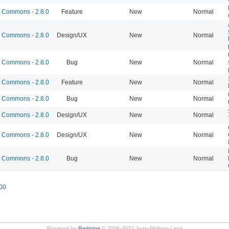
Commons - 2.8.0
Feature
New
Normal
Commons - 2.8.0
Design/UX
New
Normal
Commons - 2.8.0
Bug
New
Normal
Commons - 2.8.0
Feature
New
Normal
Commons - 2.8.0
Bug
New
Normal
Commons - 2.8.0
Design/UX
New
Normal
Commons - 2.8.0
Design/UX
New
Normal
Commons - 2.8.0
Bug
New
Normal
00
Powered by
Redmine
© 2006-2022 Jean-Philippe Lang