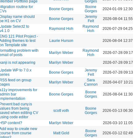
Member Portfolio page
Gorges
Migration routine for
Boone
Boone Gorges
2024-01-09 12:30 P
CVs
Gorges
Display name should
Jeremy
Boone Gorges
2026-08-04 11:55 A
be H1 on CV
Felt
Update Select2 to
Raymond
Raymond Hoh
2026-07-29 04:25 P
v4.1.0
Hoh
ENG 121 Pilot Project -
Adding themes to test
Laurie Hurson
2026-08-04 12:37 P
on Template site
formatting problem with
Raymond
Marilyn Weber
2026-07-28 09:17 A
email of posts
Hoh
kanji is not appearing
Marilyn Weber
2026-07-28 09:17 A
Update WP to 7.0.x
Jeremy
Boone Gorges
2026-07-28 09:13 A
series
Felt
RSS feed on group
Sara
Marilyn Weber
2026-04-07 10:21 A
pages
Cannon
a11y improvements for
Boone
admin bar
Boone Gorges
2026-08-04 11:30 A
Gorges
implementation
Prevent bad cuny.is
values from being
Boone
scott voth
2026-03-13 06:30 P
saved when editing CV
Gorges
using code editor
H5P content?
Marilyn Weber
2026-03-10 11:05 A
Add way to create new
Boone
course from course
Matt Gold
2026-03-12 02:49 P
Gorges
listing?