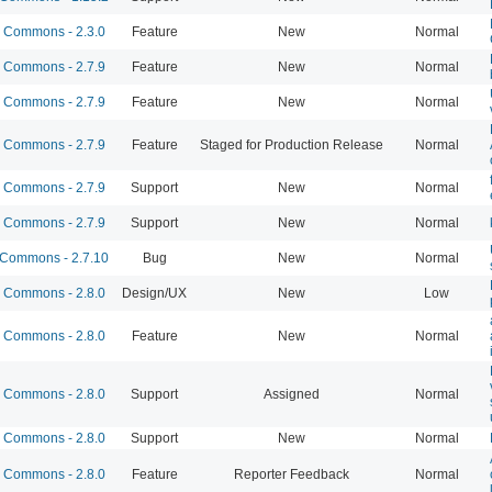
Commons - 2.3.0
Feature
New
Normal
Commons - 2.7.9
Feature
New
Normal
Commons - 2.7.9
Feature
New
Normal
Commons - 2.7.9
Feature
Staged for Production Release
Normal
Commons - 2.7.9
Support
New
Normal
Commons - 2.7.9
Support
New
Normal
Commons - 2.7.10
Bug
New
Normal
Commons - 2.8.0
Design/UX
New
Low
Commons - 2.8.0
Feature
New
Normal
Commons - 2.8.0
Support
Assigned
Normal
Commons - 2.8.0
Support
New
Normal
Commons - 2.8.0
Feature
Reporter Feedback
Normal