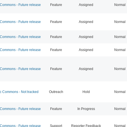
ommons - Future release
Feature
Assigned
Normal
ommons - Future release
Feature
Assigned
Normal
ommons - Future release
Feature
Assigned
Normal
ommons - Future release
Feature
Assigned
Normal
ommons - Future release
Feature
Assigned
Normal
 Commons - Not tracked
Outreach
Hold
Normal
ommons - Future release
Feature
In Progress
Normal
ommons - Future release
Support
Reporter Feedback
Normal