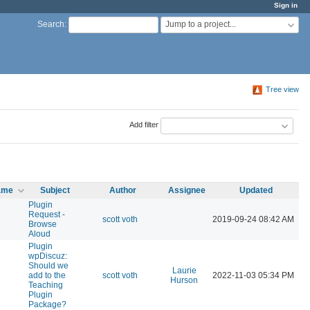
Sign in
Jump to a project...
Search
:
Tree view
Add filter
name
Subject
Author
Assignee
Updated
Plugin
Request -
scott voth
2019-09-24 08:42 AM
Browse
Aloud
Plugin
wpDiscuz:
Should we
Laurie
add to the
scott voth
2022-11-03 05:34 PM
Hurson
Teaching
Plugin
Package?