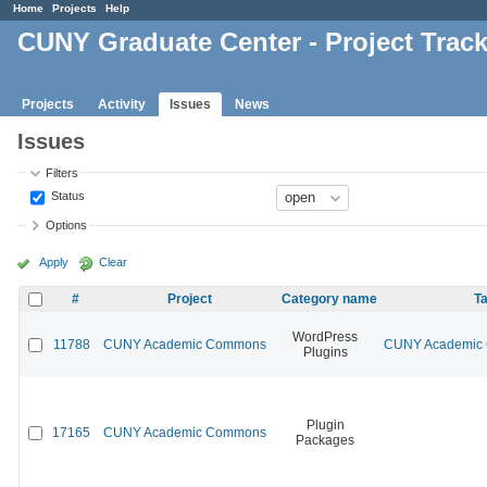
Home
Projects
Help
CUNY Graduate Center - Project Trac
Projects
Activity
Issues
News
Issues
Filters
Status
Options
Apply
Clear
#
Project
Category name
Ta
WordPress
11788
CUNY Academic Commons
CUNY Academic C
Plugins
Plugin
17165
CUNY Academic Commons
Packages