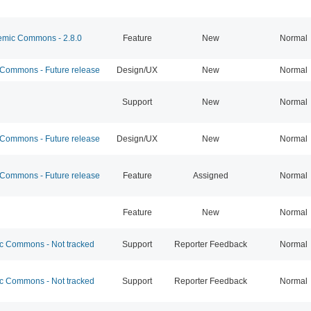
mic Commons - 2.8.0
Feature
New
Normal
ommons - Future release
Design/UX
New
Normal
Support
New
Normal
ommons - Future release
Design/UX
New
Normal
ommons - Future release
Feature
Assigned
Normal
Feature
New
Normal
 Commons - Not tracked
Support
Reporter Feedback
Normal
 Commons - Not tracked
Support
Reporter Feedback
Normal