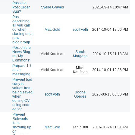
Possible
Post Order
Syelle Graves
2021-09-14 10:47 AM
Bug?
Post
describing
all you can
do when
Matt Gold
scott voth
2014-10-04 12:56 PM
starting up a
new
blog/group
Post on the
News Blog
Sarah
Micki Kaufman
2014-10-15 11:18 AM
re: 'My
Morgano
Commons'
Prepare 1.7
Micki
email
Micki Kaufman
2014-10-01 12:36 PM
Kaufman
messaging
Prevent bad
cuny.is
values from
being saved
Boone
scott voth
2026-03-13 06:30 PM
when
Gorges
editing CV
using code
editor
Prevent
Retweets
from
showing up
Matt Gold
Tahir Butt
2016-10-24 11:31 AM
on