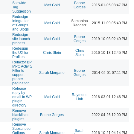
Sitewide
Boone
Matt Gold
2015-01-05 08:47 PM
Tag
Gorges
Suggestion
Redesign
Integration
Samantha
Matt Gold
2015-11-09 05:40 PM
of Groups
Raddatz
and Blogs
Redesign
Boone
site launch
Matt Gold
2019-10-03 02:49 PM
Gorges
process
Redesign
Chris
the UX for
Chris Stein
2016-10-13 12:45 PM
Stein
Profiles
Refactor BP
MPO Activity
Filter to
Boone
Sarah Morgano
2014-05-01 07:11 PM
support
Gorges
proper
pagination
Release
reply by
Raymond
email to WP
Matt Gold
2016-03-01 12:46 PM
Hoh
plugin
directory
Remove
blacklisted
Boone Gorges
2022-04-26 12:00 PM
plugins
Remove
Subscription
Sarah
Options
Sarah Morgano
2016-10-21 04:14 PM