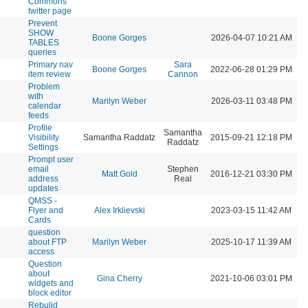
Commons
twitter page
Prevent
SHOW
Boone Gorges
2026-04-07 10:21 AM
TABLES
queries
Primary nav
Sara
Boone Gorges
2022-06-28 01:29 PM
item review
Cannon
Problem
with
Marilyn Weber
2026-03-11 03:48 PM
calendar
feeds
Profile
Samantha
Visibility
Samantha Raddatz
2015-09-21 12:18 PM
Raddatz
Settings
Prompt user
email
Stephen
Matt Gold
2016-12-21 03:30 PM
address
Real
updates
QMSS -
Flyer and
Alex Irklievski
2023-03-15 11:42 AM
Cards
question
about FTP
Marilyn Weber
2025-10-17 11:39 AM
access
Question
about
Gina Cherry
2021-10-06 03:01 PM
widgets and
block editor
Rebulid