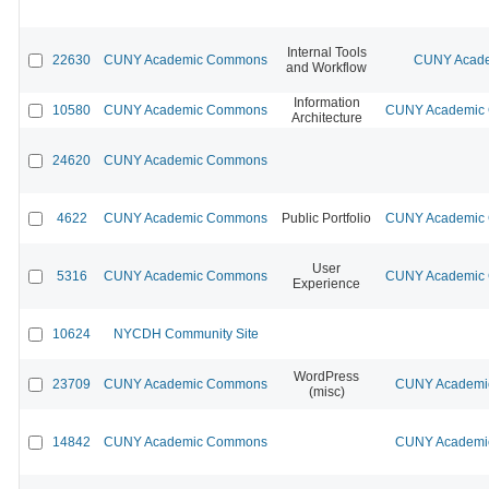
Internal Tools
22630
CUNY Academic Commons
CUNY Acade
and Workflow
Information
10580
CUNY Academic Commons
CUNY Academic C
Architecture
24620
CUNY Academic Commons
4622
CUNY Academic Commons
Public Portfolio
CUNY Academic C
User
5316
CUNY Academic Commons
CUNY Academic C
Experience
10624
NYCDH Community Site
WordPress
23709
CUNY Academic Commons
CUNY Academic
(misc)
14842
CUNY Academic Commons
CUNY Academic