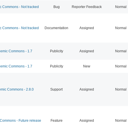
 Commons - Not tracked
Bug
Reporter Feedback
Normal
 Commons - Not tracked
Documentation
Assigned
Normal
emic Commons - 1.7
Publicity
Assigned
Normal
emic Commons - 1.7
Publicity
New
Normal
mic Commons - 2.8.0
Support
Assigned
Normal
ommons - Future release
Feature
Assigned
Normal