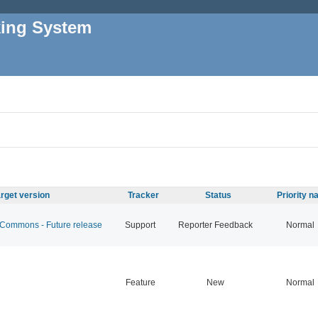
king System
rget version
Tracker
Status
Priority 
ommons - Future release
Support
Reporter Feedback
Normal
Feature
New
Normal