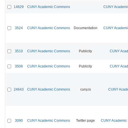
14629
CUNY Academic Commons
CUNY Academic
3524
CUNY Academic Commons
Documentation
CUNY Academic
3510
CUNY Academic Commons
Publicity
CUNY Acad
3506
CUNY Academic Commons
Publicity
CUNY Acad
24643
CUNY Academic Commons
cuny.is
CUNY Acade
3090
CUNY Academic Commons
Twitter page
CUNY Academic C