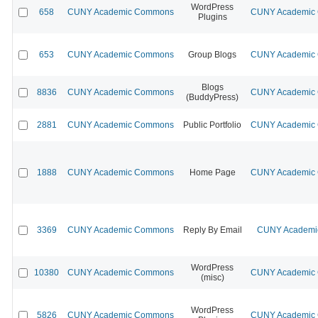
WordPress
658
CUNY Academic Commons
CUNY Academic C
Plugins
653
CUNY Academic Commons
Group Blogs
CUNY Academic C
Blogs
8836
CUNY Academic Commons
CUNY Academic C
(BuddyPress)
2881
CUNY Academic Commons
Public Portfolio
CUNY Academic C
1888
CUNY Academic Commons
Home Page
CUNY Academic C
3369
CUNY Academic Commons
Reply By Email
CUNY Academic
WordPress
10380
CUNY Academic Commons
CUNY Academic C
(misc)
WordPress
5826
CUNY Academic Commons
CUNY Academic C