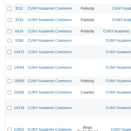
3511
CUNY Academic Commons
Publicity
CUNY Acad
3510
CUNY Academic Commons
Publicity
CUNY Acad
6014
CUNY Academic Commons
Publicity
CUNY Academic C
5298
CUNY Academic Commons
CUNY Academic
14475
CUNY Academic Commons
CUNY Academic
14504
CUNY Academic Commons
CUNY Academic
16585
CUNY Academic Commons
Publicity
CUNY Academic
23066
CUNY Academic Commons
Courses
CUNY Academic
24318
CUNY Academic Commons
CUNY Academic
Blogs
22552
CUNY Academic Commons
CUNY Acade