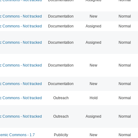
 Commons - Not tracked
Documentation
New
Normal
 Commons - Not tracked
Documentation
Assigned
Normal
 Commons - Not tracked
Documentation
Assigned
Normal
 Commons - Not tracked
Documentation
New
Normal
 Commons - Not tracked
Documentation
New
Normal
 Commons - Not tracked
Outreach
Hold
Normal
 Commons - Not tracked
Outreach
Assigned
Normal
emic Commons - 1.7
Publicity
New
Normal