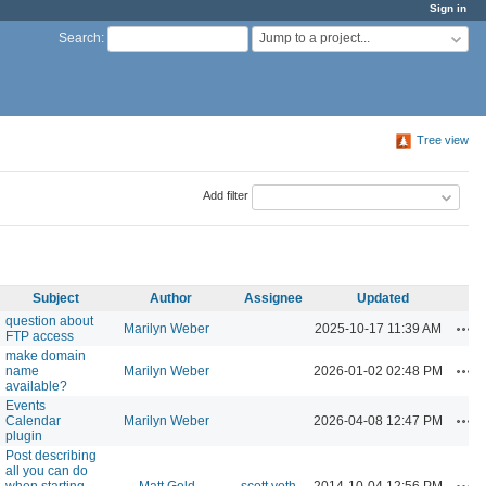
Sign in
Jump to a project...
Search
:
Tree view
Add filter
Subject
Author
Assignee
Updated
question about
Act
Marilyn Weber
2025-10-17 11:39 AM
FTP access
make domain
Act
name
Marilyn Weber
2026-01-02 02:48 PM
available?
Events
Act
Calendar
Marilyn Weber
2026-04-08 12:47 PM
plugin
Post describing
all you can do
Act
when starting
Matt Gold
scott voth
2014-10-04 12:56 PM