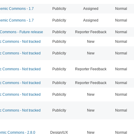
emic Commons - 1.7
Publicity
Assigned
Normal
emic Commons - 1.7
Publicity
Assigned
Normal
ommons - Future release
Publicity
Reporter Feedback
Normal
 Commons - Not tracked
Publicity
New
Normal
 Commons - Not tracked
Publicity
New
Normal
 Commons - Not tracked
Publicity
Reporter Feedback
Normal
 Commons - Not tracked
Publicity
Reporter Feedback
Normal
 Commons - Not tracked
Publicity
New
Normal
 Commons - Not tracked
Publicity
New
Normal
mic Commons - 2.8.0
Design/UX
New
Normal