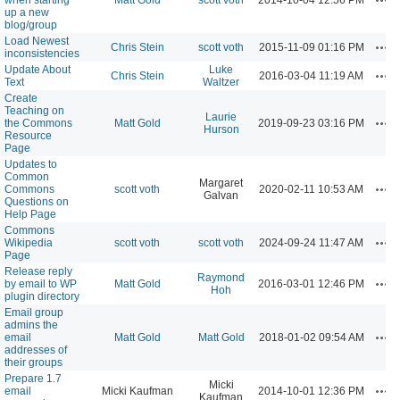
up a new
blog/group
Load Newest
Act
Chris Stein
scott voth
2015-11-09 01:16 PM
inconsistencies
Update About
Luke
Act
Chris Stein
2016-03-04 11:19 AM
Text
Waltzer
Create
Teaching on
Laurie
Act
the Commons
Matt Gold
2019-09-23 03:16 PM
Hurson
Resource
Page
Updates to
Common
Margaret
Act
Commons
scott voth
2020-02-11 10:53 AM
Galvan
Questions on
Help Page
Commons
Act
Wikipedia
scott voth
scott voth
2024-09-24 11:47 AM
Page
Release reply
Raymond
Act
by email to WP
Matt Gold
2016-03-01 12:46 PM
Hoh
plugin directory
Email group
admins the
Act
email
Matt Gold
Matt Gold
2018-01-02 09:54 AM
addresses of
their groups
Prepare 1.7
Micki
Act
email
Micki Kaufman
2014-10-01 12:36 PM
Kaufman