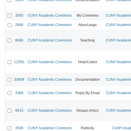
3565
CUNY Academic Commons
My Commons
CUNY Academic
2666
CUNY Academic Commons
About page
CUNY Academic
8666
CUNY Academic Commons
Teaching
CUNY Academic
12392
CUNY Academic Commons
Help/Codex
CUNY Academic
20908
CUNY Academic Commons
Documentation
CUNY Academic
3369
CUNY Academic Commons
Reply By Email
CUNY Academic
9015
CUNY Academic Commons
Groups (misc)
CUNY Academic
3506
CUNY Academic Commons
Publicity
CUNY Acad