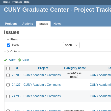
Home
Projects
Help
CUNY Graduate Center - Project Trac
Projects
Activity
Issues
News
Issues
Filters
Status
Options
Apply
Clear
#
Project
Category name
Ta
WordPress
23709
CUNY Academic Commons
CUNY Academic
(misc)
24127
CUNY Academic Commons
CUNY Academic
24795
CUNY Academic Commons
CUNY Academic
3524
CUNY Academic Commons
Documentation
CUNY Academic