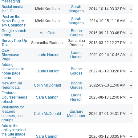
messaging
Social media
Sarah
Act
Micki Kaufman
2014-10-14 03:32 PM
for 1.7
Morgano
Post on the
Sarah
Act
News Blog re:
Micki Kaufman
2014-10-15 11:18 AM
Morgano
'My Commons'
Google search
Boone
Act
Matt Gold
2016-09-21 03:48 PM
listing
Gorges
Survey Pop-Up
Samantha
Act
Samantha Raddatz
2016-03-22 12:27 PM
Text
Raddatz
OER
Laurie
Act
Showcase
Laurie Hurson
2021-09-14 10:46 AM
Hurson
Page
Adding
showcases to
Boone
Act
Laurie Hurson
2022-01-19 03:26 PM
home page
Gorges
menu
New annual
Boone
Act
Colin McDonald
2022-09-13 11:40 AM
report data
Gorges
Featured
Laurie
Act
Courses needs
Sara Cannon
2025-08-13 12:40 PM
Hurson
refresh
Workflows for
featured
Zachary
Act
Colin McDonald
2026-07-01 04:31 PM
courses, sites,
Muhlbauer
groups
Add in the
ability to select
the Site image
Act
Sara Cannon
2026-03-12 03:05 PM