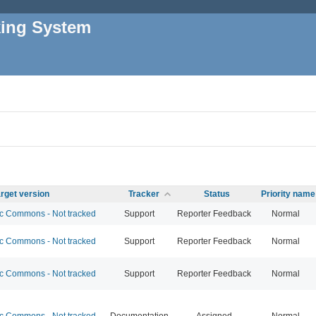
king System
rget version
Tracker
Status
Priority name
 Commons - Not tracked
Support
Reporter Feedback
Normal
 Commons - Not tracked
Support
Reporter Feedback
Normal
 Commons - Not tracked
Support
Reporter Feedback
Normal
 Commons - Not tracked
Documentation
Assigned
Normal