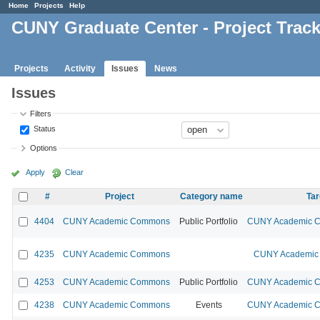
Home
Projects
Help
CUNY Graduate Center - Project Trac
Projects
Activity
Issues
News
Issues
Filters
Status
Options
Apply
Clear
#
Project
Category name
Tar
4404
CUNY Academic Commons
Public Portfolio
CUNY Academic Co
4235
CUNY Academic Commons
CUNY Academic 
4253
CUNY Academic Commons
Public Portfolio
CUNY Academic Co
4238
CUNY Academic Commons
Events
CUNY Academic Co