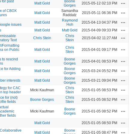
 for past
Boone
Actions
Matt Gold
2015-05-12 02:10 PM
Gorges
ew of CBOX
Samantha
Actions
Matt Gold
2015-05-11 06:36 PM
ures
Raddatz
Raymond
Actions
Matt Gold
2015-04-13 04:37 PM
oogle issues
Hoh
Actions
s
Matt Gold
Matt Gold
2015-04-09 09:33 PM
rmissable
Chris
Actions
Chris Stein
2015-04-02 11:27 AM
atory Text
Stein
t/Formatting
Chris
Actions
rea on Public
Matt Gold
2015-04-01 09:17 PM
Stein
 to rescind
Boone
Actions
Matt Gold
2015-04-01 08:53 PM
ns
Gorges
ce for Adding
Boone
Actions
Matt Gold
2015-03-24 05:52 PM
Gorges
Boone
Actions
er interests
Matt Gold
2015-03-21 09:04 PM
Gorges
ategy for CAC
Chris
Actions
Micki Kaufman
2015-01-05 08:53 PM
in top header
Stein
ce for (not)
Chris
Actions
Boone Gorges
2015-01-05 08:52 PM
file fields
Stein
actual
Boone
Actions
 academic
Micki Kaufman
2015-01-05 08:52 PM
Gorges
ther fields
Actions
Matt Gold
2015-01-05 08:50 PM
Collaborative
Boone
Actions
Matt Gold
2015-01-05 08:47 PM