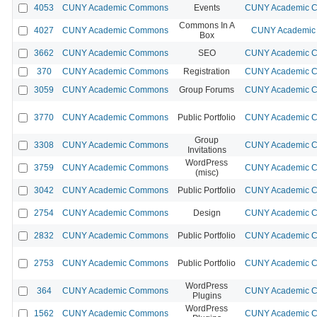
4053
CUNY Academic Commons
Events
CUNY Academic Co
Commons In A
4027
CUNY Academic Commons
CUNY Academic 
Box
3662
CUNY Academic Commons
SEO
CUNY Academic Co
370
CUNY Academic Commons
Registration
CUNY Academic Co
3059
CUNY Academic Commons
Group Forums
CUNY Academic Co
3770
CUNY Academic Commons
Public Portfolio
CUNY Academic Co
Group
3308
CUNY Academic Commons
CUNY Academic Co
Invitations
WordPress
3759
CUNY Academic Commons
CUNY Academic Co
(misc)
3042
CUNY Academic Commons
Public Portfolio
CUNY Academic Co
2754
CUNY Academic Commons
Design
CUNY Academic Co
2832
CUNY Academic Commons
Public Portfolio
CUNY Academic Co
2753
CUNY Academic Commons
Public Portfolio
CUNY Academic Co
WordPress
364
CUNY Academic Commons
CUNY Academic Co
Plugins
WordPress
1562
CUNY Academic Commons
CUNY Academic Co