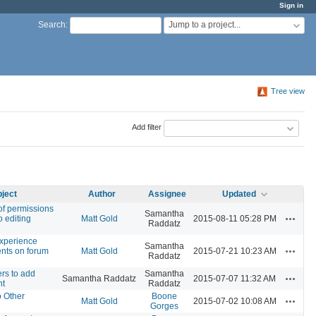
Sign in
Jump to a project...
Search
:
Tree view
Add filter
ject
Author
Assignee
Updated
of permissions
Samantha
Actions
o editing
Matt Gold
2015-08-11 05:28 PM
Raddatz
experience
Samantha
Actions
nts on forum
Matt Gold
2015-07-21 10:23 AM
Raddatz
rs to add
Samantha
Actions
Samantha Raddatz
2015-07-07 11:32 AM
nt
Raddatz
o Other
Boone
Actions
Matt Gold
2015-07-02 10:08 AM
Gorges