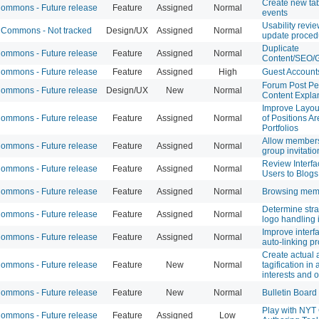
Create new tab
mmons - Future release
Feature
Assigned
Normal
events
Usability revi
Commons - Not tracked
Design/UX
Assigned
Normal
update proced
Duplicate
mmons - Future release
Feature
Assigned
Normal
Content/SEO/G
mmons - Future release
Feature
Assigned
High
Guest Account
Forum Post Pe
mmons - Future release
Design/UX
New
Normal
Content Explan
Improve Layou
mmons - Future release
Feature
Assigned
Normal
of Positions A
Portfolios
Allow members
mmons - Future release
Feature
Assigned
Normal
group invitatio
Review Interfa
mmons - Future release
Feature
Assigned
Normal
Users to Blogs
mmons - Future release
Feature
Assigned
Normal
Browsing memb
Determine str
mmons - Future release
Feature
Assigned
Normal
logo handling 
Improve interfa
mmons - Future release
Feature
Assigned
Normal
auto-linking pro
Create actual 
mmons - Future release
Feature
New
Normal
tagification in
interests and o
mmons - Future release
Feature
New
Normal
Bulletin Board
Play with NYT 
mmons - Future release
Feature
Assigned
Low