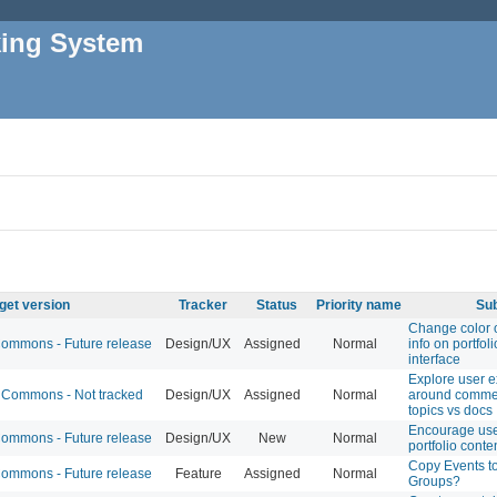
king System
get version
Tracker
Status
Priority name
Sub
Change color 
mmons - Future release
Design/UX
Assigned
Normal
info on portfoli
interface
Explore user 
Commons - Not tracked
Design/UX
Assigned
Normal
around comme
topics vs docs
Encourage use
mmons - Future release
Design/UX
New
Normal
portfolio conte
Copy Events t
mmons - Future release
Feature
Assigned
Normal
Groups?