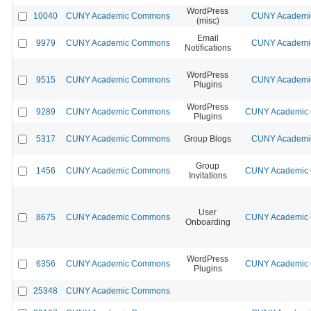
WordPress
10040
CUNY Academic Commons
CUNY Academic
(misc)
Email
9979
CUNY Academic Commons
CUNY Academic
Notifications
WordPress
9515
CUNY Academic Commons
CUNY Academic
Plugins
WordPress
9289
CUNY Academic Commons
CUNY Academic C
Plugins
5317
CUNY Academic Commons
Group Blogs
CUNY Academic
Group
1456
CUNY Academic Commons
CUNY Academic C
Invitations
User
8675
CUNY Academic Commons
CUNY Academic C
Onboarding
WordPress
6356
CUNY Academic Commons
CUNY Academic C
Plugins
25348
CUNY Academic Commons