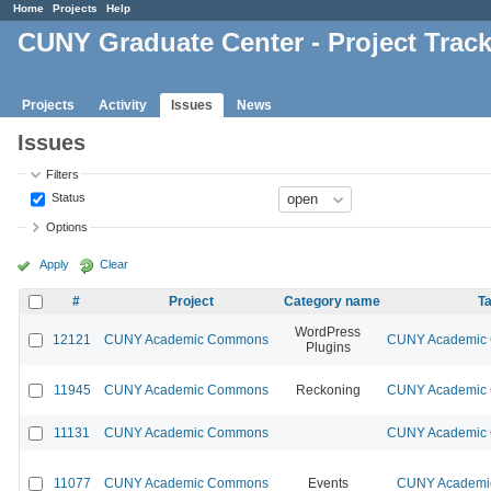
Home
Projects
Help
CUNY Graduate Center - Project Trac
Projects
Activity
Issues
News
Issues
Filters
Status
Options
Apply
Clear
#
Project
Category name
Ta
WordPress
12121
CUNY Academic Commons
CUNY Academic C
Plugins
11945
CUNY Academic Commons
Reckoning
CUNY Academic C
11131
CUNY Academic Commons
CUNY Academic C
11077
CUNY Academic Commons
Events
CUNY Academic