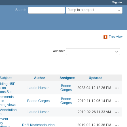
Sign in
Jump to a project...
Search
:
Tree view
Add filter
Subject
Author
Assignee
Updated
ding H5P
Boone
Actions
s on
Laurie Hurson
2023-04-12 12:26 PM
Gorges
ns Site
omments
Boone
Actions
 to
Boone Gorges
2019-11-12 05:14 PM
Gorges
ning views
Annotation
Actions
Laurie Hurson
2019-02-26 11:33 AM
s
event
ry
Actions
Raffi Khatchadourian
2019-02-12 10:38 PM
ption in