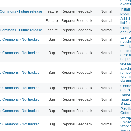
event l
Instal
ommons - Future release
Feature
Reporter Feedback
Normal
plugin
Add dh
Feature
Reporter Feedback
Normal
list fe
Group 
ommons - Future release
Feature
Reporter Feedback
Normal
and So
Event
 Commons - Not tracked
Bug
Reporter Feedback
Normal
not sh
"This 
encou
 Commons - Not tracked
Bug
Reporter Feedback
Normal
error 
be pre
text a
attach
 Commons - Not tracked
Bug
Reporter Feedback
Normal
remov
forum
via em
Connec
 Commons - Not tracked
Bug
Reporter Feedback
Normal
group
Resolu
 Commons - Not tracked
Bug
Reporter Feedback
Normal
Issue 
Shutte
Possib
 Commons - Not tracked
Bug
Reporter Feedback
Normal
Order
Wordp
Embed
 Commons - Not tracked
Bug
Reporter Feedback
Normal
Workin
Media