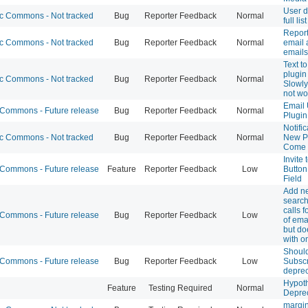
User d
 Commons - Not tracked
Bug
Reporter Feedback
Normal
full li
Report
 Commons - Not tracked
Bug
Reporter Feedback
Normal
email 
emails
Text t
plugin
 Commons - Not tracked
Bug
Reporter Feedback
Normal
Slowly
not wo
Email 
ommons - Future release
Bug
Reporter Feedback
Normal
Plugin
Notific
 Commons - Not tracked
Bug
Reporter Feedback
Normal
New Po
Come
Invite
ommons - Future release
Feature
Reporter Feedback
Low
Button
Field
Add n
search
calls f
ommons - Future release
Bug
Reporter Feedback
Low
of ema
but do
with o
Shoul
ommons - Future release
Bug
Reporter Feedback
Low
Subsc
depre
Hypoth
Feature
Testing Required
Normal
Depre
margin