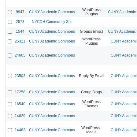
WordPress
9947
CUNY Academic Commons
CUNY Academic C
Plugins
2573
NYCDH Community Site
1544
CUNY Academic Commons
Groups (misc)
CUNY Academic C
WordPress
25321
CUNY Academic Commons
CUNY Academic
Plugins
24665
CUNY Academic Commons
CUNY Academic
23503
CUNY Academic Commons
Reply By Email
CUNY Academic
17258
CUNY Academic Commons
Group Blogs
CUNY Academic
WordPress
16540
CUNY Academic Commons
CUNY Academic
Themes
14629
CUNY Academic Commons
CUNY Academic
WordPress -
14483
CUNY Academic Commons
CUNY Academic
Media