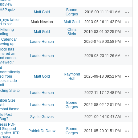
ist view
l H5P quiz
Boone
Actions
Matt Gold
2018-09-11 11:01 AM
Gorges
_nyc twitter
Actions
Mark Newton
Matt Gold
2013-05-16 11:42 PM
ed to site
Filtering
Chris
Actions
Matt Gold
2019-03-01 02:25 PM
rting
Stein
s Calendar
Actions
Laurie Hurson
2026-07-29 03:58 PM
owing up
block has
ntered an
Actions
Laurie Hurson
2026-03-23 11:26 AM
and cannot
viewed."
nd
ment silently
Raymond
Actions
ed from
Matt Gold
2025-09-18 09:52 PM
Hoh
 post made
ail
ting Site to
Actions
Laurie Hurson
2022-11-17 12:48 PM
tion Size
Boone
Actions
with
Laurie Hurson
2022-08-02 12:01 PM
Gorges
rshot theme
le Post
Actions
Syelle Graves
2021-09-14 10:47 AM
 Bug?
ress PDF
 Stopped
Boone
Actions
Patrick DeDauw
2021-05-20 01:51 PM
g after JITP
Gorges
 Clone