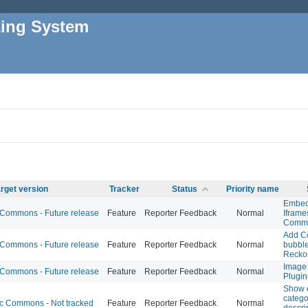
king System
rget version
Tracker
Status
Priority name
Embed
ommons - Future release
Feature
Reporter Feedback
Normal
Iframe
Commo
Add C
ommons - Future release
Feature
Reporter Feedback
Normal
bubble
Recko
Image 
ommons - Future release
Feature
Reporter Feedback
Normal
Plugin
Show 
catego
 Commons - Not tracked
Feature
Reporter Feedback
Normal
descri