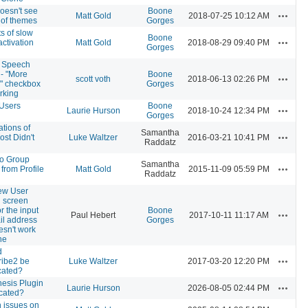
oesn't see
Boone
Actions
Matt Gold
2018-07-25 10:12 AM
st of themes
Gorges
s of slow
Boone
Actions
activation
Matt Gold
2018-08-29 09:40 PM
Gorges
o Speech
 - "More
Boone
Actions
scott voth
2018-06-13 02:26 PM
" checkbox
Gorges
rking
Users
Boone
Actions
Laurie Hurson
2018-10-24 12:34 PM
Gorges
ations of
Samantha
Actions
st Didn't
Luke Waltzer
2016-03-21 10:41 PM
Raddatz
 to Group
Samantha
Actions
 from Profile
Matt Gold
2015-11-09 05:59 PM
Raddatz
ew User
 screen
or the input
Boone
Actions
Paul Hebert
2017-10-11 11:17 AM
il address
Gorges
esn't work
ne
d
Actions
ribe2 be
Luke Waltzer
2017-03-20 12:20 PM
cated?
esis Plugin
Actions
Laurie Hurson
2026-08-05 02:44 PM
cated?
 issues on
Actions