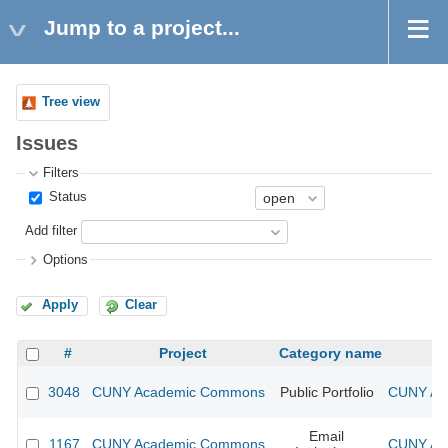
Jump to a project...
Tree view
Issues
Filters
Status
Add filter
Options
Apply
Clear
#
Project
Category name
3048
CUNY Academic Commons
Public Portfolio
CUNY Aca
Email
1167
CUNY Academic Commons
CUNY Aca