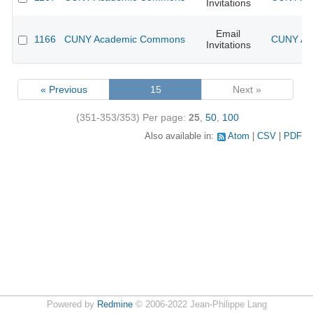
Invitations
Email
1166
CUNY Academic Commons
CUNY Aca
Invitations
« Previous
15
Next »
(351-353/353)
Per page:
25
,
50
,
100
Also available in:
Atom
CSV
PDF
Powered by
Redmine
© 2006-2022 Jean-Philippe Lang